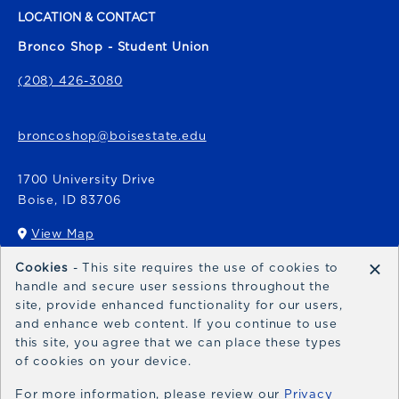
LOCATION & CONTACT
Bronco Shop - Student Union
(208) 426-3080
broncoshop@boisestate.edu
1700 University Drive
Boise
,
ID
83706
View Map
(opens in a New tab)
×
Cookies
- This site requires the use of cookies to
Bronco Express
handle and secure user sessions throughout the
site, provide enhanced functionality for our users,
broncoexpress@boisestate.edu
and enhance web content. If you continue to use
this site, you agree that we can place these types
of cookies on your device.
For more information, please review our
Privacy