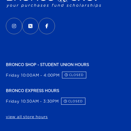
VISIT US ON SOCIAL MEDIA
INSTAGRAM
(OPENS IN A NEW TAB)
X - FORMERLY TWITTER
(OPENS IN A NEW TAB)
FACEBOOK
(OPENS IN A NEW TAB)
BRONCO SHOP - STUDENT UNION HOURS
Friday 10:00AM - 4:00PM
CLOSED
BRONCO EXPRESS HOURS
Friday 10:30AM - 3:30PM
CLOSED
view all store hours