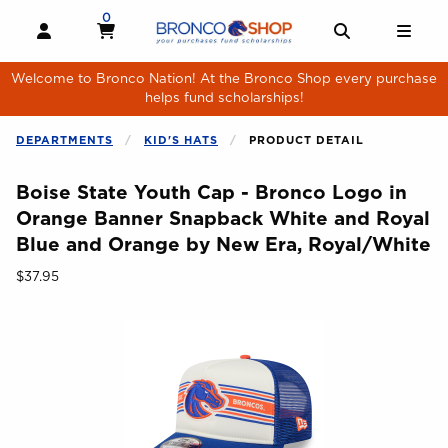
Skip to main content
0
MY CART, 0 ITEMS
MY CART
OPEN AND CLOSE PROFILE LINKS
OPEN AND 
OPE
Welcome to Bronco Nation! At the Bronco Shop every purchase
helps fund scholarships!
DEPARTMENTS
KID'S HATS
PRODUCT DETAIL
Boise State Youth Cap - Bronco Logo in
Orange Banner Snapback White and Royal
Blue and Orange by New Era, Royal/White
Our Price:
$37.95
Begin product images. Click on product images to enlarge.