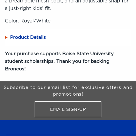
a breathable mesh back, and an adjustable snap for
a just-right kids’ fit.
Color: Royal/White.
Product Details
Your purchase supports Boise State University
student scholarships. Thank you for backing
Broncos!
Begin Footer
Subscribe to our email list for exclusive offers and
promotions!
EMAIL SIGN-UP
FOR BRONCO SHOP UPDATES