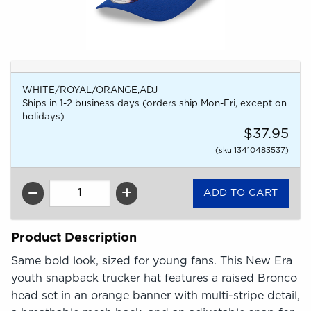
WHITE/ROYAL/ORANGE,ADJ
Ships in 1-2 business days (orders ship Mon-Fri, except on
holidays)
$37.95
(sku 13410483537)
QTY
Product Description
Same bold look, sized for young fans. This New Era
youth snapback trucker hat features a raised Bronco
head set in an orange banner with multi-stripe detail,