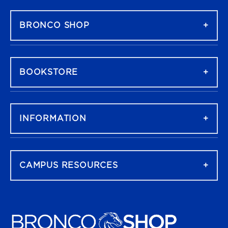
FOOTER NAVIGATION
BRONCO SHOP
BOOKSTORE
INFORMATION
CAMPUS RESOURCES