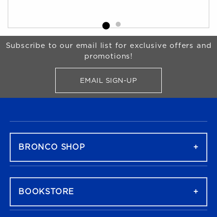
Begin Footer
Subscribe to our email list for exclusive offers and
promotions!
EMAIL SIGN-UP
FOR BRONCO SHOP UPDATES
FOOTER NAVIGATION
BRONCO SHOP
BOOKSTORE