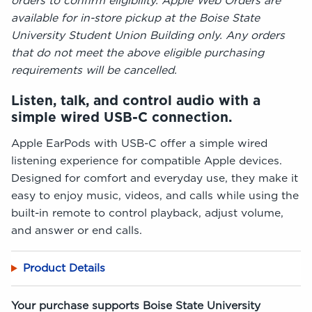
orders to confirm eligibility. Apple Web Orders are
available for in-store pickup at the Boise State
University Student Union Building only. Any orders
that do not meet the above eligible purchasing
requirements will be cancelled.
Listen, talk, and control audio with a
simple wired USB-C connection.
Apple EarPods with USB-C offer a simple wired
listening experience for compatible Apple devices.
Designed for comfort and everyday use, they make it
easy to enjoy music, videos, and calls while using the
built-in remote to control playback, adjust volume,
and answer or end calls.
Product Details
Your purchase supports Boise State University