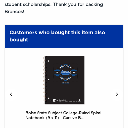
student scholarships. Thank you for backing
Broncos!
Customers who bought this item also
bought
Boise State Subject College-Ruled Spiral
Dec
Notebook (9 x 11) - Cursive B...
Not