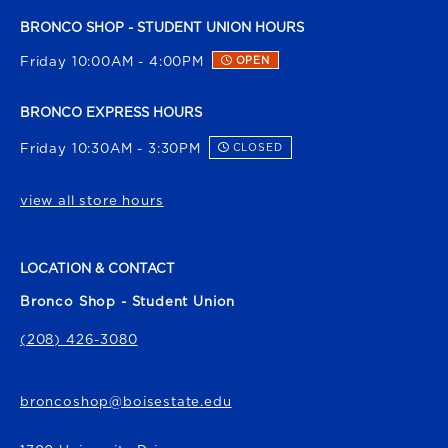
BRONCO SHOP - STUDENT UNION HOURS
Friday 10:00AM - 4:00PM
OPEN
BRONCO EXPRESS HOURS
Friday 10:30AM - 3:30PM
CLOSED
view all store hours
LOCATION & CONTACT
Bronco Shop - Student Union
(208) 426-3080
broncoshop@boisestate.edu