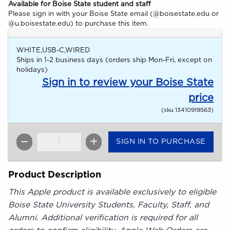
Available for Boise State student and staff
Please sign in with your Boise State email (@boisestate.edu or
@u.boisestate.edu) to purchase this item.
WHITE,USB-C,WIRED
Ships in 1-2 business days (orders ship Mon-Fri, except on
holidays)
Sign in to review your Boise State
price
(sku 13410919563)
SIGN IN TO PURCHASE
QTY
Product Description
This Apple product is available exclusively to eligible
Boise State University Students, Faculty, Staff, and
Alumni. Additional verification is required for all