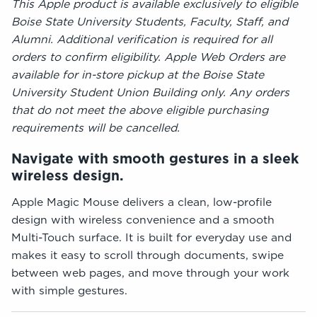
This Apple product is available exclusively to eligible
Boise State University Students, Faculty, Staff, and
Alumni. Additional verification is required for all
orders to confirm eligibility. Apple Web Orders are
available for in-store pickup at the Boise State
University Student Union Building only. Any orders
that do not meet the above eligible purchasing
requirements will be cancelled.
Navigate with smooth gestures in a sleek
wireless design.
Apple Magic Mouse delivers a clean, low-profile
design with wireless convenience and a smooth
Multi-Touch surface. It is built for everyday use and
makes it easy to scroll through documents, swipe
between web pages, and move through your work
with simple gestures.