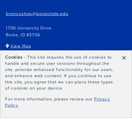
broncoshop@boisestate.edu
1700 University Drive
Boise
,
ID
83706
View Map
(opens in a New tab)
×
Cookies
- This site requires the use of cookies to
Bronco Express
handle and secure user sessions throughout the
site, provide enhanced functionality for our users,
broncoexpress@boisestate.edu
and enhance web content. If you continue to use
this site, you agree that we can place these types
of cookies on your device.
For more information, please review our
Privacy
Policy
© 2026 Bronco Shop
Privacy Policy
Terms of Use