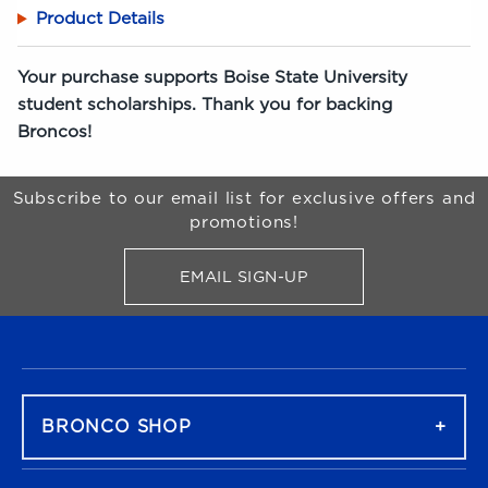
Product Details
Your purchase supports Boise State University
student scholarships. Thank you for backing
Broncos!
Begin Footer
Subscribe to our email list for exclusive offers and
promotions!
EMAIL SIGN-UP
FOR BRONCO SHOP UPDATES
FOOTER NAVIGATION
BRONCO SHOP