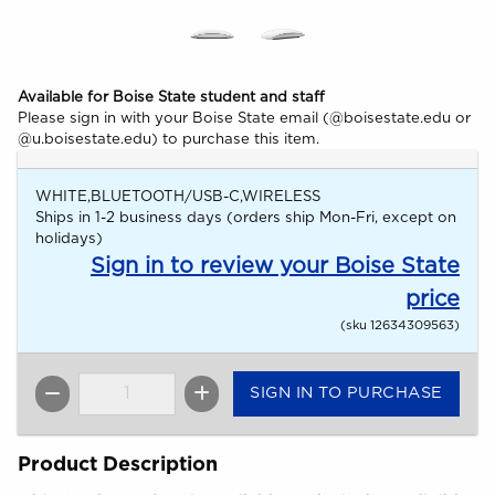
Available for Boise State student and staff
Please sign in with your Boise State email (@boisestate.edu or
@u.boisestate.edu) to purchase this item.
WHITE,BLUETOOTH/USB-C,WIRELESS
Ships in 1-2 business days (orders ship Mon-Fri, except on
holidays)
Sign in to review your Boise State
price
(sku 12634309563)
SIGN IN TO PURCHASE
QTY
Product Description