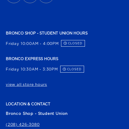
BRONCO SHOP - STUDENT UNION HOURS
Friday 10:00AM - 4:00PM
CLOSED
BRONCO EXPRESS HOURS
Friday 10:30AM - 3:30PM
CLOSED
view all store hours
LOCATION & CONTACT
Bronco Shop - Student Union
(208) 426-3080