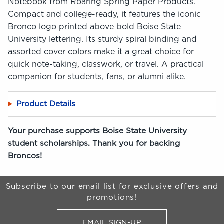
Notebook from Roaring Spring Paper Products.
Compact and college-ready, it features the iconic
Bronco logo printed above bold Boise State
University lettering. Its sturdy spiral binding and
assorted cover colors make it a great choice for
quick note-taking, classwork, or travel. A practical
companion for students, fans, or alumni alike.
Product Details
Your purchase supports Boise State University
student scholarships. Thank you for backing
Broncos!
Begin Footer
Subscribe to our email list for exclusive offers and
promotions!
EMAIL SIGN-UP