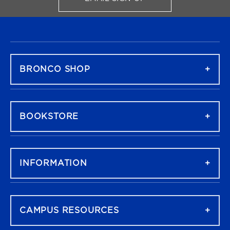
FOR BRONCO SHOP UPDATES
FOOTER NAVIGATION
BRONCO SHOP
BOOKSTORE
INFORMATION
CAMPUS RESOURCES