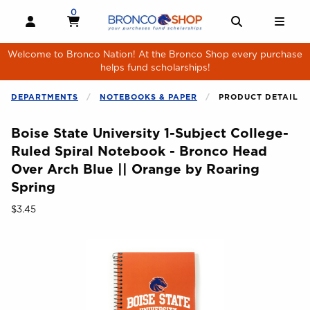
Skip to main content
0
MY CART, 0 ITEMS
MY CART
OPEN AND CLOSE PROFILE LINKS
OPEN AND 
OPE
Welcome to Bronco Nation! At the Bronco Shop every purchase
helps fund scholarships!
DEPARTMENTS
NOTEBOOKS & PAPER
PRODUCT DETAIL
Boise State University 1-Subject College-
Ruled Spiral Notebook - Bronco Head
Over Arch Blue || Orange by Roaring
Spring
Our Price:
$3.45
Begin product images. Click on product images to enlarge.