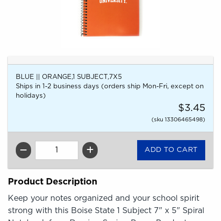
BLUE || ORANGE,1 SUBJECT,7X5
Ships in 1-2 business days (orders ship Mon-Fri, except on
holidays)
$3.45
(sku 13306465498)
QTY
Product Description
Keep your notes organized and your school spirit
strong with this Boise State 1 Subject 7" x 5" Spiral