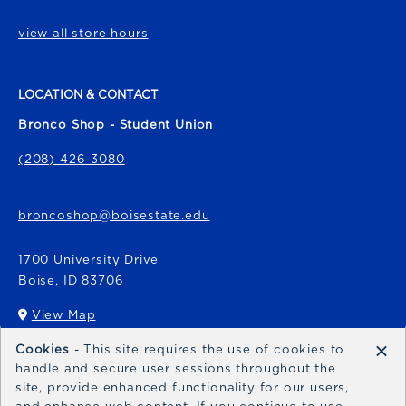
view all store hours
LOCATION & CONTACT
Bronco Shop - Student Union
(208) 426-3080
broncoshop@boisestate.edu
1700 University Drive
Boise
,
ID
83706
View Map
(opens in a New tab)
×
Cookies
- This site requires the use of cookies to
Bronco Express
handle and secure user sessions throughout the
site, provide enhanced functionality for our users,
broncoexpress@boisestate.edu