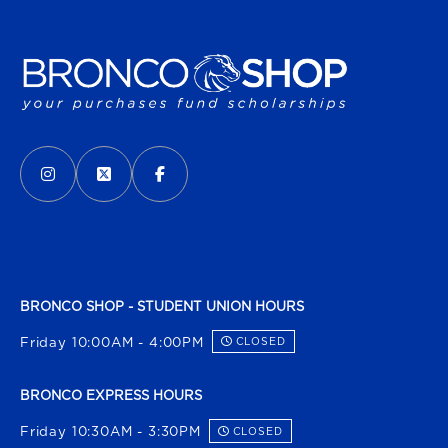
VISIT US ON SOCIAL MEDIA
INSTAGRAM
(OPENS IN A NEW TAB)
X - FORMERLY TWITTER
(OPENS IN A NEW TAB)
FACEBOOK
(OPENS IN A NEW TAB)
BRONCO SHOP - STUDENT UNION HOURS
Friday 10:00AM - 4:00PM
CLOSED
BRONCO EXPRESS HOURS
Friday 10:30AM - 3:30PM
CLOSED