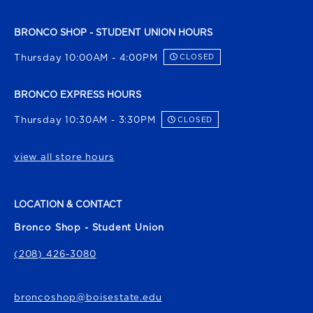
BRONCO SHOP - STUDENT UNION HOURS
Thursday 10:00AM - 4:00PM
CLOSED
BRONCO EXPRESS HOURS
Thursday 10:30AM - 3:30PM
CLOSED
view all store hours
LOCATION & CONTACT
Bronco Shop - Student Union
(208) 426-3080
broncoshop@boisestate.edu