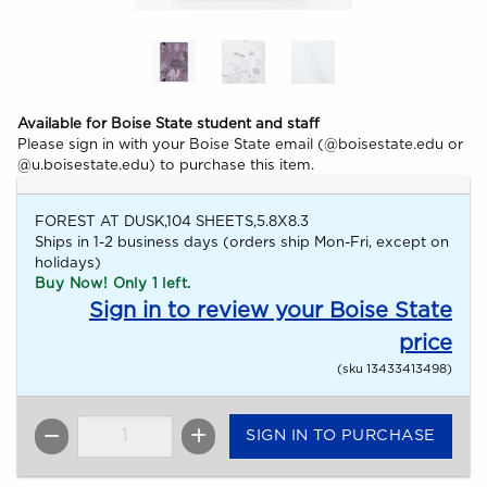
Available for Boise State student and staff
Please sign in with your Boise State email (@boisestate.edu or
@u.boisestate.edu) to purchase this item.
FOREST AT DUSK,104 SHEETS,5.8X8.3
Ships in 1-2 business days (orders ship Mon-Fri, except on
holidays)
Buy Now! Only 1 left.
Sign in to review your Boise State
price
(sku 13433413498)
SIGN IN TO PURCHASE
QTY