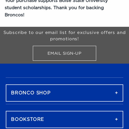
Your purchase supports Boise State University
student scholarships. Thank you for backing
Broncos!
Begin Footer
Subscribe to our email list for exclusive offers and
promotions!
EMAIL SIGN-UP
FOR BRONCO SHOP UPDATES
FOOTER NAVIGATION
BRONCO SHOP
BOOKSTORE