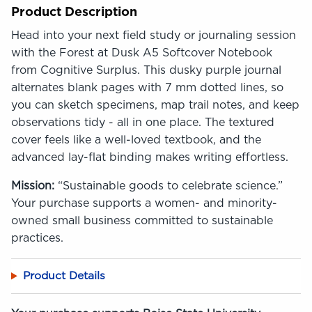
Product Description
Head into your next field study or journaling session
with the Forest at Dusk A5 Softcover Notebook
from Cognitive Surplus. This dusky purple journal
alternates blank pages with 7 mm dotted lines, so
you can sketch specimens, map trail notes, and keep
observations tidy - all in one place. The textured
cover feels like a well-loved textbook, and the
advanced lay-flat binding makes writing effortless.
Mission:
“Sustainable goods to celebrate science.”
Your purchase supports a women- and minority-
owned small business committed to sustainable
practices.
Product Details