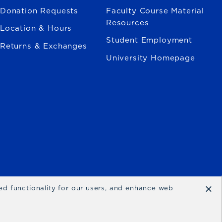
Donation Requests
Faculty Course Material
Resources
Location & Hours
Student Employment
Returns & Exchanges
University Homepage
×
ced functionality for our users, and enhance web