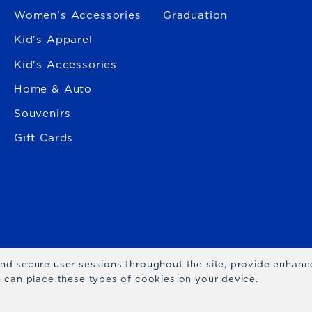
Women's Accessories
Graduation
Kid's Apparel
Kid's Accessories
Home & Auto
Souvenirs
Gift Cards
 and secure user sessions throughout the site, provide enhan
we can place these types of cookies on your device.