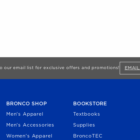
EMAIL
o our email list for exclusive offers and promotions!
FOOTER NAVIGATION
BRONCO SHOP
BOOKSTORE
Men's Apparel
Textbooks
Men's Accessories
Supplies
Women's Apparel
BroncoTEC