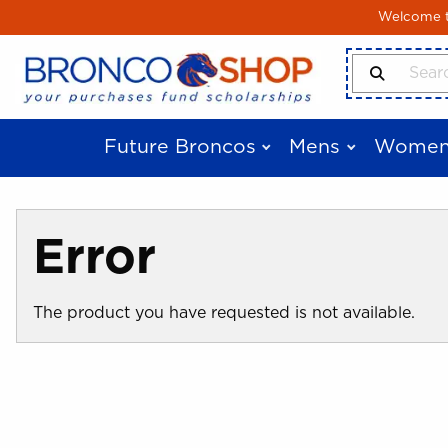
Skip to main content
Welcome to
Search Produ
Future Broncos
Mens
Women
Error
The product you have requested is not available.