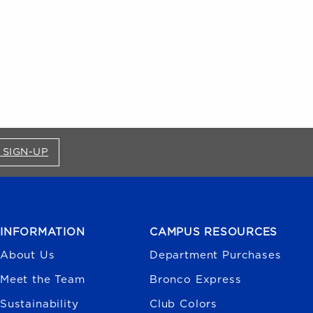
FOR BRONCO SHOP UPDATES (OPENS IN A NEW
 SIGN-UP
INFORMATION
CAMPUS RESOURCES
About Us
Department Purchases
Meet the Team
Bronco Express
Sustainability
Club Colors