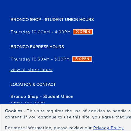
BRONCO SHOP - STUDENT UNION HOURS
Thursday 10:00AM - 4:00PM
OPEN
BRONCO EXPRESS HOURS
Thursday 10:30AM - 3:30PM
OPEN
view all store hours
LOCATION & CONTACT
Bronco Shop - Student Union
(208) 426-3080
broncoshop@boisestate.edu
Cookies
- This site requires the use of cookies to handle
content. If you continue to use this site, you agree that 
1700 University Drive
Boise
,
ID
83706
For more information, please review our
Privacy Policy