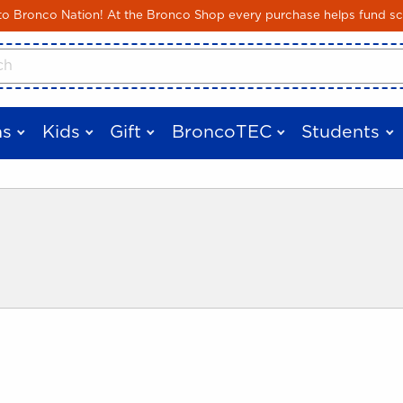
Skip to main content
 Bronco Nation! At the Bronco Shop every purchase helps fund sc
cts
s
Kids
Gift
BroncoTEC
Students