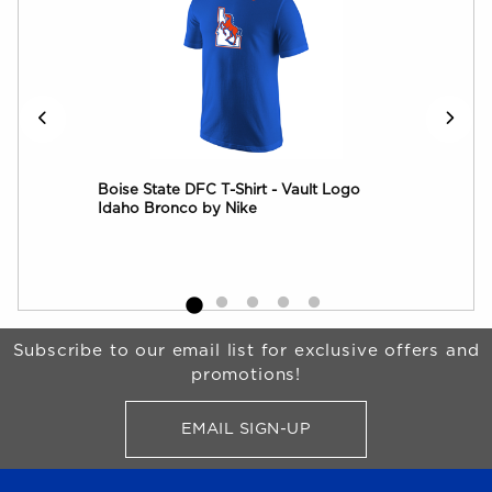
Boise State DFC T-Shirt - Vault Logo
Boi
Idaho Bronco by Nike
Log
Begin Footer
Subscribe to our email list for exclusive offers and
promotions!
EMAIL SIGN-UP
FOR BRONCO SHOP UPDATES