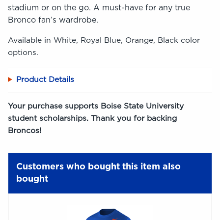
stadium or on the go. A must-have for any true
Bronco fan’s wardrobe.
Available in White, Royal Blue, Orange, Black color
options.
Product Details
Your purchase supports Boise State University
student scholarships. Thank you for backing
Broncos!
Customers who bought this item also
bought