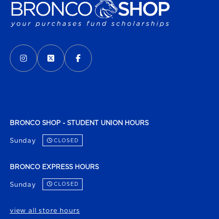
VISIT US ON SOCIAL MEDIA
INSTAGRAM
(OPENS IN A NEW TAB)
X - FORMERLY TWITTER
(OPENS IN A NEW TAB)
FACEBOOK
(OPENS IN A NEW TAB)
BRONCO SHOP - STUDENT UNION HOURS
Sunday
CLOSED
BRONCO EXPRESS HOURS
Sunday
CLOSED
view all store hours