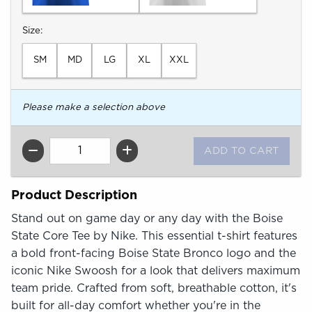
Select
Size:
SM
MD
LG
XL
XXL
Please make a selection above
QTY
Product Description
Stand out on game day or any day with the Boise
State Core Tee by Nike. This essential t-shirt features
a bold front-facing Boise State Bronco logo and the
iconic Nike Swoosh for a look that delivers maximum
team pride. Crafted from soft, breathable cotton, it's
built for all-day comfort whether you're in the