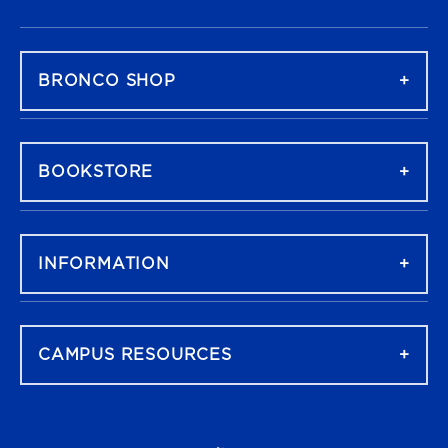
FOOTER NAVIGATION
BRONCO SHOP
BOOKSTORE
INFORMATION
CAMPUS RESOURCES