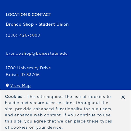
LOCATION & CONTACT
Bronco Shop - Student Union
(208) 426-3080
broncoshop@boisestate.edu
1700 University Drive
Boise
,
ID
83706
View Map
(opens in a New tab)
×
Cookies
- This site requires the use of cookies to
Bronco Express
handle and secure user sessions throughout the
site, provide enhanced functionality for our users,
broncoexpress@boisestate.edu
and enhance web content. If you continue to use
this site, you agree that we can place these types
of cookies on your device.