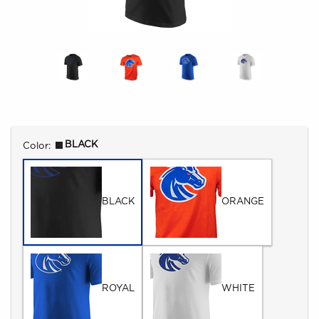
Select
BLACK
Color:
BLACK
ORANGE
ROYAL
WHITE