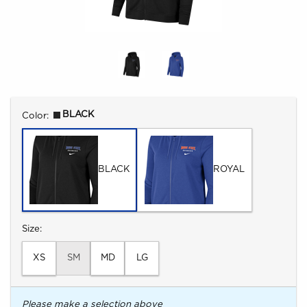
Select
BLACK
Color:
BLACK
ROYAL
Select
Size:
XS
SM
MD
LG
Please make a selection above