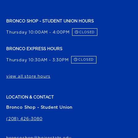
BRONCO SHOP - STUDENT UNION HOURS
Thursday 10:00AM - 4:00PM
CLOSED
BRONCO EXPRESS HOURS
Thursday 10:30AM - 3:30PM
CLOSED
view all store hours
LOCATION & CONTACT
Bronco Shop - Student Union
(208) 426-3080