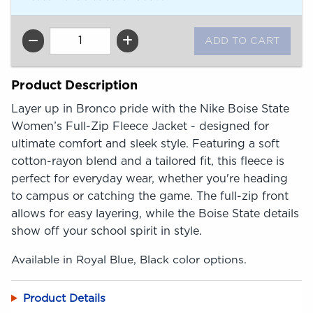
QTY
Product Description
Layer up in Bronco pride with the Nike Boise State
Women’s Full-Zip Fleece Jacket - designed for
ultimate comfort and sleek style. Featuring a soft
cotton-rayon blend and a tailored fit, this fleece is
perfect for everyday wear, whether you're heading
to campus or catching the game. The full-zip front
allows for easy layering, while the Boise State details
show off your school spirit in style.
Available in Royal Blue, Black color options.
Product Details