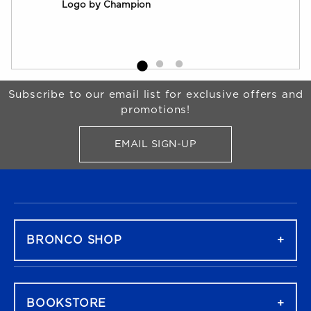
Logo by Champion
by 
Begin Footer
Subscribe to our email list for exclusive offers and
promotions!
EMAIL SIGN-UP
FOR BRONCO SHOP UPDATES
FOOTER NAVIGATION
BRONCO SHOP
BOOKSTORE