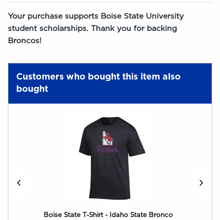
Your purchase supports Boise State University
student scholarships. Thank you for backing
Broncos!
Customers who bought this item also
bought
Boise State T-Shirt - Idaho State Bronco
Boi