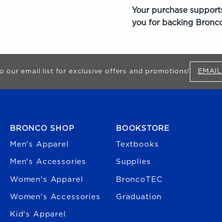
Your purchase supports
you for backing Bronco
EMAIL
o our email list for exclusive offers and promotions!
FOOTER NAVIGATION
BRONCO SHOP
BOOKSTORE
Men's Apparel
Textbooks
Men's Accessories
Supplies
Women's Apparel
BroncoTEC
Women's Accessories
Graduation
Kid's Apparel