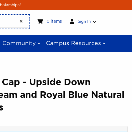
holarships!
My cart:
0
items
0
items
Sign In
Community
Campus Resources
e Cap - Upside Down
eam and Royal Blue Natural
s