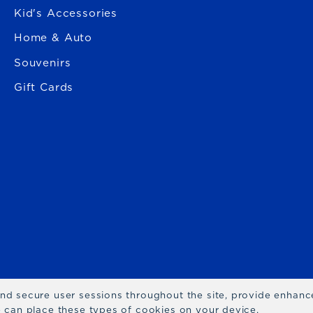
Kid's Accessories
Home & Auto
Souvenirs
Gift Cards
 and secure user sessions throughout the site, provide enhan
we can place these types of cookies on your device.