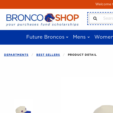
Skip to main content
Welcome to
Search Produ
Future Broncos
Mens
Women
DEPARTMENTS
BEST SELLERS
PRODUCT DETAIL
Begin product