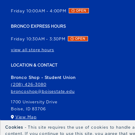
Friday 10:00AM - 4:00PM
OPEN
BRONCO EXPRESS HOURS
Friday 10:30AM - 3:30PM
OPEN
view all store hours
LOCATION & CONTACT
Bronco Shop - Student Union
(208) 426-3080
broncoshop@boisestate.edu
1700 University Drive
Boise
,
ID
83706
(opens in a New tab)
View Map
Cookies
- This site requires the use of cookies to handle
Bronco Express
content. If you continue to use this site, you agree that 
broncoexpress@boisestate.edu