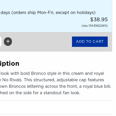
 days (orders ship Mon-Fri, except on holidays)
$38.95
(sku 13435622611)
iption
look with bold Bronco style in this cream and royal
 No Rivals. This structured, adjustable cap features
 Broncos lettering across the front, a royal blue bill,
ched on the side for a standout fan look.