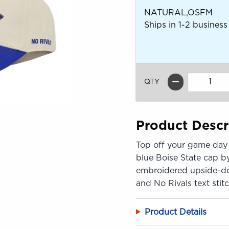
NATURAL,OSFM
Ships in 1-2 business
QTY
Product Descr
Top off your game day 
blue Boise State cap by
embroidered upside-down
and No Rivals text stit
Product Details