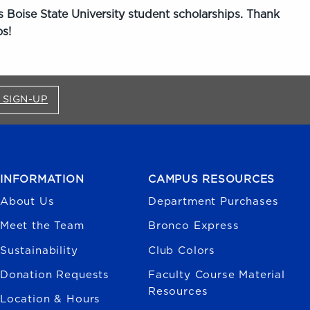
 Boise State University student scholarships. Thank
s!
FOR BRONCO SHOP UPDATES (OPENS IN A NEW
 SIGN-UP
INFORMATION
CAMPUS RESOURCES
About Us
Department Purchases
Meet the Team
Bronco Express
Sustainability
Club Colors
Donation Requests
Faculty Course Material
Resources
Location & Hours