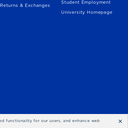
Student Employment
Returns & Exchanges
University Homepage
×
ced functionality for our users, and enhance web