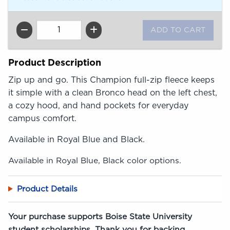
QTY
Product Description
Zip up and go. This Champion full-zip fleece keeps
it simple with a clean Bronco head on the left chest,
a cozy hood, and hand pockets for everyday
campus comfort.
Available in Royal Blue and Black.
Available in Royal Blue, Black color options.
Product Details
Your purchase supports Boise State University
student scholarships. Thank you for backing