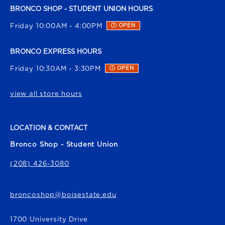
BRONCO SHOP - STUDENT UNION HOURS
Friday 10:00AM - 4:00PM
OPEN
BRONCO EXPRESS HOURS
Friday 10:30AM - 3:30PM
OPEN
view all store hours
LOCATION & CONTACT
Bronco Shop - Student Union
(208) 426-3080
broncoshop@boisestate.edu
1700 University Drive