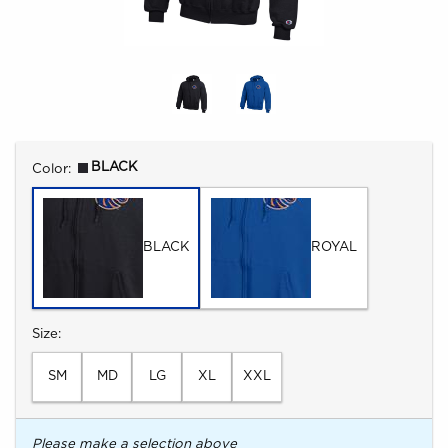
Select
BLACK
Color:
BLACK
ROYAL
Select
Size:
SM
MD
LG
XL
XXL
Please make a selection above