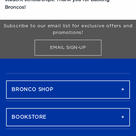
Broncos!
Begin Footer
Subscribe to our email list for exclusive offers and
promotions!
EMAIL SIGN-UP
FOR BRONCO SHOP UPDATES
FOOTER NAVIGATION
BRONCO SHOP
BOOKSTORE