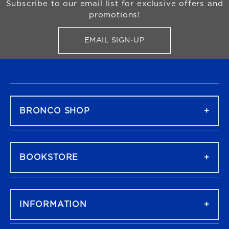
Subscribe to our email list for exclusive offers and
promotions!
EMAIL SIGN-UP
FOR BRONCO SHOP UPDATES
FOOTER NAVIGATION
BRONCO SHOP
BOOKSTORE
INFORMATION