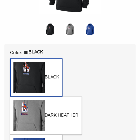
Select
BLACK
Color:
BLACK
DARK HEATHER