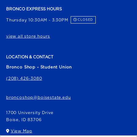
BRONCO EXPRESS HOURS
Thursday 10:30AM - 3:30PM
CLOSED
view all store hours
LOCATION & CONTACT
Bronco Shop - Student Union
(208) 426-3080
broncoshop@boisestate.edu
1700 University Drive
Boise
,
ID
83706
View Map
(opens in a New tab)