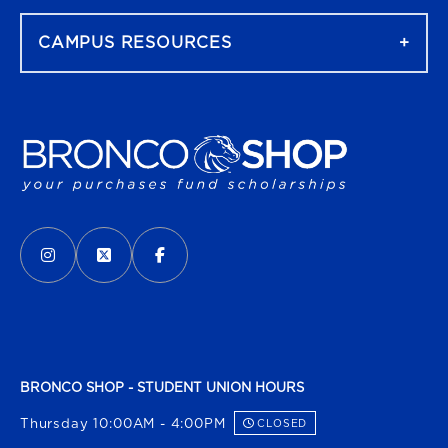
CAMPUS RESOURCES
VISIT US ON SOCIAL MEDIA
INSTAGRAM
(OPENS IN A NEW TAB)
X - FORMERLY TWITTER
(OPENS IN A NEW TAB)
FACEBOOK
(OPENS IN A NEW TAB)
BRONCO SHOP - STUDENT UNION HOURS
Thursday 10:00AM - 4:00PM
CLOSED