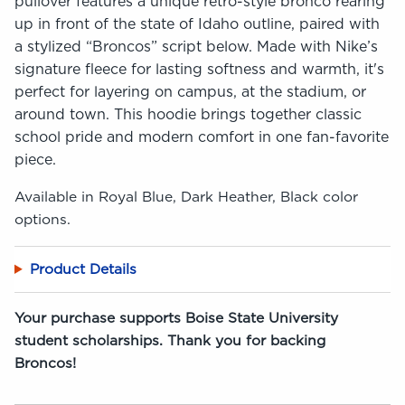
pullover features a unique retro-style bronco rearing
up in front of the state of Idaho outline, paired with
a stylized “Broncos” script below. Made with Nike’s
signature fleece for lasting softness and warmth, it's
perfect for layering on campus, at the stadium, or
around town. This hoodie brings together classic
school pride and modern comfort in one fan-favorite
piece.
Available in Royal Blue, Dark Heather, Black color
options.
Product Details
Your purchase supports Boise State University
student scholarships. Thank you for backing
Broncos!