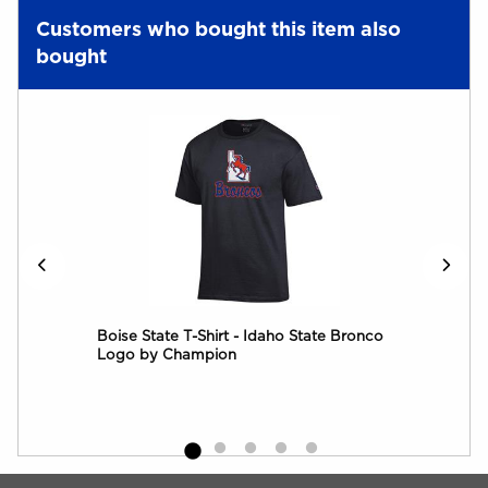
Customers who bought this item also
bought
yal
Boise State T-Shirt - Idaho State Bronco
B
Logo by Champion
Begin Footer