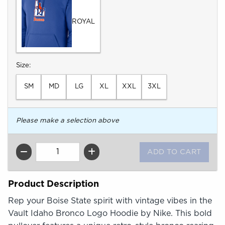
ROYAL
Select
Size:
SM
MD
LG
XL
XXL
3XL
Please make a selection above
QTY
Product Description
Rep your Boise State spirit with vintage vibes in the
Vault Idaho Bronco Logo Hoodie by Nike. This bold