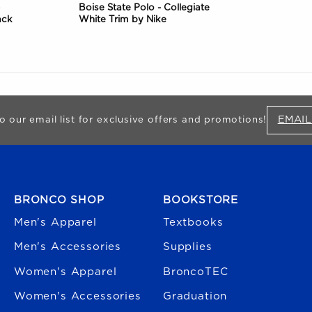
Boise State Polo - Collegiate
ack
White Trim by Nike
EMAIL
o our email list for exclusive offers and promotions!
FOOTER NAVIGATION
BRONCO SHOP
BOOKSTORE
Men's Apparel
Textbooks
Men's Accessories
Supplies
Women's Apparel
BroncoTEC
Women's Accessories
Graduation