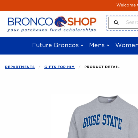
Skip to main content
Welcome to
Search Produ
Future Broncos
Mens
Women
DEPARTMENTS
GIFTS FOR HIM
PRODUCT DETAIL
Begin product