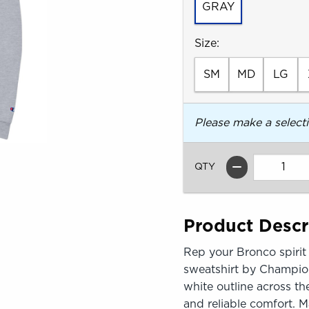
GRAY
Select
Size:
SM
MD
LG
Please make a select
QTY
Product Descr
Rep your Bronco spirit 
sweatshirt by Champion
white outline across th
and reliable comfort. 