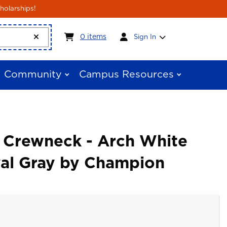
holarships!
My cart:
0
items
0
items
Sign In
Community
Campus Resources
e Crewneck - Arch White
yal Gray by Champion