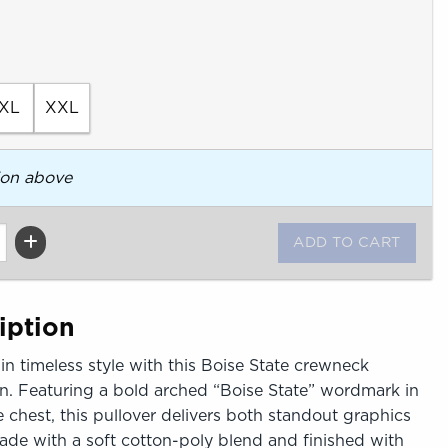
XL
XXL
ion above
iption
in timeless style with this Boise State crewneck
. Featuring a bold arched “Boise State” wordmark in
e chest, this pullover delivers both standout graphics
Made with a soft cotton-poly blend and finished with