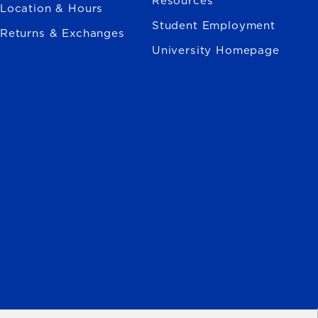
Resources
Location & Hours
Student Employment
Returns & Exchanges
University Homepage