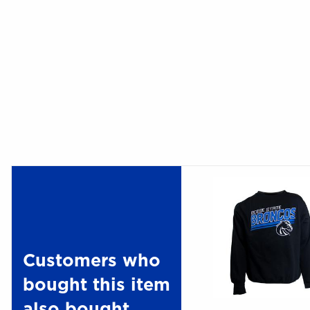
Customers who
bought this item
also bought