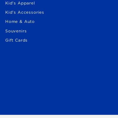
Kid's Apparel
Kid's Accessories
Home & Auto
Souvenirs
Gift Cards