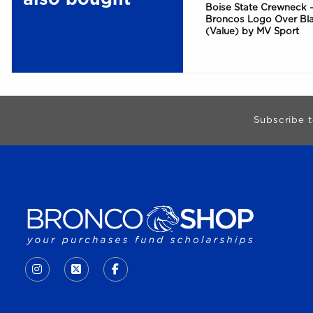
Boise State Crewneck -
Broncos Logo Over Bl
(Value) by MV Sport
Begin Footer
Subscribe t
VISIT US ON SOCIAL MEDIA
INSTAGRAM
(OPENS IN A NEW TAB)
X - FORMERLY TWITTER
(OPENS IN A NEW TAB)
FACEBOOK
(OPENS IN A NEW TAB)