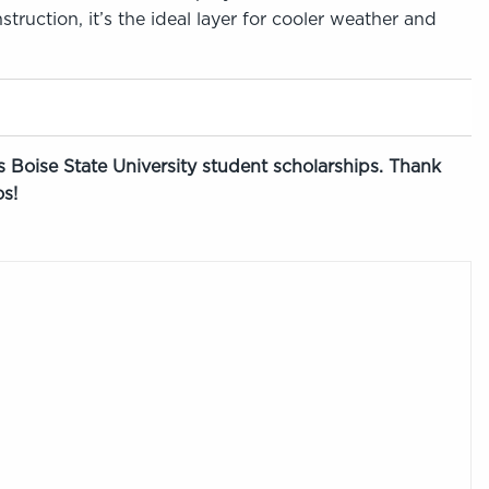
truction, it’s the ideal layer for cooler weather and
 Boise State University student scholarships. Thank
s!