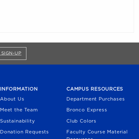
FOR BRONCO SHOP UPDATES (OPENS IN A NEW
 SIGN-UP
INFORMATION
CAMPUS RESOURCES
About Us
Department Purchases
Meet the Team
Bronco Express
Sustainability
Club Colors
Donation Requests
Faculty Course Material