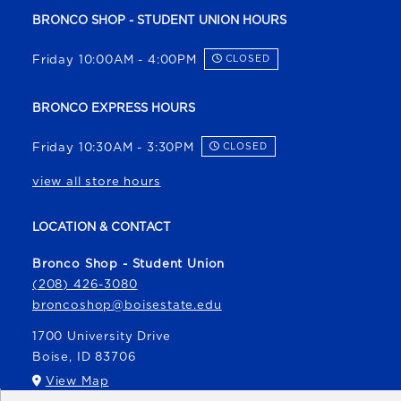
BRONCO SHOP - STUDENT UNION HOURS
Friday 10:00AM - 4:00PM
CLOSED
BRONCO EXPRESS HOURS
Friday 10:30AM - 3:30PM
CLOSED
view all store hours
LOCATION & CONTACT
Bronco Shop - Student Union
(208) 426-3080
broncoshop@boisestate.edu
1700 University Drive
Boise
,
ID
83706
(opens in a New tab)
View Map