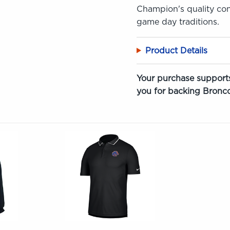
Champion's quality cons
game day traditions.
Product Details
Your purchase supports
you for backing Bronco