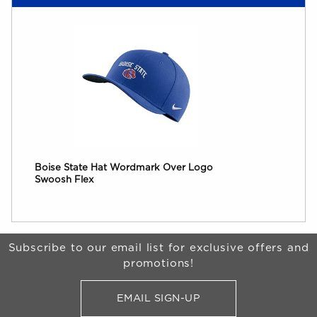
Boise State Hat Wordmark Over Logo
Swoosh Flex
Begin Footer
Subscribe to our email list for exclusive offers and
promotions!
EMAIL SIGN-UP
FOR BRONCO SHOP UPDATES