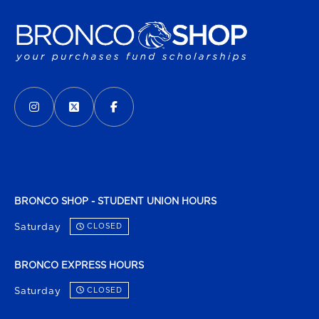
VISIT US ON SOCIAL MEDIA
INSTAGRAM
(OPENS IN A NEW TAB)
X - FORMERLY TWITTER
(OPENS IN A NEW TAB)
FACEBOOK
(OPENS IN A NEW TAB)
BRONCO SHOP - STUDENT UNION HOURS
Saturday
CLOSED
BRONCO EXPRESS HOURS
Saturday
CLOSED