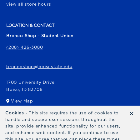
view all store hours
LOCATION & CONTACT
Bronco Shop - Student Union
(208) 426-3080
broncoshop@boisestate.edu
1700 University Drive
Boise
,
ID
83706
View Map
(opens in a New tab)
×
Cookies
- This site requires the use of cookies to
Bronco Express
handle and secure user sessions throughout the
site, provide enhanced functionality for our users,
broncoexpress@boisestate.edu
and enhance web content. If you continue to use
this site, you agree that we can place these types