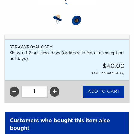
STRAW/ROYAL,OSFM
Ships in 1-2 business days (orders ship Mon-Fri, except on
holidays)
$40.00
(sku 13384852496)
QTY
Customers who bought this item also
bought