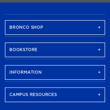
FOOTER NAVIGATION
BRONCO SHOP
BOOKSTORE
INFORMATION
CAMPUS RESOURCES