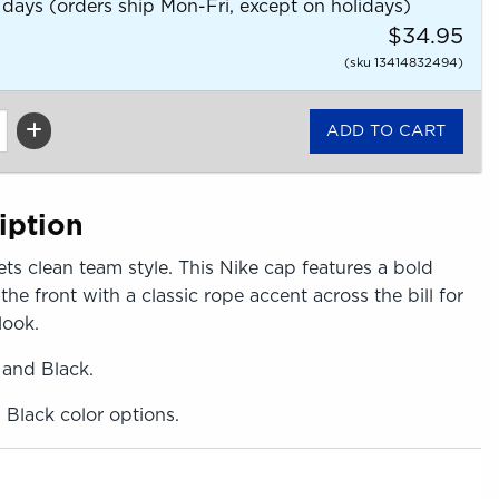
 days (orders ship Mon-Fri, except on holidays)
$34.95
(sku 13414832494)
iption
ts clean team style. This Nike cap features a bold
e front with a classic rope accent across the bill for
look.
 and Black.
, Black color options.