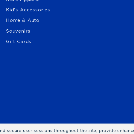
Kid's Accessories
Home & Auto
Souvenirs
Gift Cards
 and secure user sessions throughout the site, provide enhan