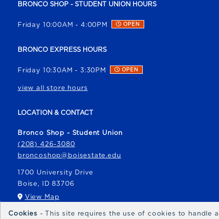
BRONCO SHOP - STUDENT UNION HOURS
Friday 10:00AM - 4:00PM
OPEN
BRONCO EXPRESS HOURS
Friday 10:30AM - 3:30PM
OPEN
view all store hours
LOCATION & CONTACT
Bronco Shop - Student Union
(208) 426-3080
broncoshop@boisestate.edu
1700 University Drive
Boise
,
ID
83706
(opens in a New tab)
View Map
Cookies
- This site requires the use of cookies to handle
Bronco Express