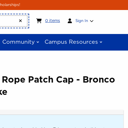
holarships!
My cart:
0
items
0
items
Sign In
Community
Campus Resources
e Rope Patch Cap - Bronco
ke