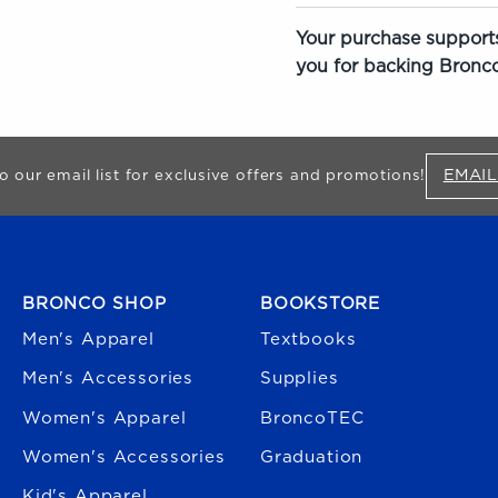
Your purchase supports
you for backing Bronco
EMAIL
o our email list for exclusive offers and promotions!
FOOTER NAVIGATION
BRONCO SHOP
BOOKSTORE
Men's Apparel
Textbooks
Men's Accessories
Supplies
Women's Apparel
BroncoTEC
Women's Accessories
Graduation
Kid's Apparel