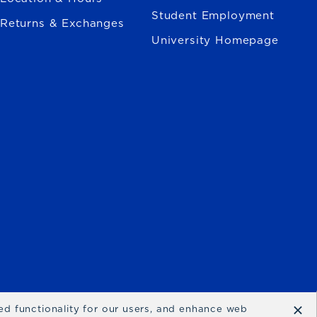
Student Employment
Returns & Exchanges
University Homepage
×
ced functionality for our users, and enhance web