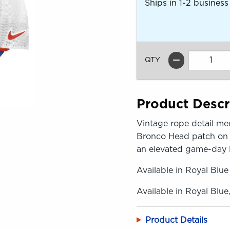
Ships in 1-2 business
QTY
Product Descr
Vintage rope detail mee
Bronco Head patch on th
an elevated game-day 
Available in Royal Blue
Available in Royal Blue
Product Details