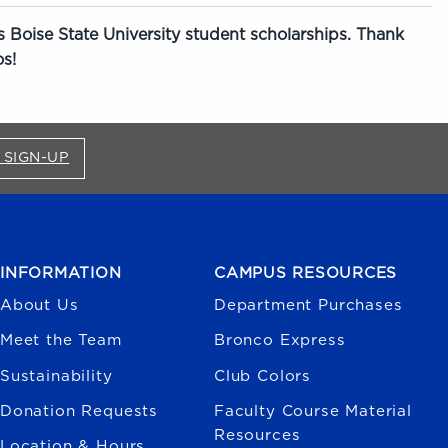
 Boise State University student scholarships. Thank
s!
FOR BRONCO SHOP UPDATES (OPENS IN A NEW
 SIGN-UP
INFORMATION
CAMPUS RESOURCES
About Us
Department Purchases
Meet the Team
Bronco Express
Sustainability
Club Colors
Donation Requests
Faculty Course Material
Resources
Location & Hours