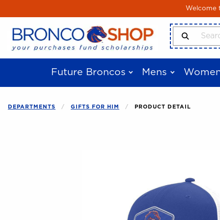
Skip to main content
Welcome to
Search Produ
Future Broncos
Mens
Women
DEPARTMENTS
GIFTS FOR HIM
PRODUCT DETAIL
Begin product