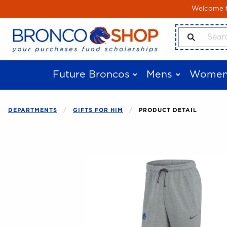
Skip to main content
Welcome to
Search Produ
Future Broncos
Mens
Women
DEPARTMENTS
GIFTS FOR HIM
PRODUCT DETAIL
Begin product