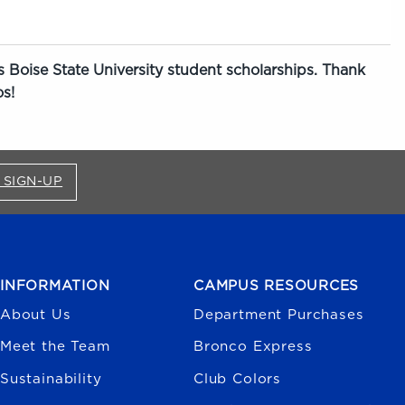
 Boise State University student scholarships. Thank
s!
FOR BRONCO SHOP UPDATES (OPENS IN A NEW
 SIGN-UP
INFORMATION
CAMPUS RESOURCES
About Us
Department Purchases
Meet the Team
Bronco Express
Sustainability
Club Colors