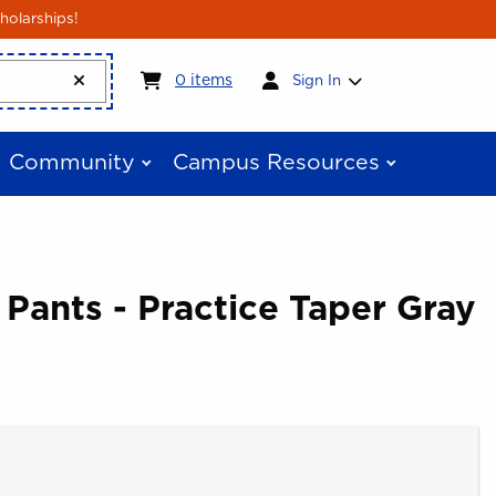
holarships!
My cart:
0
items
0
items
Sign In
Community
Campus Resources
 Pants - Practice Taper Gray