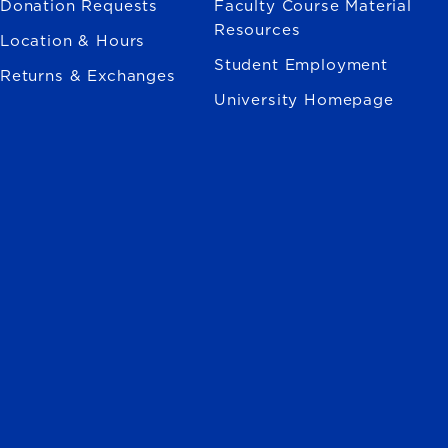
Donation Requests
Faculty Course Material
Resources
Location & Hours
Student Employment
Returns & Exchanges
University Homepage