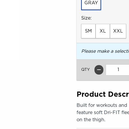
GRAY
Select
Size:
SM
XL
XXL
Please make a select
QTY
Product Descr
Built for workouts and
feature soft Dri-FIT fle
on the thigh.