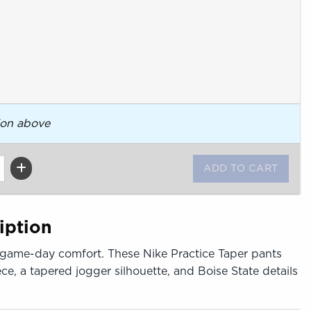
ion above
iption
 game-day comfort. These Nike Practice Taper pants
ece, a tapered jogger silhouette, and Boise State details