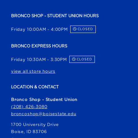
BRONCO SHOP - STUDENT UNION HOURS
Friday 10:00AM - 4:00PM
CLOSED
BRONCO EXPRESS HOURS
Friday 10:30AM - 3:30PM
CLOSED
view all store hours
LOCATION & CONTACT
Bronco Shop - Student Union
(208) 426-3080
broncoshop@boisestate.edu
1700 University Drive
Boise
,
ID
83706