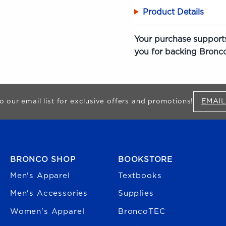
Product Details
Your purchase supports
you for backing Bronco
EMAIL
o our email list for exclusive offers and promotions!
FOOTER NAVIGATION
BRONCO SHOP
BOOKSTORE
Men's Apparel
Textbooks
Men's Accessories
Supplies
Women's Apparel
BroncoTEC