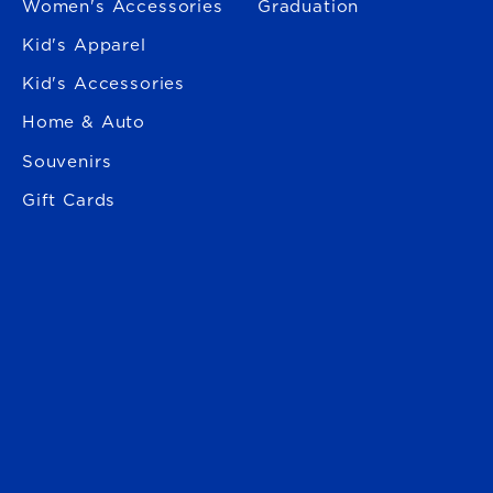
Women's Accessories
Graduation
Kid's Apparel
Kid's Accessories
Home & Auto
Souvenirs
Gift Cards