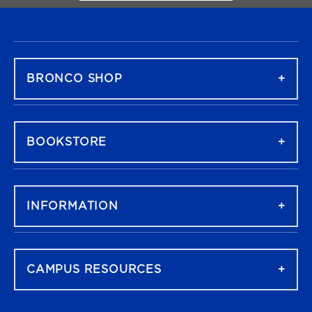
FOOTER NAVIGATION
BRONCO SHOP
BOOKSTORE
INFORMATION
CAMPUS RESOURCES