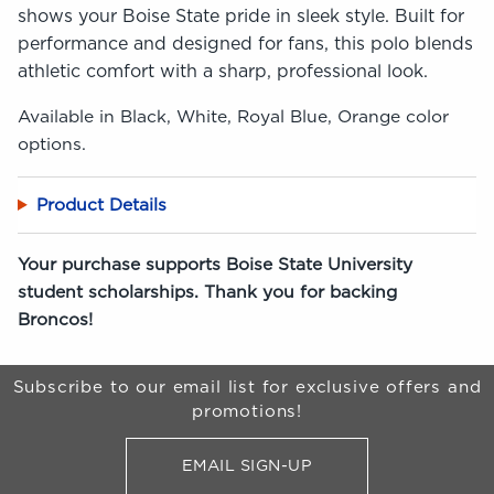
shows your Boise State pride in sleek style. Built for
performance and designed for fans, this polo blends
athletic comfort with a sharp, professional look.
Available in Black, White, Royal Blue, Orange color
options.
Product Details
Your purchase supports Boise State University
student scholarships. Thank you for backing
Broncos!
Begin Footer
Subscribe to our email list for exclusive offers and
promotions!
EMAIL SIGN-UP
FOR BRONCO SHOP UPDATES