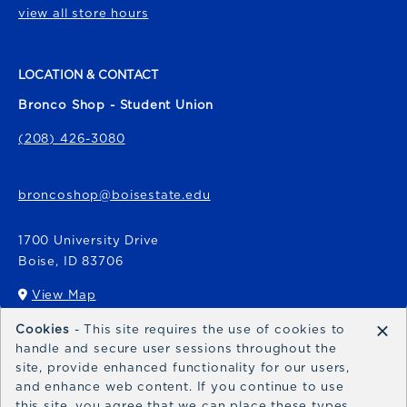
view all store hours
LOCATION & CONTACT
Bronco Shop - Student Union
(208) 426-3080
broncoshop@boisestate.edu
1700 University Drive
Boise
,
ID
83706
View Map
(opens in a New tab)
×
Cookies
- This site requires the use of cookies to
Bronco Express
handle and secure user sessions throughout the
site, provide enhanced functionality for our users,
broncoexpress@boisestate.edu
and enhance web content. If you continue to use
this site, you agree that we can place these types