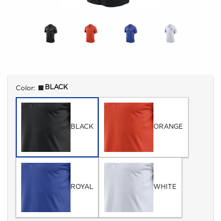
Select
BLACK
Color:
BLACK
ORANGE
ROYAL
WHITE