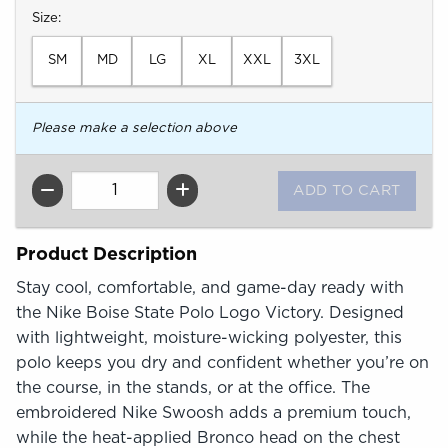
Select
Size:
SM
MD
LG
XL
XXL
3XL
Please make a selection above
QTY
Product Description
Stay cool, comfortable, and game-day ready with
the Nike Boise State Polo Logo Victory. Designed
with lightweight, moisture-wicking polyester, this
polo keeps you dry and confident whether you’re on
the course, in the stands, or at the office. The
embroidered Nike Swoosh adds a premium touch,
while the heat-applied Bronco head on the chest