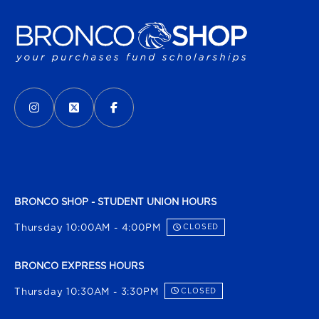
VISIT US ON SOCIAL MEDIA
INSTAGRAM
(OPENS IN A NEW TAB)
X - FORMERLY TWITTER
(OPENS IN A NEW TAB)
FACEBOOK
(OPENS IN A NEW TAB)
BRONCO SHOP - STUDENT UNION HOURS
Thursday 10:00AM - 4:00PM
CLOSED
BRONCO EXPRESS HOURS
Thursday 10:30AM - 3:30PM
CLOSED