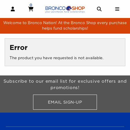
Skip to main content
0
MY CART, 0 ITEMS
MY CART
OPEN AND CLOSE PROFILE LINKS
OPEN AND 
OPE
Welcome to Bronco Nation! At the Bronco Shop every purchase
helps fund scholarships!
Error
The product you have requested is not available.
Begin Footer
Subscribe to our email list for exclusive offers and
promotions!
EMAIL SIGN-UP
FOR BRONCO SHOP UPDATES
FOOTER NAVIGATION