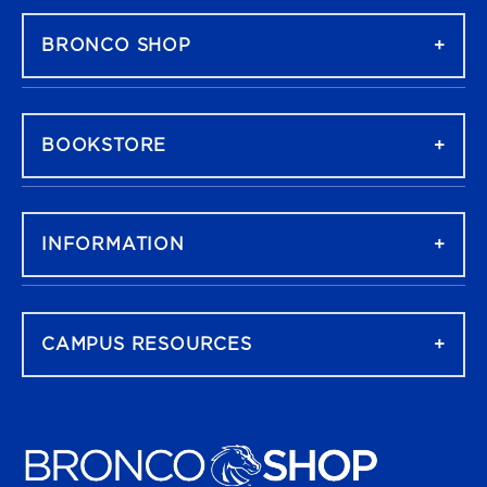
BRONCO SHOP
BOOKSTORE
INFORMATION
CAMPUS RESOURCES