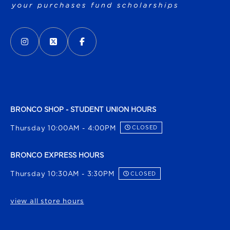
VISIT US ON SOCIAL MEDIA
INSTAGRAM
(OPENS IN A NEW TAB)
X - FORMERLY TWITTER
(OPENS IN A NEW TAB)
FACEBOOK
(OPENS IN A NEW TAB)
BRONCO SHOP - STUDENT UNION HOURS
Thursday 10:00AM - 4:00PM
CLOSED
BRONCO EXPRESS HOURS
Thursday 10:30AM - 3:30PM
CLOSED
view all store hours