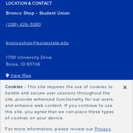
LOCATION & CONTACT
Bronco Shop - Student Union
(208) 426-3080
broncoshop@boisestate.edu
1700 University Drive
Boise
,
ID
83706
View Map
(opens in a New tab)
×
Cookies
- This site requires the use of cookies to
Bronco Express
handle and secure user sessions throughout the
site, provide enhanced functionality for our users,
broncoexpress@boisestate.edu
and enhance web content. If you continue to use
this site, you agree that we can place these types
of cookies on your device.
For more information, please review our
Privacy