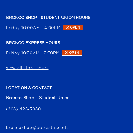
BRONCO SHOP - STUDENT UNION HOURS
Friday 10:00AM - 4:00PM
OPEN
BRONCO EXPRESS HOURS
Friday 10:30AM - 3:30PM
OPEN
view all store hours
LOCATION & CONTACT
Bronco Shop - Student Union
(208) 426-3080
broncoshop@boisestate.edu