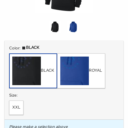
Select
BLACK
Color:
BLACK
ROYAL
Select
Size:
XXL
Please make a selection above