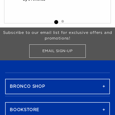
Begin Footer
Subscribe to our email list for exclusive offers and
promotions!
EMAIL SIGN-UP
FOR BRONCO SHOP UPDATES
FOOTER NAVIGATION
BRONCO SHOP
BOOKSTORE