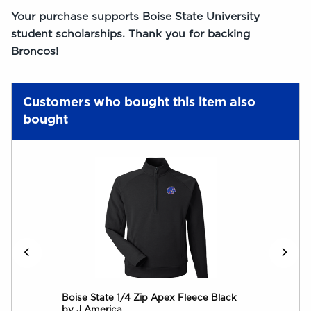
Your purchase supports Boise State University
student scholarships. Thank you for backing
Broncos!
Customers who bought this item also
bought
go
Boise State 1/4 Zip Apex Fleece Black
Boi
by J America
by 