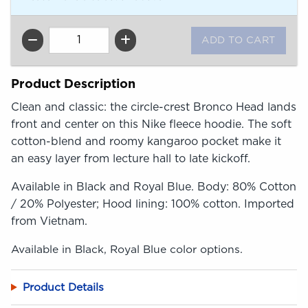
QTY
Product Description
Clean and classic: the circle-crest Bronco Head lands
front and center on this Nike fleece hoodie. The soft
cotton-blend and roomy kangaroo pocket make it
an easy layer from lecture hall to late kickoff.
Available in Black and Royal Blue. Body: 80% Cotton
/ 20% Polyester; Hood lining: 100% cotton. Imported
from Vietnam.
Available in Black, Royal Blue color options.
Product Details