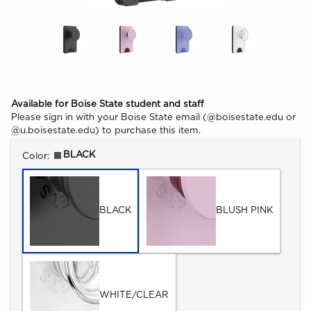
Available for Boise State student and staff
Please sign in with your Boise State email (@boisestate.edu or
@u.boisestate.edu) to purchase this item.
Select
BLACK
Color:
BLACK
BLUSH PINK
WHITE/CLEAR