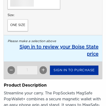
Select
Size:
ONE SIZE
Please make a selection above
Sign in to review your Boise State
price
SIGN IN TO PURCHASE
QTY
Product Description
Streamline your carry. The PopSockets MagSafe
PopWallet+ combines a secure magnetic wallet with
an easy phone grip and stand. It snaps to MagSafe-