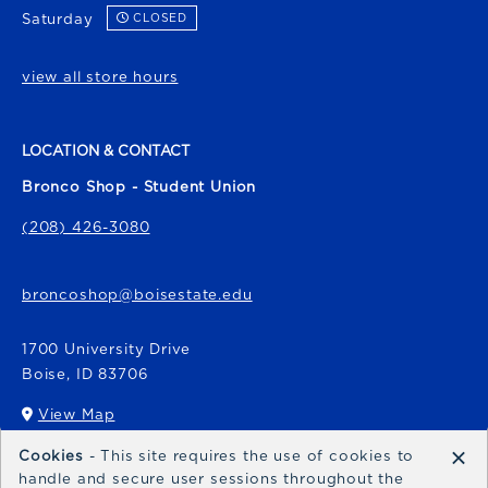
Saturday
CLOSED
view all store hours
LOCATION & CONTACT
Bronco Shop - Student Union
(208) 426-3080
broncoshop@boisestate.edu
1700 University Drive
Boise
,
ID
83706
View Map
(opens in a New tab)
×
Cookies
- This site requires the use of cookies to
Bronco Express
handle and secure user sessions throughout the