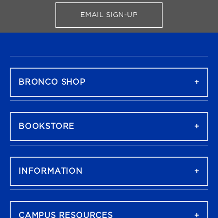
EMAIL SIGN-UP
FOR BRONCO SHOP UPDATES
FOOTER NAVIGATION
BRONCO SHOP
BOOKSTORE
INFORMATION
CAMPUS RESOURCES