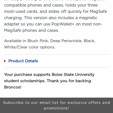
compatible phones and cases, holds your three
most-used cards, and slides off quickly for MagSafe
charging. This version also includes a magnetic
adapter so you can use PopWallet+ on most non-
MagSafe phones and cases.
Available in Blush Pink, Deep Periwinkle, Black,
White/Clear color options.
Product Details
Your purchase supports Boise State University
student scholarships. Thank you for backing
Broncos!
Begin Footer
Subscribe to our email list for exclusive offers and
promotions!