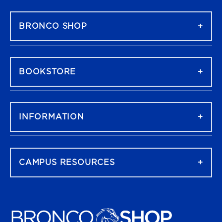
FOOTER NAVIGATION
BRONCO SHOP
BOOKSTORE
INFORMATION
CAMPUS RESOURCES