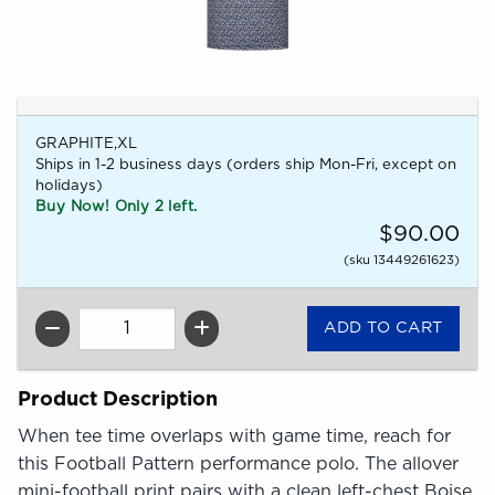
GRAPHITE,XL
Ships in 1-2 business days (orders ship Mon-Fri, except on
holidays)
Buy Now! Only 2 left.
$90.00
(sku 13449261623)
QTY
Product Description
When tee time overlaps with game time, reach for
this Football Pattern performance polo. The allover
mini-football print pairs with a clean left-chest Boise