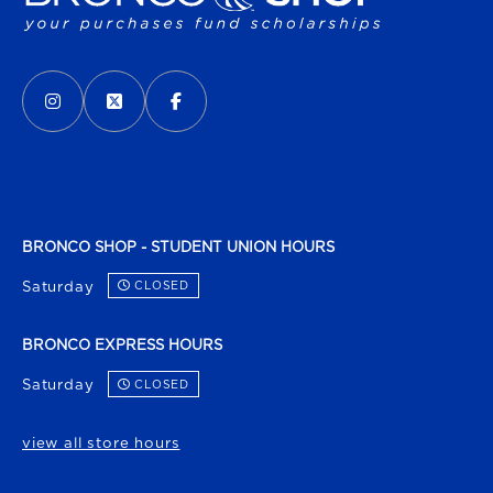
VISIT US ON SOCIAL MEDIA
INSTAGRAM
(OPENS IN A NEW TAB)
X - FORMERLY TWITTER
(OPENS IN A NEW TAB)
FACEBOOK
(OPENS IN A NEW TAB)
BRONCO SHOP - STUDENT UNION HOURS
Saturday
CLOSED
BRONCO EXPRESS HOURS
Saturday
CLOSED
view all store hours