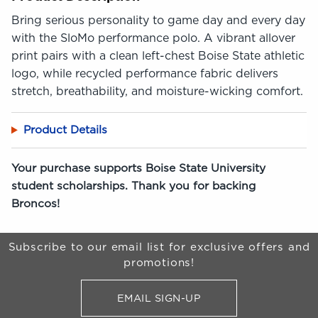
Bring serious personality to game day and every day
with the SloMo performance polo. A vibrant allover
print pairs with a clean left-chest Boise State athletic
logo, while recycled performance fabric delivers
stretch, breathability, and moisture-wicking comfort.
Product Details
Your purchase supports Boise State University
student scholarships. Thank you for backing
Broncos!
Begin Footer
Subscribe to our email list for exclusive offers and
promotions!
EMAIL SIGN-UP
FOR BRONCO SHOP UPDATES