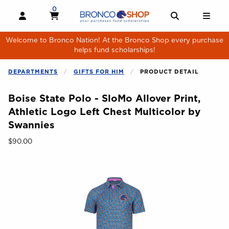
Skip to main content
0
MY CART, 0 ITEMS
MY CART
OPEN AND CLOSE PROFILE LINKS
OPEN AND 
OPE
Welcome to Bronco Nation! At the Bronco Shop every purchase
helps fund scholarships!
DEPARTMENTS
GIFTS FOR HIM
PRODUCT DETAIL
Boise State Polo - SloMo Allover Print,
Athletic Logo Left Chest Multicolor by
Swannies
Our Price:
$90.00
Begin product images. Click on product images to enlarge.