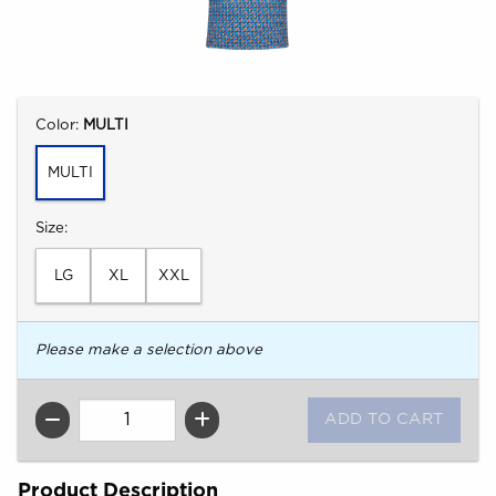
Select
Color:
MULTI
MULTI
Select
Size:
LG
XL
XXL
Please make a selection above
QTY
Product Description