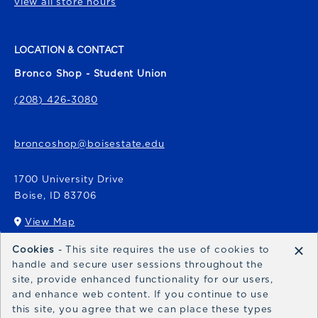
view all store hours
LOCATION & CONTACT
Bronco Shop - Student Union
(208) 426-3080
broncoshop@boisestate.edu
1700 University Drive
Boise
,
ID
83706
View Map
(opens in a New tab)
×
Cookies
- This site requires the use of cookies to
Bronco Express
handle and secure user sessions throughout the
site, provide enhanced functionality for our users,
broncoexpress@boisestate.edu
and enhance web content. If you continue to use
this site, you agree that we can place these types