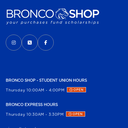
VISIT US ON SOCIAL MEDIA
INSTAGRAM
(OPENS IN A NEW TAB)
X - FORMERLY TWITTER
(OPENS IN A NEW TAB)
FACEBOOK
(OPENS IN A NEW TAB)
BRONCO SHOP - STUDENT UNION HOURS
Thursday 10:00AM - 4:00PM
OPEN
BRONCO EXPRESS HOURS
Thursday 10:30AM - 3:30PM
OPEN