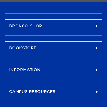
FOOTER NAVIGATION
BRONCO SHOP
BOOKSTORE
INFORMATION
CAMPUS RESOURCES