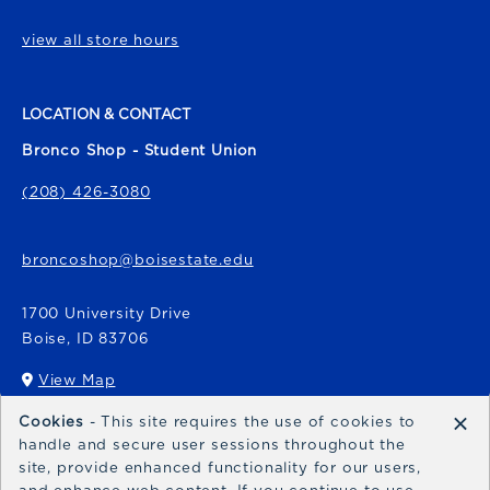
view all store hours
LOCATION & CONTACT
Bronco Shop - Student Union
(208) 426-3080
broncoshop@boisestate.edu
1700 University Drive
Boise
,
ID
83706
View Map
(opens in a New tab)
×
Cookies
- This site requires the use of cookies to
Bronco Express
handle and secure user sessions throughout the
site, provide enhanced functionality for our users,
broncoexpress@boisestate.edu