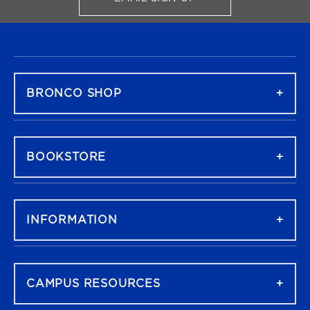
FOR BRONCO SHOP UPDATES
FOOTER NAVIGATION
BRONCO SHOP
BOOKSTORE
INFORMATION
CAMPUS RESOURCES