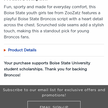
Fun, sporty and made for everyday comfort, this
Boise State youth girls tee from ZooZatz features a
playful Boise State Broncos script with a heart detail
across the chest. Scrunched side seams add a stylish
touch, making this a standout pick for young
Broncos fans.
Product Details
Your purchase supports Boise State University
student scholarships. Thank you for backing
Broncos!
Begin Footer
Subscribe to our email list for exclusive offers and
promotions!
EMAIL SIGN-UP