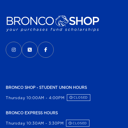
VISIT US ON SOCIAL MEDIA
INSTAGRAM
(OPENS IN A NEW TAB)
X - FORMERLY TWITTER
(OPENS IN A NEW TAB)
FACEBOOK
(OPENS IN A NEW TAB)
BRONCO SHOP - STUDENT UNION HOURS
Thursday 10:00AM - 4:00PM
CLOSED
BRONCO EXPRESS HOURS
Thursday 10:30AM - 3:30PM
CLOSED