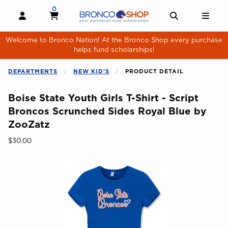
Skip to main content
0
MY CART, 0 ITEMS
MY CART
OPEN AND CLOSE PROFILE LINKS
OPEN AND 
OPE
Welcome to Bronco Nation! At the Bronco Shop every purchase
helps fund scholarships!
DEPARTMENTS
NEW KID'S
PRODUCT DETAIL
Boise State Youth Girls T-Shirt - Script
Broncos Scrunched Sides Royal Blue by
ZooZatz
Our Price:
$30.00
Begin product images. Click on product images to enlarge.