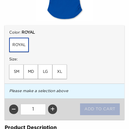
Select
Color:
ROYAL
ROYAL
Select
Size:
SM
MD
LG
XL
Please make a selection above
QTY
Product Description