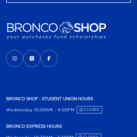
VISIT US ON SOCIAL MEDIA
INSTAGRAM
(OPENS IN A NEW TAB)
X - FORMERLY TWITTER
(OPENS IN A NEW TAB)
FACEBOOK
(OPENS IN A NEW TAB)
BRONCO SHOP - STUDENT UNION HOURS
Wednesday 10:00AM - 4:00PM
CLOSED
BRONCO EXPRESS HOURS