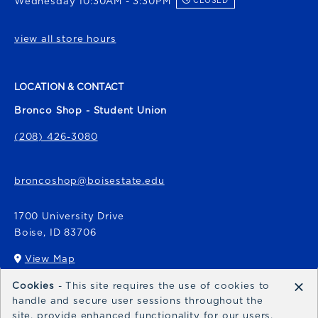
Wednesday 10:30AM - 3:30PM
CLOSED
view all store hours
LOCATION & CONTACT
Bronco Shop - Student Union
(208) 426-3080
broncoshop@boisestate.edu
1700 University Drive
Boise
,
ID
83706
View Map
(opens in a New tab)
×
Cookies
- This site requires the use of cookies to
Bronco Express
handle and secure user sessions throughout the
site, provide enhanced functionality for our users,