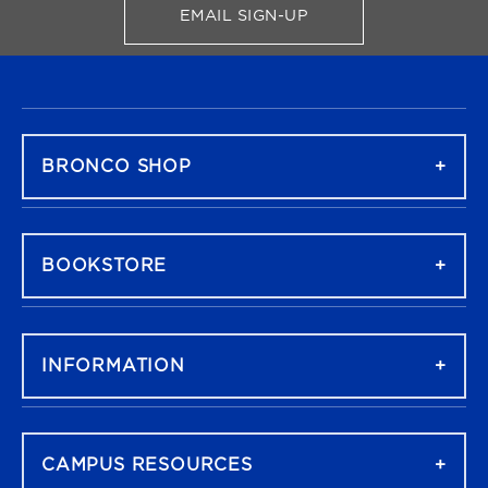
EMAIL SIGN-UP
FOR BRONCO SHOP UPDATES
FOOTER NAVIGATION
BRONCO SHOP
BOOKSTORE
INFORMATION
CAMPUS RESOURCES