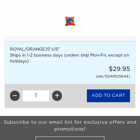
ROYAL/ORANGE,15"x15"
Ships in 1-2 business days (orders ship Mon-Fri, except on
holidays)
$29.95
(sku 13246525544)
QTY
Begin Footer
Subscribe to our email list for exclusive offers and
promotions!