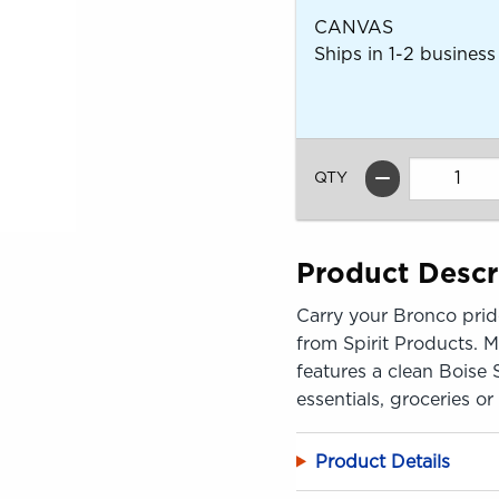
CANVAS
Ships in 1-2 business
QTY
Product Descr
Carry your Bronco prid
from Spirit Products. M
features a clean Boise 
essentials, groceries o
Product Details