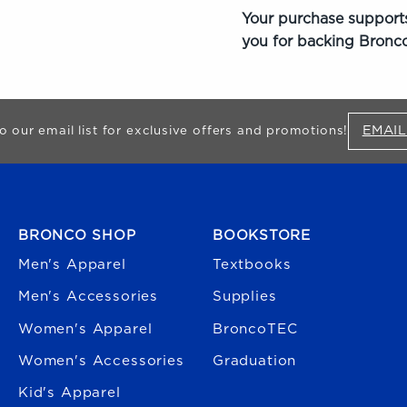
Your purchase supports
you for backing Bronco
EMAIL
o our email list for exclusive offers and promotions!
FOOTER NAVIGATION
BRONCO SHOP
BOOKSTORE
Men's Apparel
Textbooks
Men's Accessories
Supplies
Women's Apparel
BroncoTEC
Women's Accessories
Graduation
Kid's Apparel