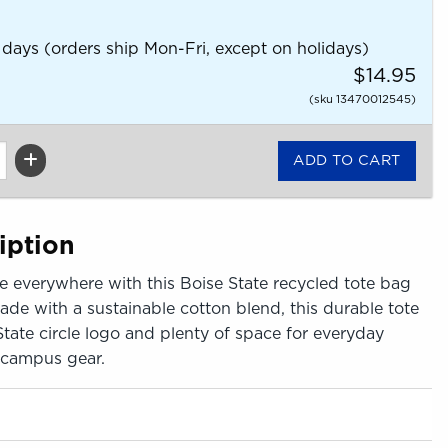
 days (orders ship Mon-Fri, except on holidays)
$14.95
(sku 13470012545)
iption
e everywhere with this Boise State recycled tote bag
ade with a sustainable cotton blend, this durable tote
State circle logo and plenty of space for everyday
r campus gear.