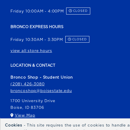
Friday 10:00AM - 4:00PM
CLOSED
BRONCO EXPRESS HOURS
Friday 10:30AM - 3:30PM
CLOSED
view all store hours
LOCATION & CONTACT
Bronco Shop - Student Union
(208) 426-3080
broncoshop@boisestate.edu
1700 University Drive
Boise
,
ID
83706
(opens in a New tab)
View Map
Cookies
- This site requires the use of cookies to handle
Bronco Express