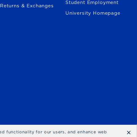
Student Employment
Returns & Exchanges
University Homepage
×
ced functionality for our users, and enhance web