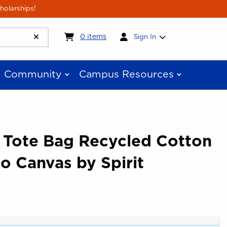
holarships!
My cart:
0
items
0
items
Sign In
Community
Campus Resources
e Tote Bag Recycled Cotton
go Canvas by Spirit