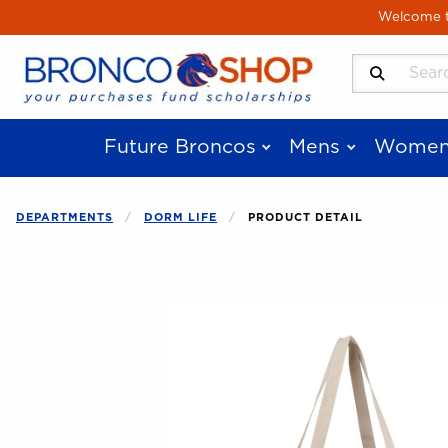
Skip to main content
Welcome to
Search Produ
Future Broncos
Mens
Women
DEPARTMENTS
DORM LIFE
PRODUCT DETAIL
Begin product