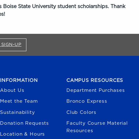
 Boise State University student scholarships. Thank
s!
FOR BRONCO SHOP UPDATES (OPENS IN A NEW
 SIGN-UP
INFORMATION
CAMPUS RESOURCES
About Us
Department Purchases
Meet the Team
Bronco Express
Sustainability
Club Colors
Donation Requests
Faculty Course Material
Resources
Location & Hours