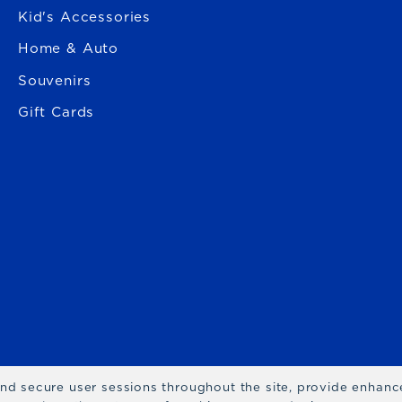
Kid's Accessories
Home & Auto
Souvenirs
Gift Cards
 and secure user sessions throughout the site, provide enhan