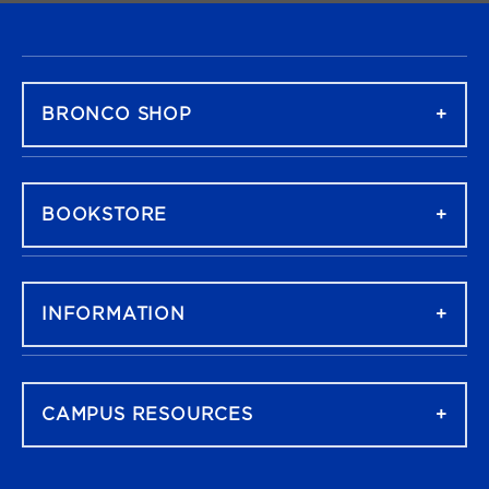
FOOTER NAVIGATION
BRONCO SHOP
BOOKSTORE
INFORMATION
CAMPUS RESOURCES