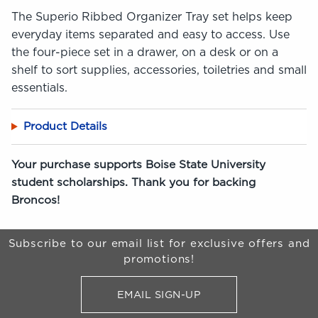
The Superio Ribbed Organizer Tray set helps keep
everyday items separated and easy to access. Use
the four-piece set in a drawer, on a desk or on a
shelf to sort supplies, accessories, toiletries and small
essentials.
Product Details
Your purchase supports Boise State University
student scholarships. Thank you for backing
Broncos!
Begin Footer
Subscribe to our email list for exclusive offers and
promotions!
EMAIL SIGN-UP
FOR BRONCO SHOP UPDATES