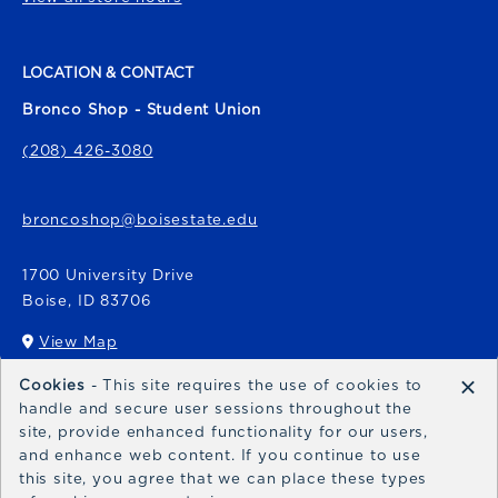
LOCATION & CONTACT
Bronco Shop - Student Union
(208) 426-3080
broncoshop@boisestate.edu
1700 University Drive
Boise
,
ID
83706
View Map
(opens in a New tab)
×
Cookies
- This site requires the use of cookies to
Bronco Express
handle and secure user sessions throughout the
site, provide enhanced functionality for our users,
broncoexpress@boisestate.edu
and enhance web content. If you continue to use
this site, you agree that we can place these types