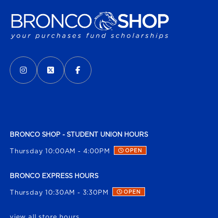
VISIT US ON SOCIAL MEDIA
INSTAGRAM
(OPENS IN A NEW TAB)
X - FORMERLY TWITTER
(OPENS IN A NEW TAB)
FACEBOOK
(OPENS IN A NEW TAB)
BRONCO SHOP - STUDENT UNION HOURS
Thursday 10:00AM - 4:00PM
OPEN
BRONCO EXPRESS HOURS
Thursday 10:30AM - 3:30PM
OPEN
view all store hours