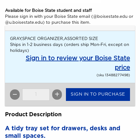
Available for Boise State student and staff
Please sign in with your Boise State email (@boisestate.edu or
@u.boisestate.edu) to purchase this item.
GRAY,SPACE ORGANIZER,ASSORTED SIZE
Ships in 1-2 business days (orders ship Mon-Fri, except on
holidays)
Sign in to review your Boise State
price
(sku 13488277498)
SIGN IN TO PURCHASE
QTY
Product Description
A tidy tray set for drawers, desks and
small spaces.