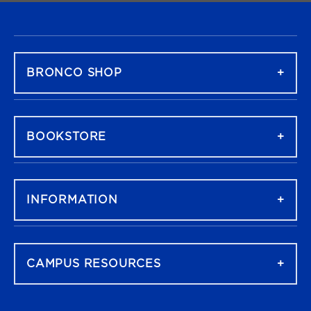
FOOTER NAVIGATION
BRONCO SHOP
BOOKSTORE
INFORMATION
CAMPUS RESOURCES