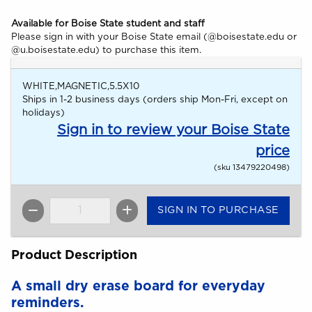
Available for Boise State student and staff
Please sign in with your Boise State email (@boisestate.edu or
@u.boisestate.edu) to purchase this item.
WHITE,MAGNETIC,5.5X10
Ships in 1-2 business days (orders ship Mon-Fri, except on
holidays)
Sign in to review your Boise State
price
(sku 13479220498)
SIGN IN TO PURCHASE
QTY
Product Description
A small dry erase board for everyday
reminders.