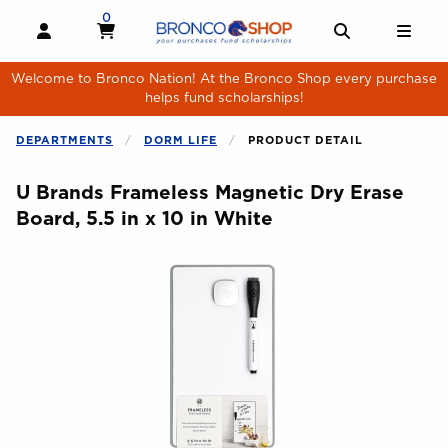
Skip to main content
0
MY CART, 0 ITEMS
MY CART
OPEN AND CLOSE PROFILE LINKS
OPEN AND 
OPE
Welcome to Bronco Nation! At the Bronco Shop every purchase
helps fund scholarships!
DEPARTMENTS
DORM LIFE
PRODUCT DETAIL
U Brands Frameless Magnetic Dry Erase
Board, 5.5 in x 10 in White
Begin product images. Click on product images to enlarge.