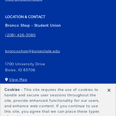
LOCATION & CONTACT
Bronco Shop - Student Union
(208) 426-3080
broncoshop@boisestate.edu
1700 University Drive
Boise
,
ID
83706
View Map
(opens in a New tab)
×
Cookies
- This site requires the use of cookies to
Bronco Express
handle and secure user sessions throughout the
site, provide enhanced functionality for our users,
broncoexpress@boisestate.edu
and enhance web content. If you continue to use
this site, you agree that we can place these types