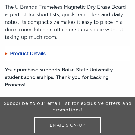
The U Brands Frameless Magnetic Dry Erase Board
is perfect for short lists, quick reminders and daily
notes. Its compact size makes it easy to place in a
dorm room, kitchen, office or study space without
taking up much room.
Product Details
Your purchase supports Boise State University
student scholarships. Thank you for backing
Broncos!
Begin Footer
Subscribe to our email list for exclusive offers and
promotions!
EMAIL SIGN-UP
FOR BRONCO SHOP UPDATES