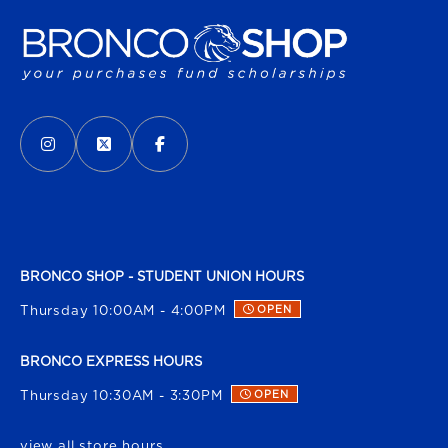
VISIT US ON SOCIAL MEDIA
INSTAGRAM
(OPENS IN A NEW TAB)
X - FORMERLY TWITTER
(OPENS IN A NEW TAB)
FACEBOOK
(OPENS IN A NEW TAB)
BRONCO SHOP - STUDENT UNION HOURS
Thursday 10:00AM - 4:00PM
OPEN
BRONCO EXPRESS HOURS
Thursday 10:30AM - 3:30PM
OPEN
view all store hours