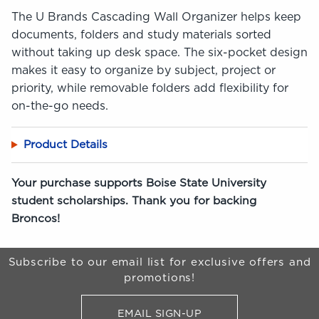
The U Brands Cascading Wall Organizer helps keep
documents, folders and study materials sorted
without taking up desk space. The six-pocket design
makes it easy to organize by subject, project or
priority, while removable folders add flexibility for
on-the-go needs.
Product Details
Your purchase supports Boise State University
student scholarships. Thank you for backing
Broncos!
Begin Footer
Subscribe to our email list for exclusive offers and
promotions!
EMAIL SIGN-UP
FOR BRONCO SHOP UPDATES