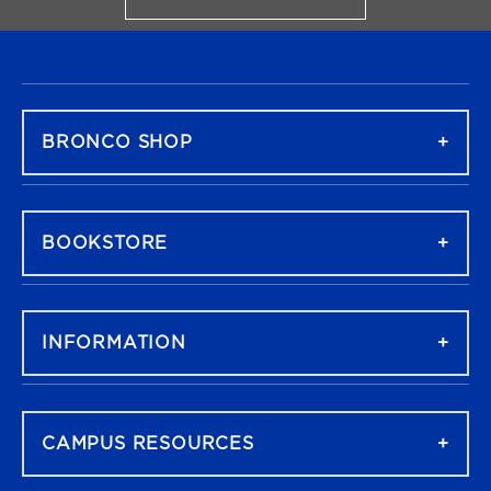
FOOTER NAVIGATION
BRONCO SHOP
BOOKSTORE
INFORMATION
CAMPUS RESOURCES