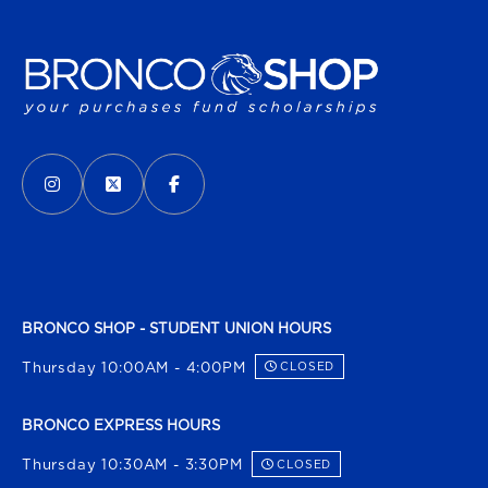
VISIT US ON SOCIAL MEDIA
INSTAGRAM
(OPENS IN A NEW TAB)
X - FORMERLY TWITTER
(OPENS IN A NEW TAB)
FACEBOOK
(OPENS IN A NEW TAB)
BRONCO SHOP - STUDENT UNION HOURS
Thursday 10:00AM - 4:00PM
CLOSED
BRONCO EXPRESS HOURS
Thursday 10:30AM - 3:30PM
CLOSED