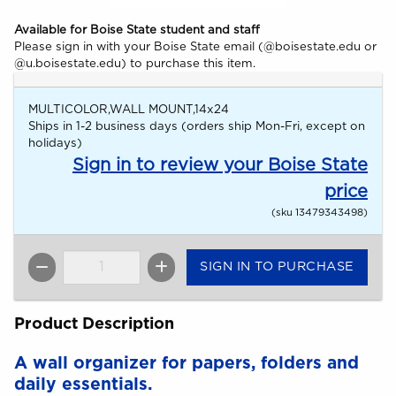
Available for Boise State student and staff
Please sign in with your Boise State email (@boisestate.edu or
@u.boisestate.edu) to purchase this item.
MULTICOLOR,WALL MOUNT,14x24
Ships in 1-2 business days (orders ship Mon-Fri, except on
holidays)
Sign in to review your Boise State
price
(sku 13479343498)
SIGN IN TO PURCHASE
QTY
Product Description
A wall organizer for papers, folders and
daily essentials.