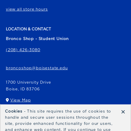
view all store hours
LOCATION & CONTACT
Bronco Shop - Student Union
(208) 426-3080
broncoshop@boisestate.edu
1700 University Drive
Boise
,
ID
83706
View Map
(opens in a New tab)
×
Cookies
- This site requires the use of cookies to
Bronco Express
handle and secure user sessions throughout the
site, provide enhanced functionality for our users,
broncoexpress@boisestate.edu
and enhance web content. If you continue to use