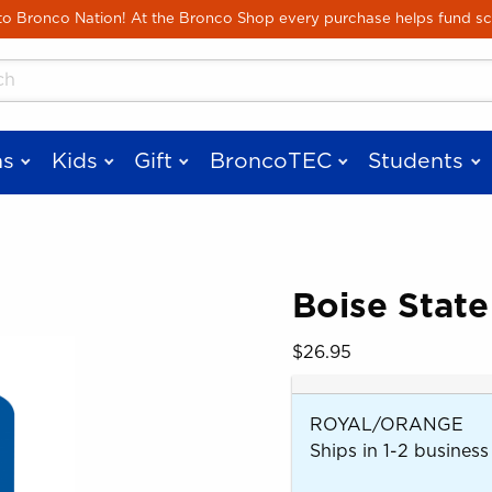
Skip to main content
 Bronco Nation! At the Bronco Shop every purchase helps fund sc
cts
s
Kids
Gift
BroncoTEC
Students
Boise State
 images. Click on product images to enlarge.
Our Price:
$26.95
ROYAL/ORANGE
Ships in 1-2 business