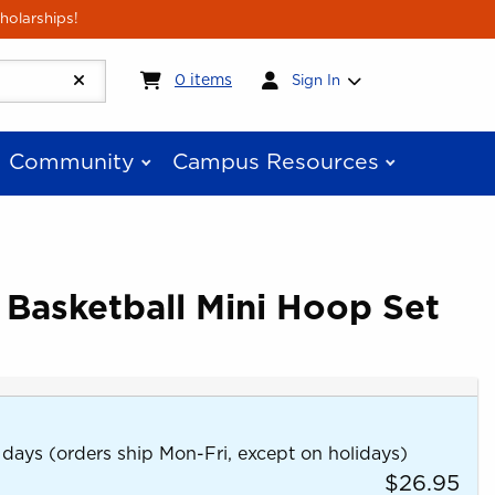
holarships!
My cart:
0
items
0
items
Sign In
Community
Campus Resources
 Basketball Mini Hoop Set
 days (orders ship Mon-Fri, except on holidays)
$26.95