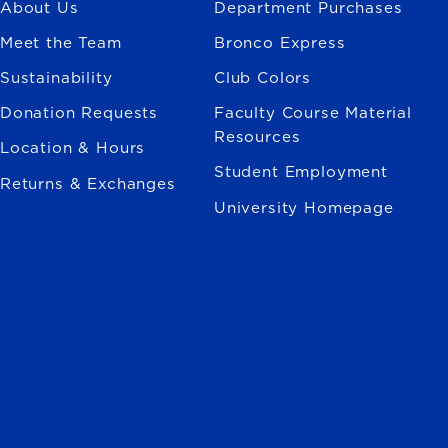
About Us
Department Purchases
Meet the Team
Bronco Express
Sustainability
Club Colors
Donation Requests
Faculty Course Material
Resources
Location & Hours
Student Employment
Returns & Exchanges
University Homepage