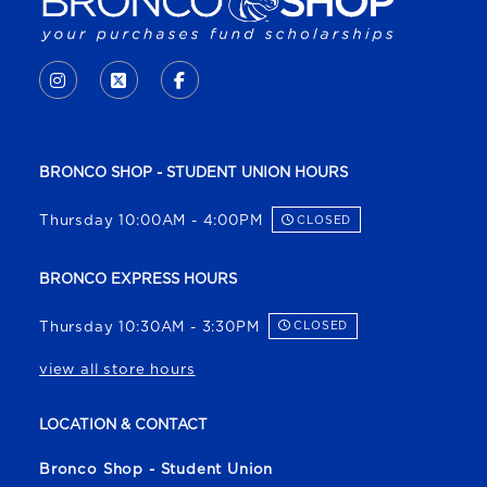
VISIT US ON SOCIAL MEDIA
INSTAGRAM
(OPENS IN A NEW TAB)
X - FORMERLY TWITTER
(OPENS IN A NEW TAB)
FACEBOOK
(OPENS IN A NEW TAB)
BRONCO SHOP - STUDENT UNION HOURS
Thursday 10:00AM - 4:00PM
CLOSED
BRONCO EXPRESS HOURS
Thursday 10:30AM - 3:30PM
CLOSED
view all store hours
LOCATION & CONTACT
Bronco Shop - Student Union