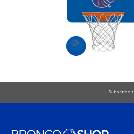
Begin Footer
Subscribe t