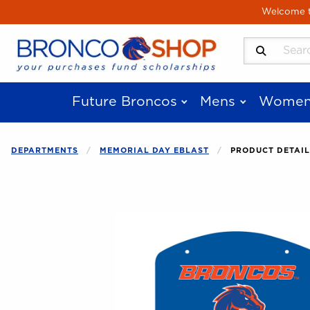
Skip to main content
Welcome to
Search Produ
Future Broncos
Mens
Women
DEPARTMENTS
MEMORIAL DAY EBLAST
PRODUCT DETAIL
Begin product