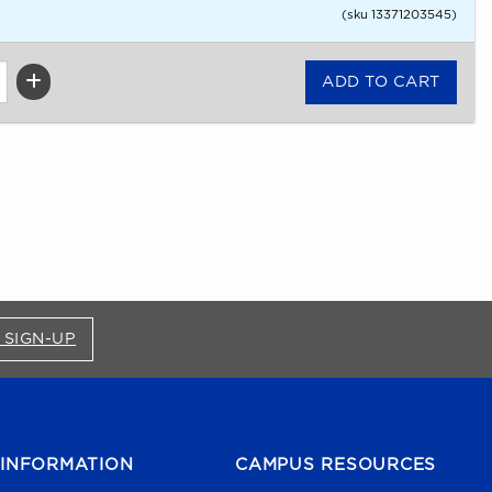
(sku 13371203545)
FOR BRONCO SHOP UPDATES (OPENS IN A NEW
 SIGN-UP
INFORMATION
CAMPUS RESOURCES