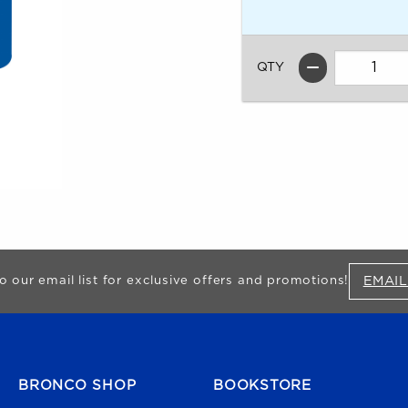
QTY
EMAIL
o our email list for exclusive offers and promotions!
FOOTER NAVIGATION
BRONCO SHOP
BOOKSTORE