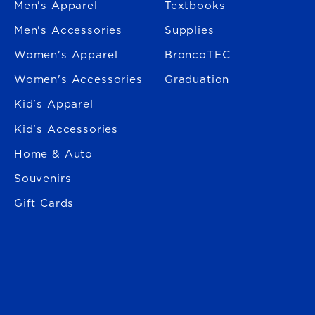
Men's Apparel
Textbooks
Men's Accessories
Supplies
Women's Apparel
BroncoTEC
Women's Accessories
Graduation
Kid's Apparel
Kid's Accessories
Home & Auto
Souvenirs
Gift Cards