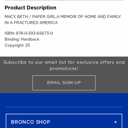
Product Description
MACY, BETH / PAPER GIRL:A MEMOIR OF HOME AND FAMILY
IN A FRACTURED AMERICA
ISBN:
978-0-593-65673-0
Binding:
Hardback
Copyright:
25
Begin Footer
Subscribe to our email list for exclusive offers and
promotions!
EMAIL SIGN-UP
FOR BRONCO SHOP UPDATES
FOOTER NAVIGATION
BRONCO SHOP