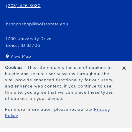
(208) 426-3080
broncoshop@boisestate.edu
1700 University Drive
Boise
,
ID
83706
View Map
(opens in a New tab)
×
Cookies
- This site requires the use of cookies to
Bronco Express
handle and secure user sessions throughout the
site, provide enhanced functionality for our users,
broncoexpress@boisestate.edu
and enhance web content. If you continue to use
this site, you agree that we can place these types
of cookies on your device.
For more information, please review our
Privacy
Policy
© 2026 Bronco Shop
Privacy Policy