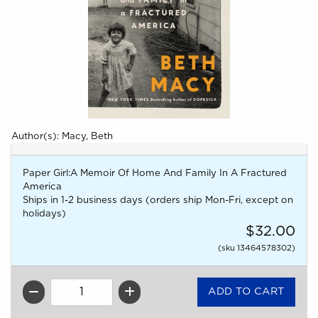
Author(s): Macy, Beth
Paper Girl:A Memoir Of Home And Family In A Fractured
America
Ships in 1-2 business days (orders ship Mon-Fri, except on
holidays)
$32.00
(sku 13464578302)
QTY