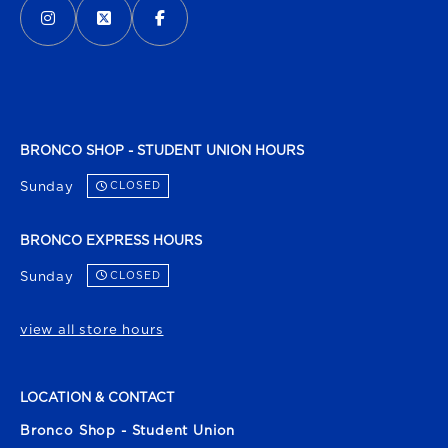
BRONCO SHOP - STUDENT UNION HOURS
Sunday
CLOSED
BRONCO EXPRESS HOURS
Sunday
CLOSED
view all store hours
LOCATION & CONTACT
Bronco Shop - Student Union