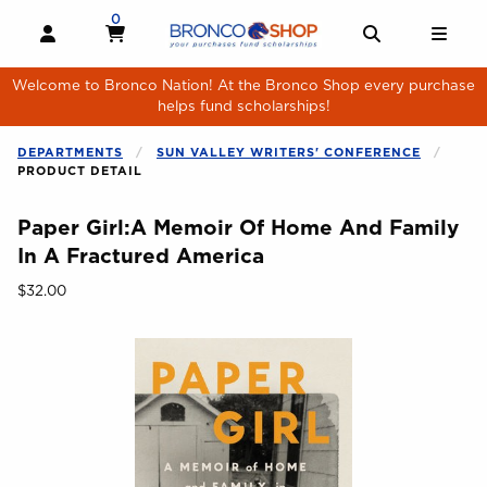
Skip to main content
0
MY CART, 0 ITEMS
MY CART
OPEN AND CLOSE PROFILE LINKS
OPEN AND 
OPE
Welcome to Bronco Nation! At the Bronco Shop every purchase
helps fund scholarships!
DEPARTMENTS
SUN VALLEY WRITERS' CONFERENCE
PRODUCT DETAIL
Paper Girl:A Memoir Of Home And Family
In A Fractured America
Our Price:
$32.00
Begin product images. Click on product images to enlarge.