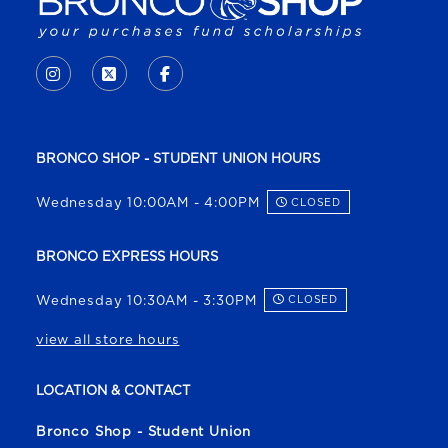
VISIT US ON SOCIAL MEDIA
INSTAGRAM
(OPENS IN A NEW TAB)
X - FORMERLY TWITTER
(OPENS IN A NEW TAB)
FACEBOOK
(OPENS IN A NEW TAB)
BRONCO SHOP - STUDENT UNION HOURS
Wednesday 10:00AM - 4:00PM
CLOSED
BRONCO EXPRESS HOURS
Wednesday 10:30AM - 3:30PM
CLOSED
view all store hours
LOCATION & CONTACT
Bronco Shop - Student Union