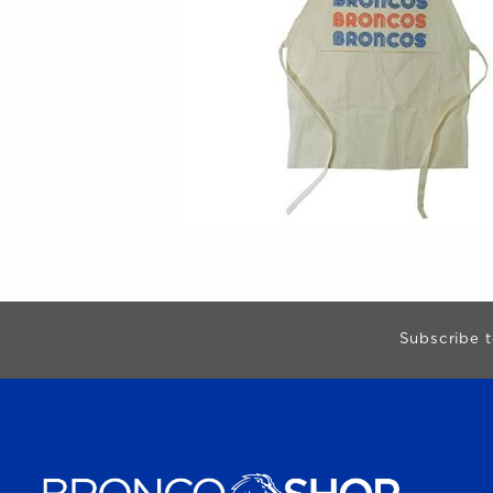
Begin Footer
Subscribe t