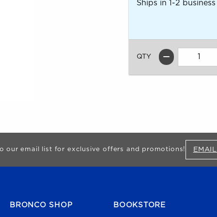
Ships in 1-2 business
QTY
EMAIL
o our email list for exclusive offers and promotions!
FOOTER NAVIGATION
BRONCO SHOP
BOOKSTORE