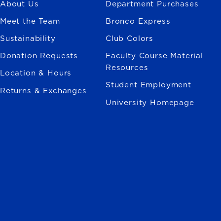
About Us
Department Purchases
Meet the Team
Bronco Express
Sustainability
Club Colors
Donation Requests
Faculty Course Material
Resources
Location & Hours
Student Employment
Returns & Exchanges
University Homepage