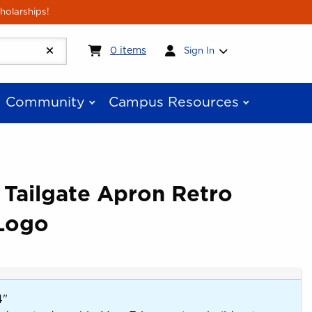
holarships!
My cart:
0
items
0
items
Sign In
Community
Campus Resources
 Tailgate Apron Retro
Logo
4"