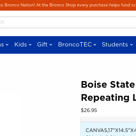
Skip to main content
 Bronco Nation! At the Bronco Shop every purchase helps fund sc
cts
s
Kids
Gift
BroncoTEC
Students
Boise State
Repeating 
 images. Click on product images to enlarge.
Our Price:
$26.95
CANVAS,17"X14.5"X