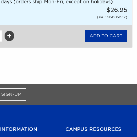
 days (orders ship Mon-Fri, except on holidays)
$26.95
(sku 13150051512)
FOR BRONCO SHOP UPDATES (OPENS IN A NEW
 SIGN-UP
INFORMATION
CAMPUS RESOURCES