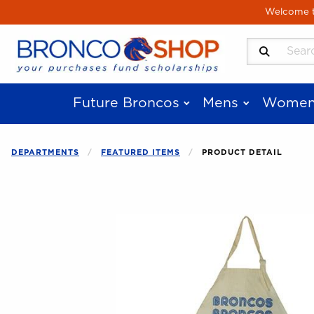
Skip to main content
Welcome to
Search Produ
Future Broncos
Mens
Women
DEPARTMENTS
FEATURED ITEMS
PRODUCT DETAIL
Begin product