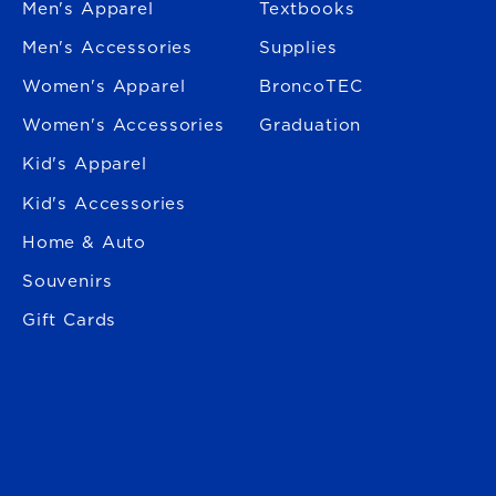
Men's Apparel
Textbooks
Men's Accessories
Supplies
Women's Apparel
BroncoTEC
Women's Accessories
Graduation
Kid's Apparel
Kid's Accessories
Home & Auto
Souvenirs
Gift Cards