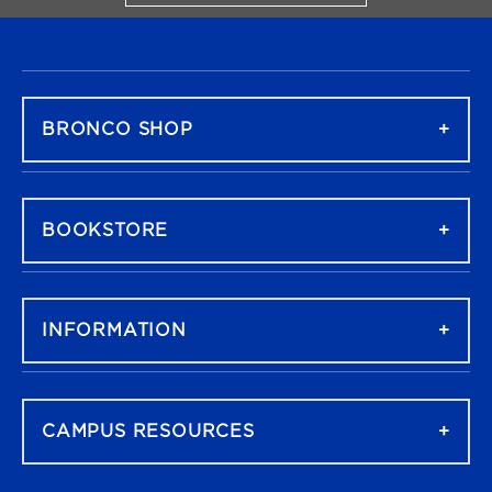
FOOTER NAVIGATION
BRONCO SHOP
BOOKSTORE
INFORMATION
CAMPUS RESOURCES