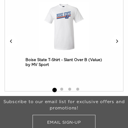
ter
Boise State T-Shirt - Slant Over B (Value)
Boi
by MV Sport
Wor
Begin Footer
Subscribe to our email list for exclusive offers and
promotions!
EMAIL SIGN-UP
FOR BRONCO SHOP UPDATES