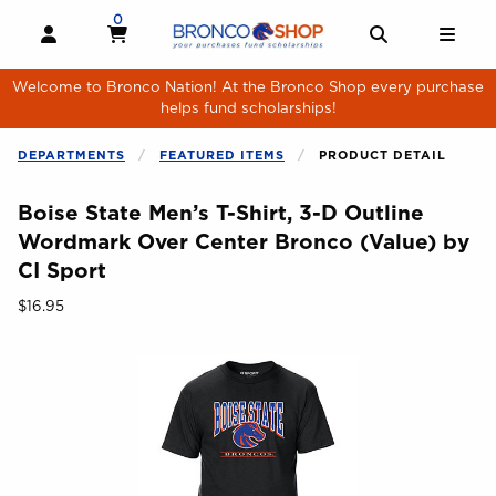
Skip to main content
0
MY CART, 0 ITEMS
MY CART
OPEN AND CLOSE PROFILE LINKS
OPEN AND 
OPE
Welcome to Bronco Nation! At the Bronco Shop every purchase
helps fund scholarships!
DEPARTMENTS
FEATURED ITEMS
PRODUCT DETAIL
Boise State Men’s T-Shirt, 3-D Outline
Wordmark Over Center Bronco (Value) by
CI Sport
Our Price:
$16.95
Begin product images. Click on product images to enlarge.