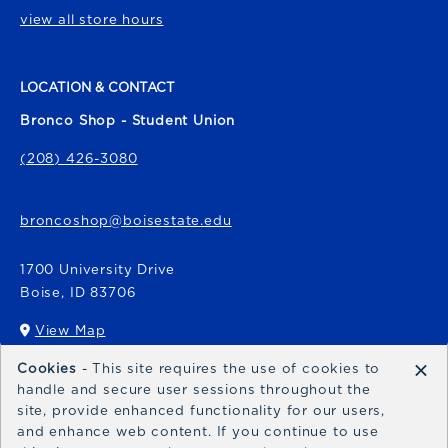
view all store hours
LOCATION & CONTACT
Bronco Shop - Student Union
(208) 426-3080
broncoshop@boisestate.edu
1700 University Drive
Boise
,
ID
83706
View Map
(opens in a New tab)
×
Cookies
- This site requires the use of cookies to
Bronco Express
handle and secure user sessions throughout the
site, provide enhanced functionality for our users,
broncoexpress@boisestate.edu
and enhance web content. If you continue to use