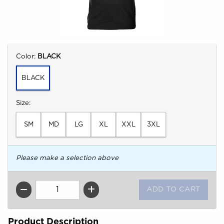
Select
Color:
BLACK
BLACK
Select
Size:
SM
MD
LG
XL
XXL
3XL
Please make a selection above
QTY
Product Description