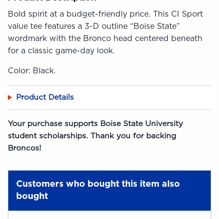
Bold spirit at a budget-friendly price. This CI Sport
value tee features a 3-D outline “Boise State”
wordmark with the Bronco head centered beneath
for a classic game-day look.
Color: Black.
Product Details
Your purchase supports Boise State University
student scholarships. Thank you for backing
Broncos!
Customers who bought this item also
bought