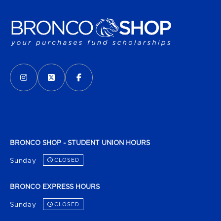
VISIT US ON SOCIAL MEDIA
INSTAGRAM
(OPENS IN A NEW TAB)
X - FORMERLY TWITTER
(OPENS IN A NEW TAB)
FACEBOOK
(OPENS IN A NEW TAB)
BRONCO SHOP - STUDENT UNION HOURS
Sunday
CLOSED
BRONCO EXPRESS HOURS
Sunday
CLOSED