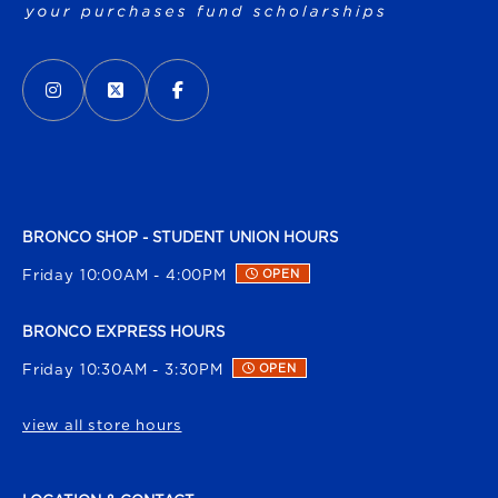
VISIT US ON SOCIAL MEDIA
INSTAGRAM
(OPENS IN A NEW TAB)
X - FORMERLY TWITTER
(OPENS IN A NEW TAB)
FACEBOOK
(OPENS IN A NEW TAB)
BRONCO SHOP - STUDENT UNION HOURS
Friday 10:00AM - 4:00PM
OPEN
BRONCO EXPRESS HOURS
Friday 10:30AM - 3:30PM
OPEN
view all store hours