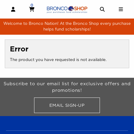
Skip to main content
0
MY CART, 0 ITEMS
MY CART
OPEN AND CLOSE PROFILE LINKS
OPEN AND 
OPE
Welcome to Bronco Nation! At the Bronco Shop every purchase
helps fund scholarships!
Error
The product you have requested is not available.
Begin Footer
Subscribe to our email list for exclusive offers and
promotions!
EMAIL SIGN-UP
FOR BRONCO SHOP UPDATES
FOOTER NAVIGATION