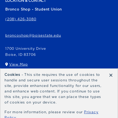
LOCATION & CONTACT
Bronco Shop - Student Union
(208) 426-3080
broncoshop@boisestate.edu
1700 University Drive
Boise
,
ID
83706
View Map
(opens in a New tab)
×
Cookies
- This site requires the use of cookies to
Bronco Express
handle and secure user sessions throughout the
site, provide enhanced functionality for our users,
broncoexpress@boisestate.edu
and enhance web content. If you continue to use
this site, you agree that we can place these types
of cookies on your device.
For more information, please review our
Privacy
Policy