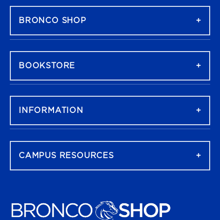
BRONCO SHOP
BOOKSTORE
INFORMATION
CAMPUS RESOURCES