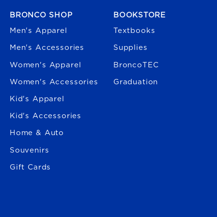
FOOTER NAVIGATION
BRONCO SHOP
BOOKSTORE
Men's Apparel
Textbooks
Men's Accessories
Supplies
Women's Apparel
BroncoTEC
Women's Accessories
Graduation
Kid's Apparel
Kid's Accessories
Home & Auto
Souvenirs
Gift Cards