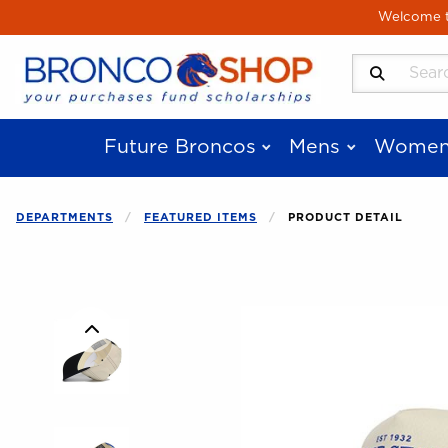
Skip to main content
Welcome to
Search Produ
Future Broncos
Mens
Women
DEPARTMENTS
FEATURED ITEMS
PRODUCT DETAIL
Begin product