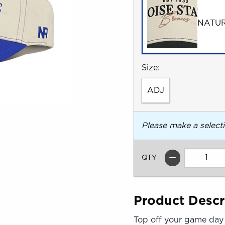
NATU
Select
Size:
ADJ
Please make a select
QTY
Product Descr
Top off your game day 