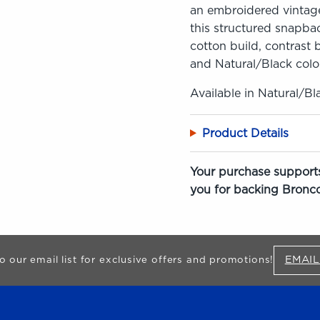
an embroidered vintage
this structured snapbac
cotton build, contrast b
and Natural/Black colo
Available in Natural/Bl
Product Details
Your purchase supports
you for backing Bronco
EMAIL
o our email list for exclusive offers and promotions!