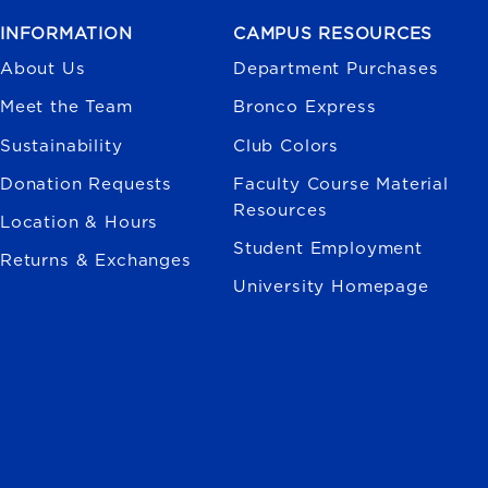
INFORMATION
CAMPUS RESOURCES
About Us
Department Purchases
Meet the Team
Bronco Express
Sustainability
Club Colors
Donation Requests
Faculty Course Material
Resources
Location & Hours
Student Employment
Returns & Exchanges
University Homepage