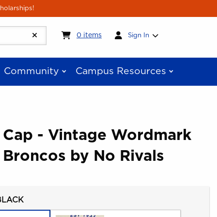
holarships!
My cart:
0
items
0
items
Sign In
Community
Campus Resources
e Cap - Vintage Wordmark
 Broncos by No Rivals
BLACK