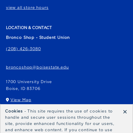
view all store hours
LOCATION & CONTACT
Bronco Shop - Student Union
(208) 426-3080
broncoshop@boisestate.edu
1700 University Drive
Boise
,
ID
83706
View Map
(opens in a New tab)
×
Cookies
- This site requires the use of cookies to
Bronco Express
handle and secure user sessions throughout the
site, provide enhanced functionality for our users,
broncoexpress@boisestate.edu
and enhance web content. If you continue to use