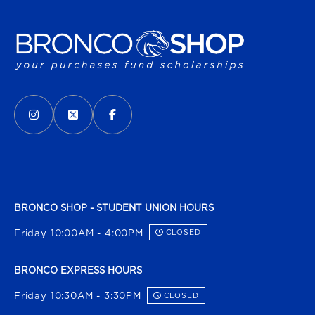
VISIT US ON SOCIAL MEDIA
INSTAGRAM
(OPENS IN A NEW TAB)
X - FORMERLY TWITTER
(OPENS IN A NEW TAB)
FACEBOOK
(OPENS IN A NEW TAB)
BRONCO SHOP - STUDENT UNION HOURS
Friday 10:00AM - 4:00PM
CLOSED
BRONCO EXPRESS HOURS
Friday 10:30AM - 3:30PM
CLOSED