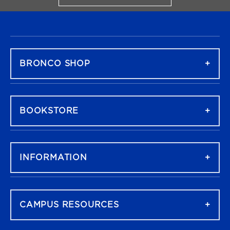
FOOTER NAVIGATION
BRONCO SHOP
BOOKSTORE
INFORMATION
CAMPUS RESOURCES