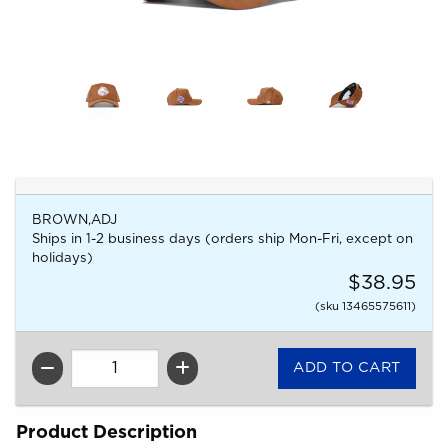
BROWN,ADJ
Ships in 1-2 business days (orders ship Mon-Fri, except on
holidays)
$38.95
(sku 13465575611)
QTY
Product Description