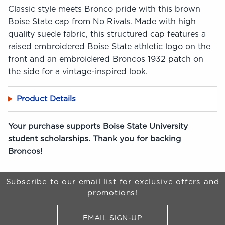
Classic style meets Bronco pride with this brown
Boise State cap from No Rivals. Made with high
quality suede fabric, this structured cap features a
raised embroidered Boise State athletic logo on the
front and an embroidered Broncos 1932 patch on
the side for a vintage-inspired look.
Product Details
Your purchase supports Boise State University
student scholarships. Thank you for backing
Broncos!
Begin Footer
Subscribe to our email list for exclusive offers and
promotions!
EMAIL SIGN-UP
FOR BRONCO SHOP UPDATES