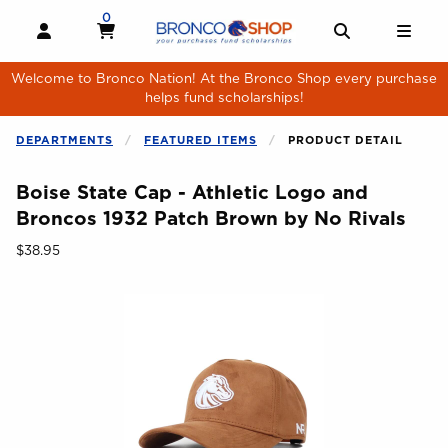
Skip to main content
0
MY CART, 0 ITEMS
MY CART
OPEN AND CLOSE PROFILE LINKS
OPEN AND 
OPE
Welcome to Bronco Nation! At the Bronco Shop every purchase
helps fund scholarships!
DEPARTMENTS
FEATURED ITEMS
PRODUCT DETAIL
Boise State Cap - Athletic Logo and
Broncos 1932 Patch Brown by No Rivals
Our Price:
$38.95
Begin product images. Click on product images to enlarge.