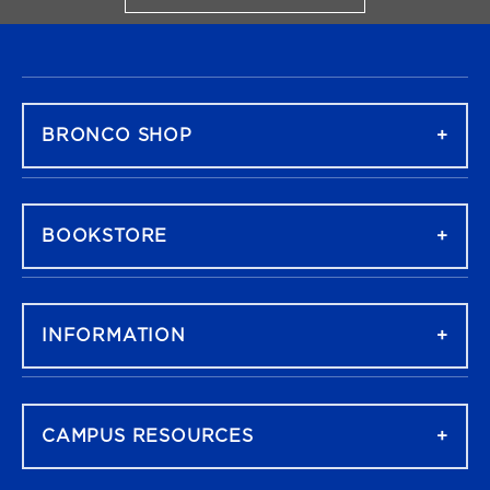
FOOTER NAVIGATION
BRONCO SHOP
BOOKSTORE
INFORMATION
CAMPUS RESOURCES