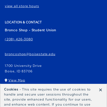
view all store hours
LOCATION & CONTACT
Bronco Shop - Student Union
(208) 426-3080
broncoshop@boisestate.edu
1700 University Drive
Boise
,
ID
83706
View Map
(opens in a New tab)
×
Cookies
- This site requires the use of cookies to
Bronco Express
handle and secure user sessions throughout the
site, provide enhanced functionality for our users,
broncoexpress@boisestate.edu
and enhance web content. If you continue to use