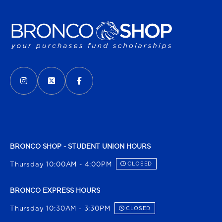
VISIT US ON SOCIAL MEDIA
INSTAGRAM
(OPENS IN A NEW TAB)
X - FORMERLY TWITTER
(OPENS IN A NEW TAB)
FACEBOOK
(OPENS IN A NEW TAB)
BRONCO SHOP - STUDENT UNION HOURS
Thursday 10:00AM - 4:00PM
CLOSED
BRONCO EXPRESS HOURS
Thursday 10:30AM - 3:30PM
CLOSED