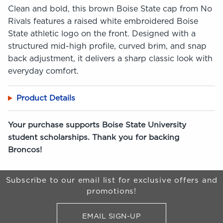
Clean and bold, this brown Boise State cap from No
Rivals features a raised white embroidered Boise
State athletic logo on the front. Designed with a
structured mid-high profile, curved brim, and snap
back adjustment, it delivers a sharp classic look with
everyday comfort.
Product Details
Your purchase supports Boise State University
student scholarships. Thank you for backing
Broncos!
Begin Footer
Subscribe to our email list for exclusive offers and
promotions!
EMAIL SIGN-UP
FOR BRONCO SHOP UPDATES