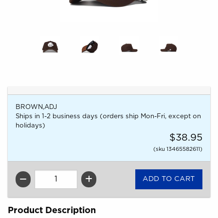
BROWN,ADJ
Ships in 1-2 business days (orders ship Mon-Fri, except on
holidays)
$38.95
(sku 13465582611)
QTY
Product Description