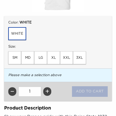
Select
Color:
WHITE
WHITE
Select
Size:
SM
MD
LG
XL
XXL
3XL
Please make a selection above
QTY
Product Description