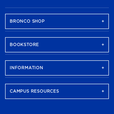
FOOTER NAVIGATION
BRONCO SHOP
BOOKSTORE
INFORMATION
CAMPUS RESOURCES