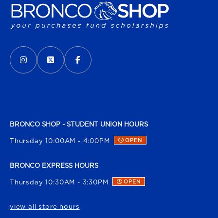
VISIT US ON SOCIAL MEDIA
INSTAGRAM
(OPENS IN A NEW TAB)
X - FORMERLY TWITTER
(OPENS IN A NEW TAB)
FACEBOOK
(OPENS IN A NEW TAB)
BRONCO SHOP - STUDENT UNION HOURS
Thursday 10:00AM - 4:00PM
OPEN
BRONCO EXPRESS HOURS
Thursday 10:30AM - 3:30PM
OPEN
view all store hours