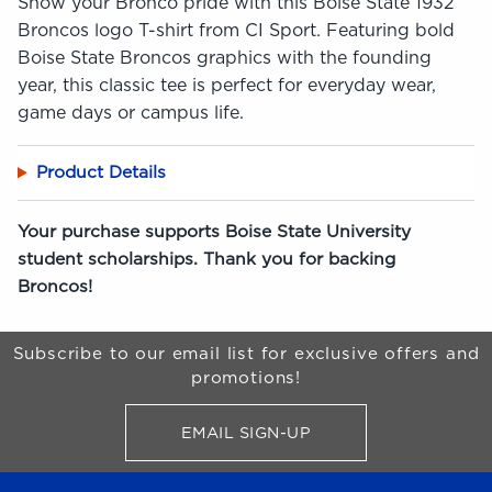
Show your Bronco pride with this Boise State 1932
Broncos logo T-shirt from CI Sport. Featuring bold
Boise State Broncos graphics with the founding
year, this classic tee is perfect for everyday wear,
game days or campus life.
Product Details
Your purchase supports Boise State University
student scholarships. Thank you for backing
Broncos!
Begin Footer
Subscribe to our email list for exclusive offers and
promotions!
EMAIL SIGN-UP
FOR BRONCO SHOP UPDATES