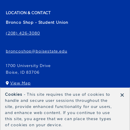
LOCATION & CONTACT
Bronco Shop - Student Union
(208) 426-3080
broncoshop@boisestate.edu
1700 University Drive
Boise
,
ID
83706
View Map
(opens in a New tab)
×
Cookies
- This site requires the use of cookies to
Bronco Express
handle and secure user sessions throughout the
site, provide enhanced functionality for our users,
broncoexpress@boisestate.edu
and enhance web content. If you continue to use
this site, you agree that we can place these types
of cookies on your device.