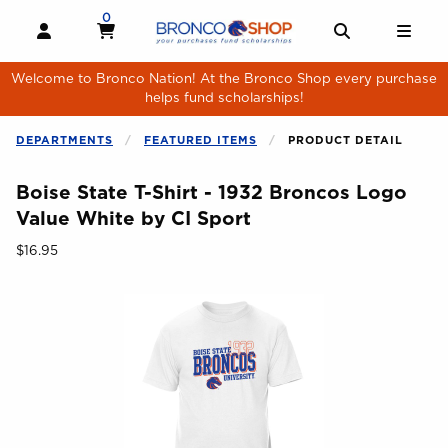
Skip to main content
0
MY CART, 0 ITEMS
MY CART
OPEN AND CLOSE PROFILE LINKS
OPEN AND 
OPE
Welcome to Bronco Nation! At the Bronco Shop every purchase
helps fund scholarships!
DEPARTMENTS
FEATURED ITEMS
PRODUCT DETAIL
Boise State T-Shirt - 1932 Broncos Logo
Value White by CI Sport
Our Price:
$16.95
Begin product images. Click on product images to enlarge.