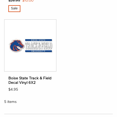
$26.95
$10.00
Sale
Boise State Track & Field
Decal Vinyl 6X2
$4.95
5 items
Choose A Department