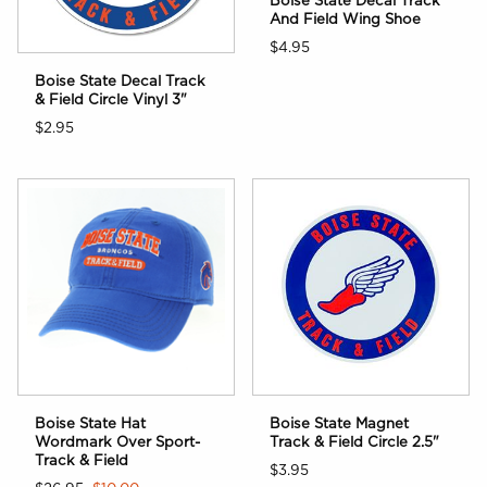
Boise State Decal Track
And Field Wing Shoe
$4.95
Boise State Decal Track
& Field Circle Vinyl 3"
$2.95
Boise State Hat
Boise State Magnet
Wordmark Over Sport-
Track & Field Circle 2.5"
Track & Field
$3.95