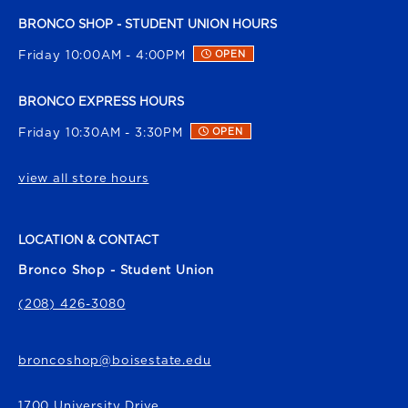
BRONCO SHOP - STUDENT UNION HOURS
Friday 10:00AM - 4:00PM
OPEN
BRONCO EXPRESS HOURS
Friday 10:30AM - 3:30PM
OPEN
view all store hours
LOCATION & CONTACT
Bronco Shop - Student Union
(208) 426-3080
broncoshop@boisestate.edu
1700 University Drive