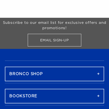
Begin Footer
Subscribe to our email list for exclusive offers and
promotions!
EMAIL SIGN-UP
FOR BRONCO SHOP UPDATES
FOOTER NAVIGATION
BRONCO SHOP
BOOKSTORE