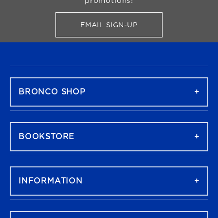
promotions!
EMAIL SIGN-UP
FOR BRONCO SHOP UPDATES
FOOTER NAVIGATION
BRONCO SHOP
BOOKSTORE
INFORMATION