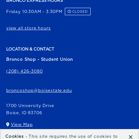
BRONCO EXPRESS HOURS
Friday 10:30AM - 3:30PM
CLOSED
view all store hours
LOCATION & CONTACT
Bronco Shop - Student Union
(208) 426-3080
broncoshop@boisestate.edu
1700 University Drive
Boise
,
ID
83706
View Map
(opens in a New tab)
×
Cookies
- This site requires the use of cookies to