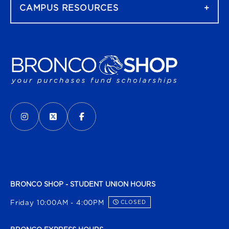
CAMPUS RESOURCES
VISIT US ON SOCIAL MEDIA
INSTAGRAM
(OPENS IN A NEW TAB)
X - FORMERLY TWITTER
(OPENS IN A NEW TAB)
FACEBOOK
(OPENS IN A NEW TAB)
BRONCO SHOP - STUDENT UNION HOURS
Friday 10:00AM - 4:00PM
CLOSED