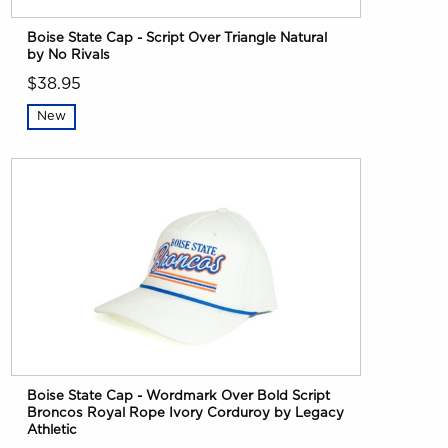
Boise State Cap - Script Over Triangle Natural
by No Rivals
$38.95
New
Boise State Cap - Wordmark Over Bold Script
Broncos Royal Rope Ivory Corduroy by Legacy
Athletic