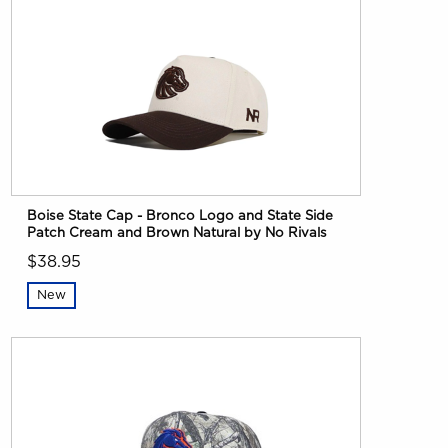
Boise State Cap - Bronco Logo and State Side
Patch Cream and Brown Natural by No Rivals
$38.95
New