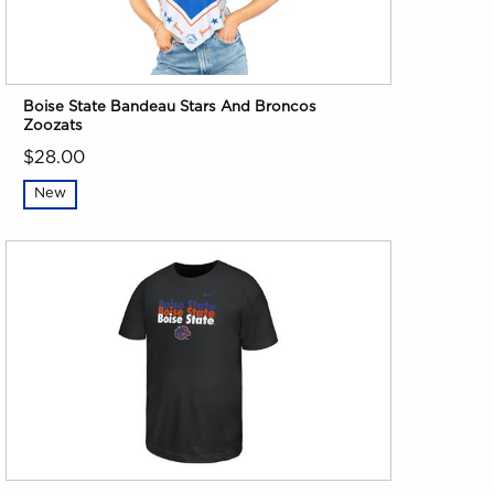
Boise State Bandeau Stars And Broncos
Zoozats
$28.00
New