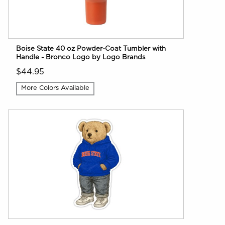
Boise State 40 oz Powder-Coat Tumbler with
Handle - Bronco Logo by Logo Brands
$44.95
More Colors Available