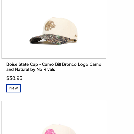
Boise State Cap - Camo Bill Bronco Logo Camo
and Natural by No Rivals
$38.95
New