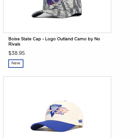
Boise State Cap - Logo Outland Camo by No
Rivals
$38.95
New