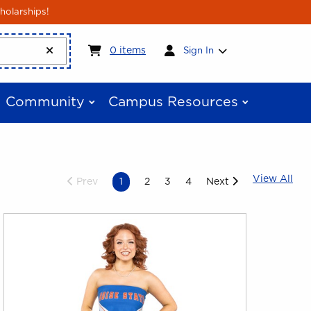
holarships!
My cart:
0
items
0
items
Sign In
Community
Campus Resources
Vie
View All
Prev
1
2
3
4
Next