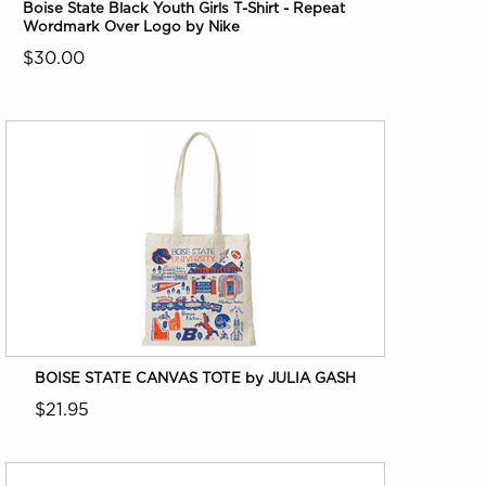
Boise State Black Youth Girls T-Shirt - Repeat
Wordmark Over Logo by Nike
$30.00
BOISE STATE CANVAS TOTE by JULIA GASH
$21.95