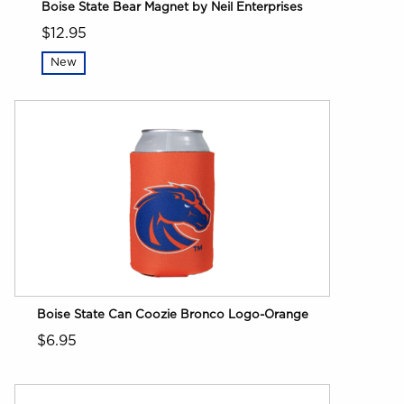
Boise State Bear Magnet by Neil Enterprises
$12.95
New
Boise State Can Coozie Bronco Logo-Orange
$6.95