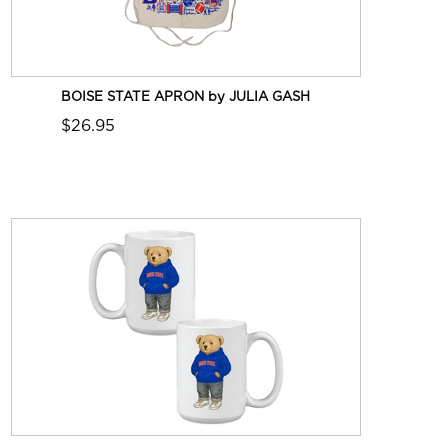
BOISE STATE APRON by JULIA GASH
$26.95