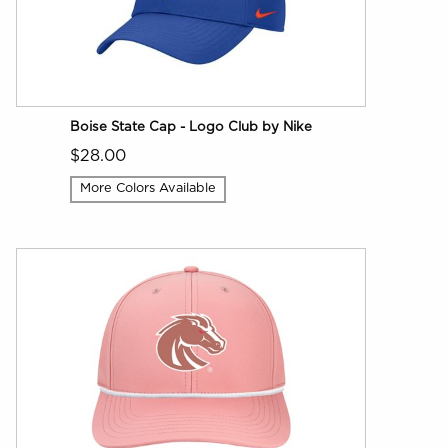
Boise State Cap - Logo Club by Nike
$28.00
More Colors Available