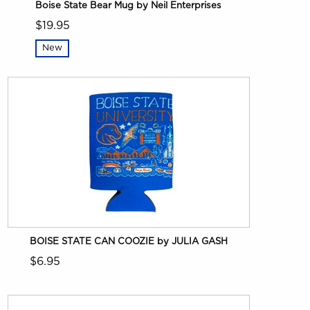
Boise State Bear Mug by Neil Enterprises
$19.95
New
BOISE STATE CAN COOZIE by JULIA GASH
$6.95