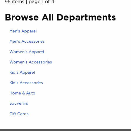
96 items
|
page 1 of 4
Browse All Departments
View the department:
Men's Apparel
View the department:
Men's Accessories
View the department:
Women's Apparel
View the department:
Women's Accessories
View the department:
Kid's Apparel
View the department:
Kid's Accessories
View the department:
Home & Auto
View the department:
Souvenirs
View the department:
Gift Cards