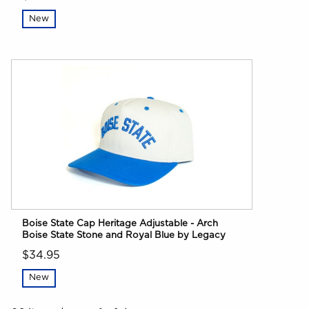
New
Boise State Cap Heritage Adjustable - Arch
Boise State Stone and Royal Blue by Legacy
$34.95
New