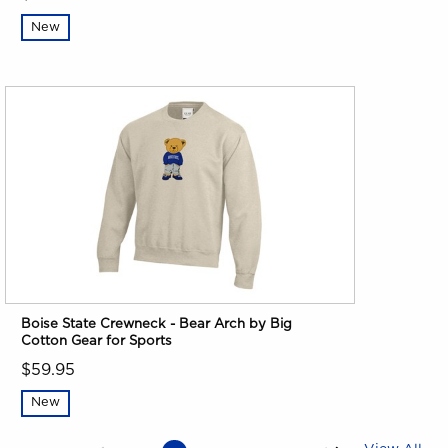
New
Boise State Crewneck - Bear Arch by Big
Cotton Gear for Sports
$59.95
New