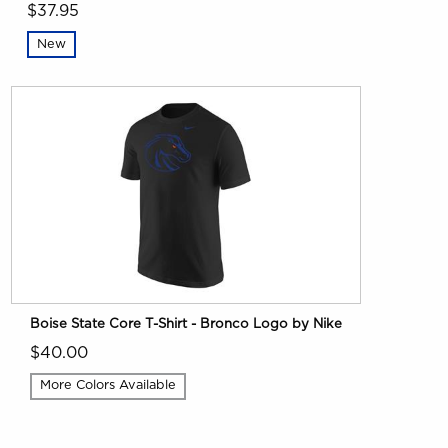
$37.95
New
Boise State Core T-Shirt - Bronco Logo by Nike
$40.00
More Colors Available