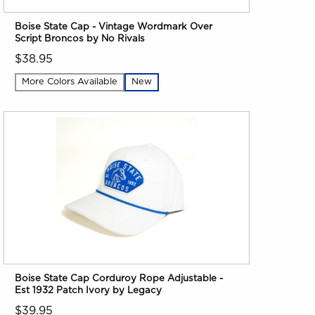
Boise State Cap - Vintage Wordmark Over
Script Broncos by No Rivals
$38.95
More Colors Available
New
Boise State Cap Corduroy Rope Adjustable -
Est 1932 Patch Ivory by Legacy
$39.95