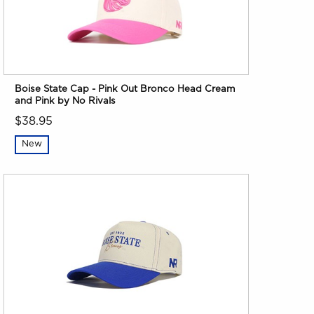
Boise State Cap - Pink Out Bronco Head Cream
and Pink by No Rivals
$38.95
New