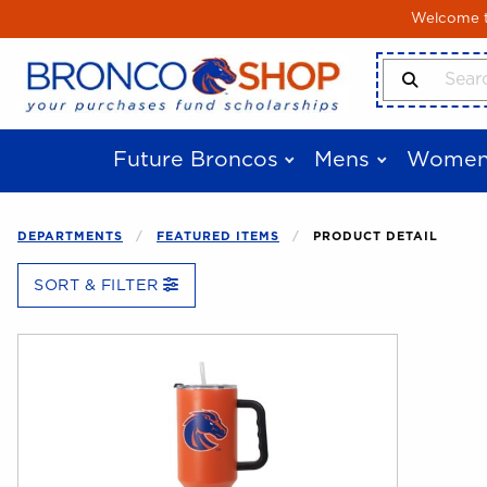
Skip to main content
Welcome to
Search Produ
Future Broncos
Mens
Women
DEPARTMENTS
FEATURED ITEMS
PRODUCT DETAIL
SORT & FILTER