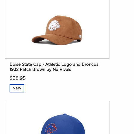
Boise State Cap - Athletic Logo and Broncos
1932 Patch Brown by No Rivals
$38.95
New