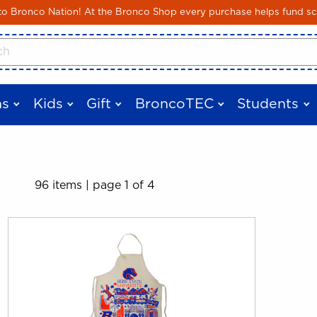
Skip to main content
 Bronco Nation! At the Bronco Shop every purchase helps fund sc
cts
s
Kids
Gift
BroncoTEC
Students
96 items
|
page 1 of 4