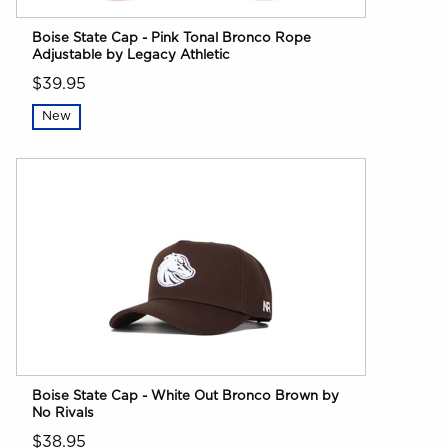
Boise State Cap - Pink Tonal Bronco Rope
Adjustable by Legacy Athletic
$39.95
New
Boise State Cap - White Out Bronco Brown by
No Rivals
$38.95