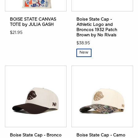
BOISE STATE CANVAS
Boise State Cap -
TOTE by JULIA GASH
Athletic Logo and
Broncos 1932 Patch
$21.95
Brown by No Rivals
$38.95
New
Boise State Cap - Bronco
Boise State Cap - Camo