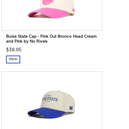
Boise State Cap - Pink Out Bronco Head Cream
and Pink by No Rivals
$38.95
New