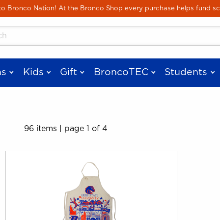
Skip to main content
 Bronco Nation! At the Bronco Shop every purchase helps fund sc
cts
s
Kids
Gift
BroncoTEC
Students
96 items
|
page 1 of 4