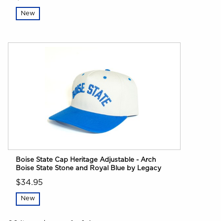
New
Boise State Cap Heritage Adjustable - Arch
Boise State Stone and Royal Blue by Legacy
$34.95
New