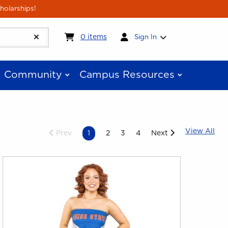
holarships!
My cart:
0
items
0
items
Sign In
Community
Campus Resources
Vie
View All
Prev
1
2
3
4
Next