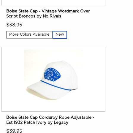
Boise State Cap - Vintage Wordmark Over
Script Broncos by No Rivals
$38.95
More Colors Available
New
Boise State Cap Corduroy Rope Adjustable -
Est 1932 Patch Ivory by Legacy
$39.95