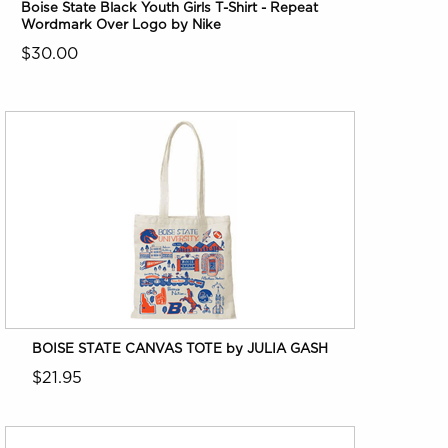
Boise State Black Youth Girls T-Shirt - Repeat
Wordmark Over Logo by Nike
$30.00
BOISE STATE CANVAS TOTE by JULIA GASH
$21.95