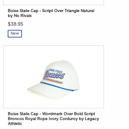
Boise State Cap - Script Over Triangle Natural
by No Rivals
$38.95
New
Boise State Cap - Wordmark Over Bold Script
Broncos Royal Rope Ivory Corduroy by Legacy
Athletic