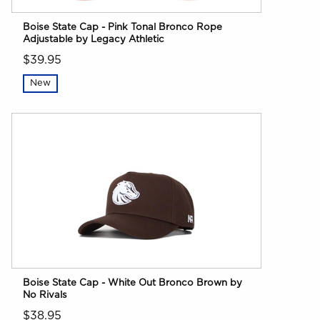
Boise State Cap - Pink Tonal Bronco Rope
Adjustable by Legacy Athletic
$39.95
New
Boise State Cap - White Out Bronco Brown by
No Rivals
$38.95