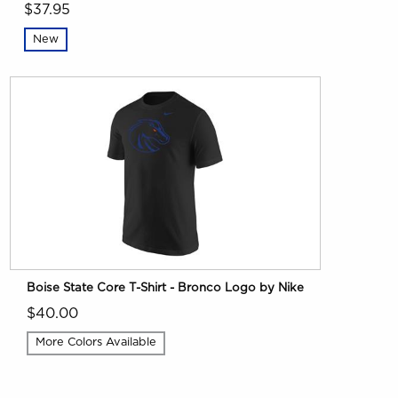
$37.95
New
Boise State Core T-Shirt - Bronco Logo by Nike
$40.00
More Colors Available