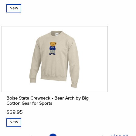
New
Boise State Crewneck - Bear Arch by Big
Cotton Gear for Sports
$59.95
New