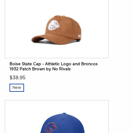
Boise State Cap - Athletic Logo and Broncos
1932 Patch Brown by No Rivals
$38.95
New