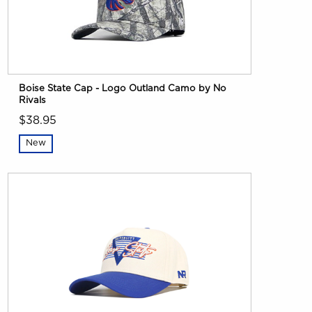
Boise State Cap - Logo Outland Camo by No
Rivals
$38.95
New