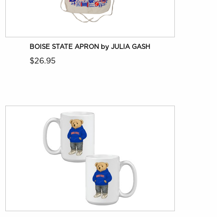
BOISE STATE APRON by JULIA GASH
$26.95