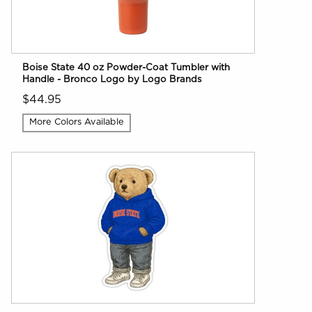
Boise State 40 oz Powder-Coat Tumbler with
Handle - Bronco Logo by Logo Brands
$44.95
More Colors Available