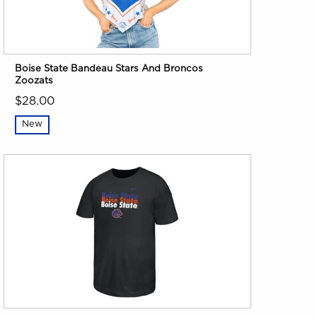
Boise State Bandeau Stars And Broncos
Zoozats
$28.00
New