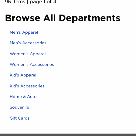
96 items
|
page 1 of 4
Browse All Departments
View the department:
Men's Apparel
View the department:
Men's Accessories
View the department:
Women's Apparel
View the department:
Women's Accessories
View the department:
Kid's Apparel
View the department:
Kid's Accessories
View the department:
Home & Auto
View the department:
Souvenirs
View the department:
Gift Cards