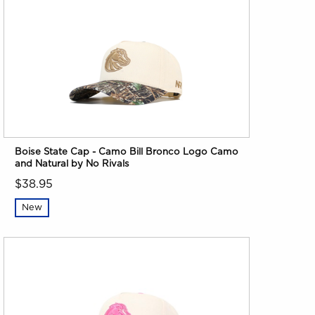
Boise State Cap - Camo Bill Bronco Logo Camo
and Natural by No Rivals
$38.95
New