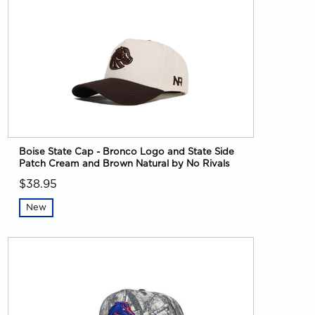
Boise State Cap - Bronco Logo and State Side
Patch Cream and Brown Natural by No Rivals
$38.95
New