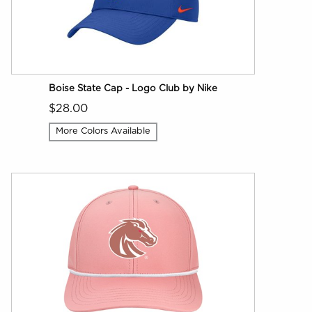
Boise State Cap - Logo Club by Nike
$28.00
More Colors Available