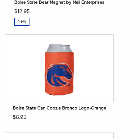
Boise State Bear Magnet by Neil Enterprises
$12.95
New
Boise State Can Coozie Bronco Logo-Orange
$6.95