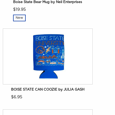
Boise State Bear Mug by Neil Enterprises
$19.95
New
BOISE STATE CAN COOZIE by JULIA GASH
$6.95