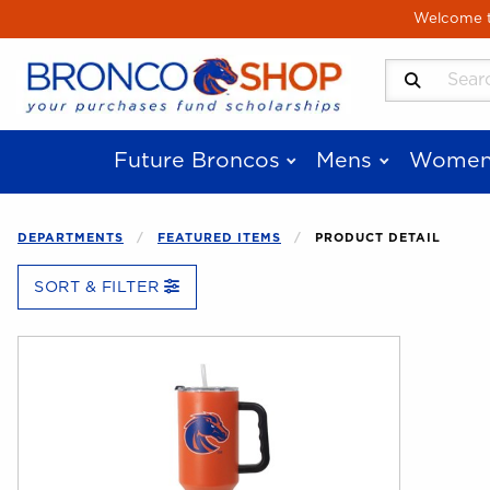
Skip to main content
Welcome to
Search Produ
Future Broncos
Mens
Women
DEPARTMENTS
FEATURED ITEMS
PRODUCT DETAIL
SORT & FILTER