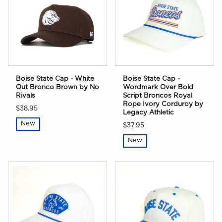
Boise State Cap - White
Boise State Cap -
Out Bronco Brown by No
Wordmark Over Bold
Rivals
Script Broncos Royal
Rope Ivory Corduroy by
$38.95
Legacy Athletic
New
$37.95
New