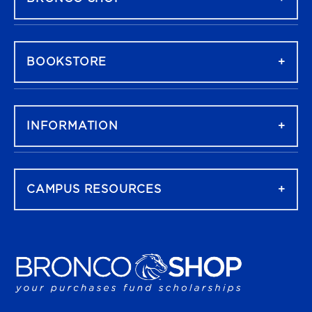
BOOKSTORE
INFORMATION
CAMPUS RESOURCES