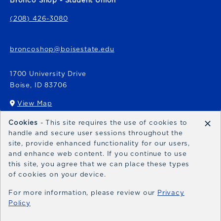
Bronco Shop - Student Union
(208) 426-3080
broncoshop@boisestate.edu
1700 University Drive
Boise
,
ID
83706
View Map
(opens in a New tab)
×
Cookies
- This site requires the use of cookies to
Bronco Express
handle and secure user sessions throughout the
site, provide enhanced functionality for our users,
broncoexpress@boisestate.edu
and enhance web content. If you continue to use
this site, you agree that we can place these types
of cookies on your device.
For more information, please review our
Privacy
Policy
© 2026 Bronco Shop
Privacy Policy