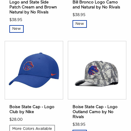
Logo and State Side
Bill Bronco Logo Camo
Patch Cream and Brown
and Natural by No Rivals
Natural by No Rivals
$38.95
$38.95
New
New
Boise State Cap - Logo
Boise State Cap - Logo
Club by Nike
Outland Camo by No
Rivals
$28.00
$38.95
More Colors Available