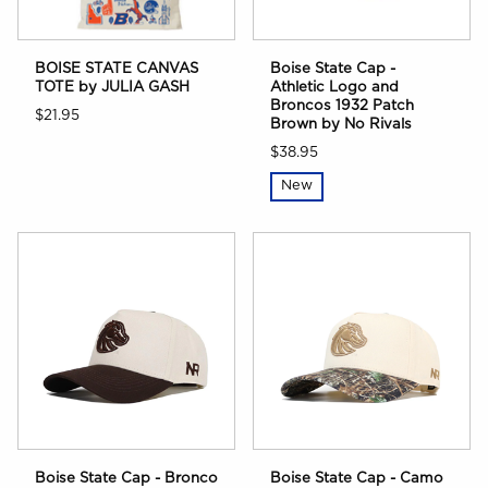
BOISE STATE CANVAS
Boise State Cap -
TOTE by JULIA GASH
Athletic Logo and
Broncos 1932 Patch
$21.95
Brown by No Rivals
$38.95
New
Boise State Cap - Bronco
Boise State Cap - Camo