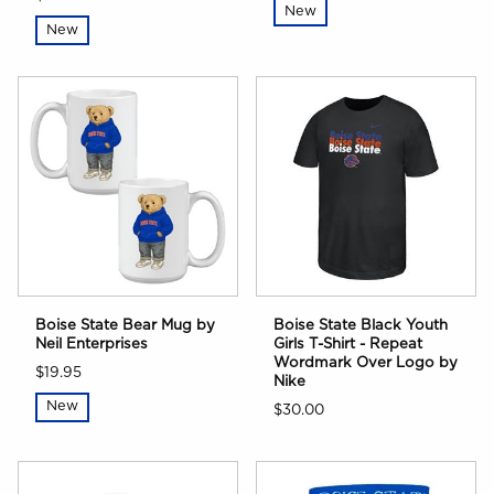
New
New
Boise State Bear Mug by
Boise State Black Youth
Neil Enterprises
Girls T-Shirt - Repeat
Wordmark Over Logo by
$19.95
Nike
New
$30.00