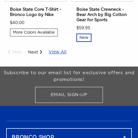
Boise State Core T-Shirt -
Boise State Crewneck -
Bronco Logo by Nike
Bear Arch by Big Cotton
Gear for Sports
$40.00
$59.95
More Colors Available
New
View All
Prev
Next
Begin Footer
Subscribe to our email list for exclusive offers and
promotions!
EMAIL SIGN-UP
FOR BRONCO SHOP UPDATES
FOOTER NAVIGATION
BRONCO SHOP