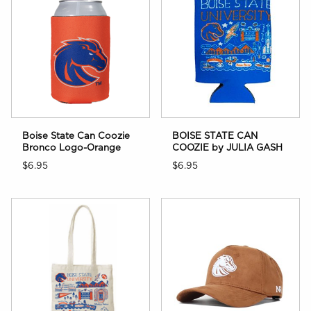
Boise State Can Coozie
BOISE STATE CAN
Bronco Logo-Orange
COOZIE by JULIA GASH
$6.95
$6.95