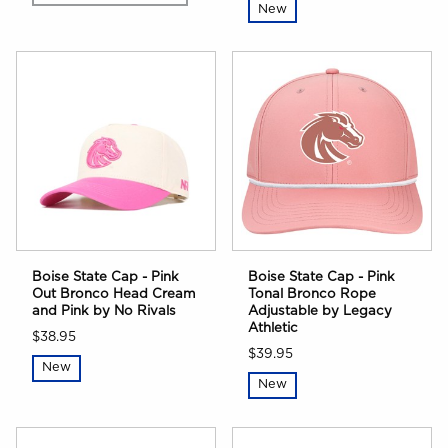
New
Boise State Cap - Pink
Boise State Cap - Pink
Out Bronco Head Cream
Tonal Bronco Rope
and Pink by No Rivals
Adjustable by Legacy
Athletic
$38.95
$39.95
New
New