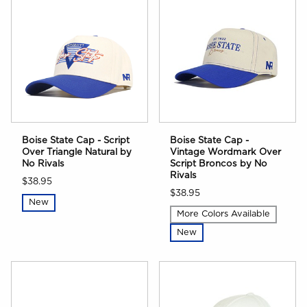
Boise State Cap - Script
Boise State Cap -
Over Triangle Natural by
Vintage Wordmark Over
No Rivals
Script Broncos by No
Rivals
$38.95
$38.95
New
More Colors Available
New