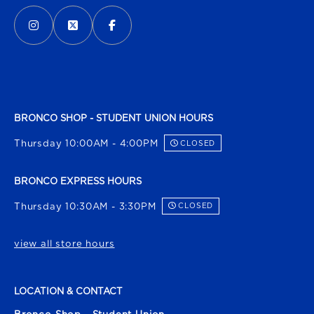
VISIT US ON SOCIAL MEDIA
INSTAGRAM
(OPENS IN A NEW TAB)
X - FORMERLY TWITTER
(OPENS IN A NEW TAB)
FACEBOOK
(OPENS IN A NEW TAB)
BRONCO SHOP - STUDENT UNION HOURS
Thursday 10:00AM - 4:00PM
CLOSED
BRONCO EXPRESS HOURS
Thursday 10:30AM - 3:30PM
CLOSED
view all store hours
LOCATION & CONTACT