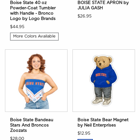
Boise State 40 oz
BOISE STATE APRON by
Powder-Coat Tumbler
JULIA GASH
with Handle - Bronco
$26.95
Logo by Logo Brands
$44.95
More Colors Available
Boise State Bandeau
Boise State Bear Magnet
Stars And Broncos
by Neil Enterprises
Zoozats
$12.95
$28.00