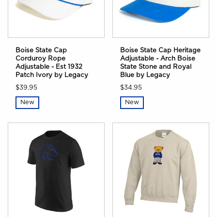
Boise State Cap
Boise State Cap Heritage
Corduroy Rope
Adjustable - Arch Boise
Adjustable - Est 1932
State Stone and Royal
Patch Ivory by Legacy
Blue by Legacy
$39.95
$34.95
New
New