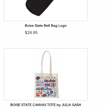
Boise State Belt Bag Logo
$26.95
BOISE STATE CANVAS TOTE by JULIA GASH