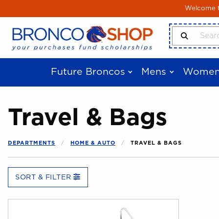
Skip to main content
Welcome to
Search Produ
Future Broncos
Mens
Women
Travel & Bags
DEPARTMENTS
HOME & AUTO
TRAVEL & BAGS
SORT & FILTER