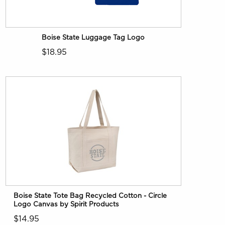
Boise State Luggage Tag Logo
$18.95
Boise State Tote Bag Recycled Cotton - Circle
Logo Canvas by Spirit Products
$14.95