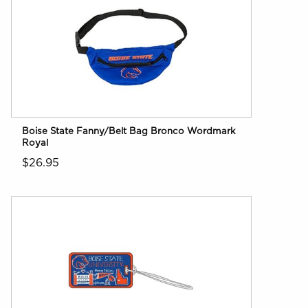
Boise State Fanny/Belt Bag Bronco Wordmark
Royal
$26.95