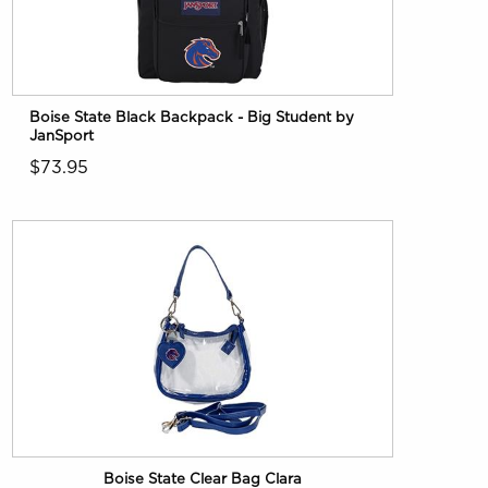
Boise State Black Backpack - Big Student by
JanSport
$73.95
Boise State Clear Bag Clara