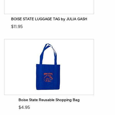
BOISE STATE LUGGAGE TAG by JULIA GASH
$11.95
Boise State Reusable Shopping Bag
$4.95