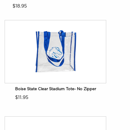
$18.95
Boise State Clear Stadium Tote- No Zipper
$11.95