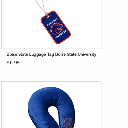
Boise State Luggage Tag Boise State University
$11.95