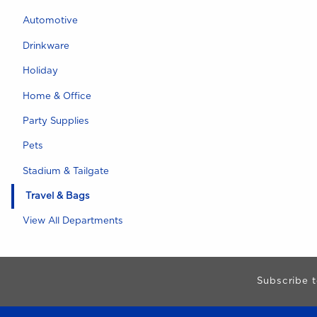
Automotive
Drinkware
Holiday
Home & Office
Party Supplies
Pets
Stadium & Tailgate
Travel & Bags
View All Departments
Begin Footer
Subscribe t