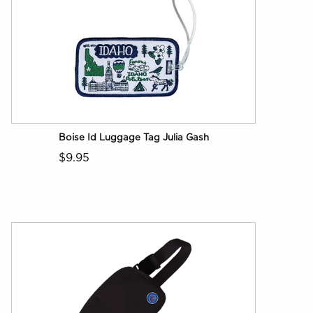
Boise Id Luggage Tag Julia Gash
$9.95