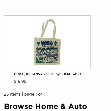
BOISE, ID CANVAS TOTE by JULIA GASH
$18.95
23 items
|
page 1 of 1
Browse Home & Auto