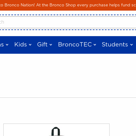
Skip to main content
 Bronco Nation! At the Bronco Shop every purchase helps fund sc
cts
s
Kids
Gift
BroncoTEC
Students