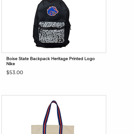
Boise State Backpack Heritage Printed Logo
Nike
$53.00