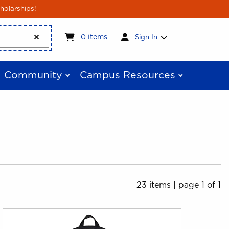
holarships!
My cart:
0
items
0
items
Sign In
Community
Campus Resources
23 items
|
page 1 of 1