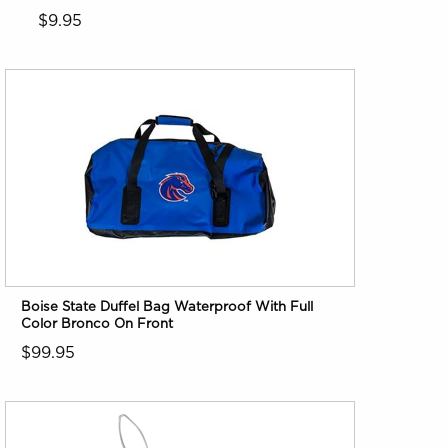
$9.95
Boise State Duffel Bag Waterproof With Full
Color Bronco On Front
$99.95