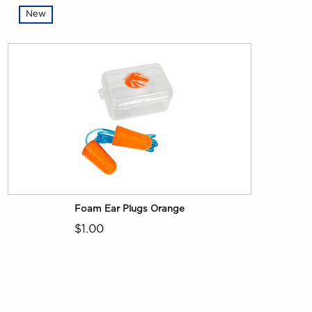
New
Foam Ear Plugs Orange
$1.00