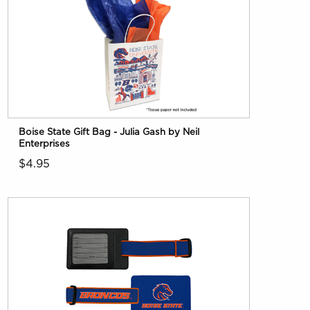
Boise State Gift Bag - Julia Gash by Neil
Enterprises
$4.95