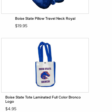
Boise State Pillow Travel Neck Royal
$19.95
Boise State Tote Laminated Full Color Bronco
Logo
$4.95