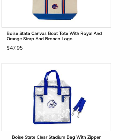
Boise State Canvas Boat Tote With Royal And
Orange Strap And Bronco Logo
$47.95
Boise State Clear Stadium Bag With Zipper