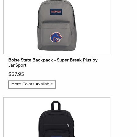
Boise State Backpack - Super Break Plus by
JanSport
$57.95
More Colors Available