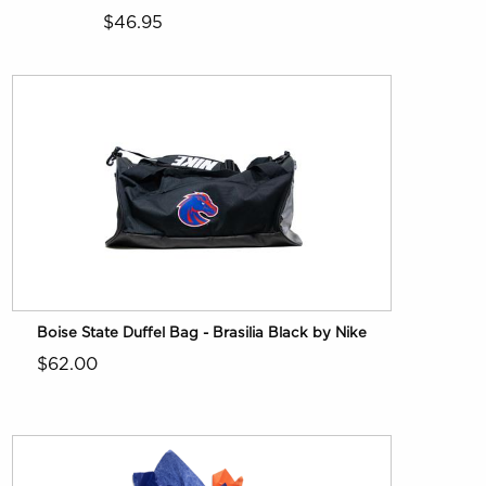
$46.95
Boise State Duffel Bag - Brasilia Black by Nike
$62.00