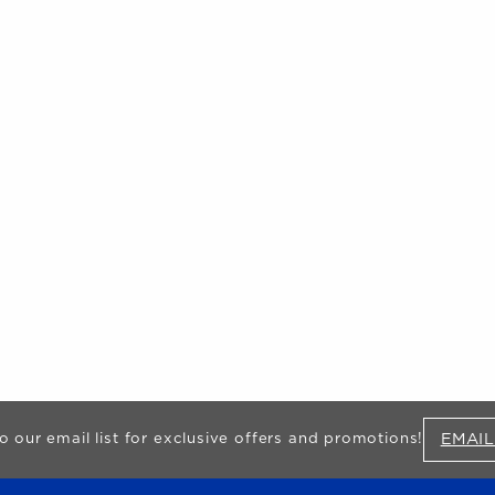
EMAIL
o our email list for exclusive offers and promotions!