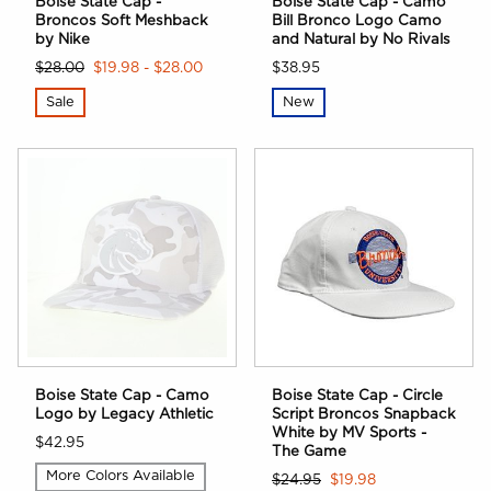
Boise State Cap -
Boise State Cap - Camo
Broncos Soft Meshback
Bill Bronco Logo Camo
by Nike
and Natural by No Rivals
$28.00
$19.98 - $28.00
$38.95
Sale
New
Boise State Cap - Camo
Boise State Cap - Circle
Logo by Legacy Athletic
Script Broncos Snapback
White by MV Sports -
$42.95
The Game
More Colors Available
$24.95
$19.98