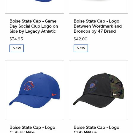
Boise State Cap - Game
Boise State Cap - Logo
Day Social Club Logo on
Between Wordmark and
Side by Legacy Athletic
Broncos by 47 Brand
$34.95
$42.00
New
New
Boise State Cap - Logo
Boise State Cap - Logo
Club by Nike
Club Military