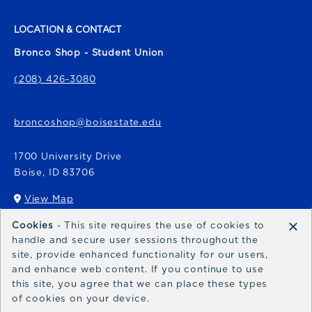
LOCATION & CONTACT
Bronco Shop - Student Union
(208) 426-3080
broncoshop@boisestate.edu
1700 University Drive
Boise
,
ID
83706
View Map
(opens in a New tab)
×
Cookies
- This site requires the use of cookies to
Bronco Express
handle and secure user sessions throughout the
site, provide enhanced functionality for our users,
broncoexpress@boisestate.edu
and enhance web content. If you continue to use
this site, you agree that we can place these types
of cookies on your device.