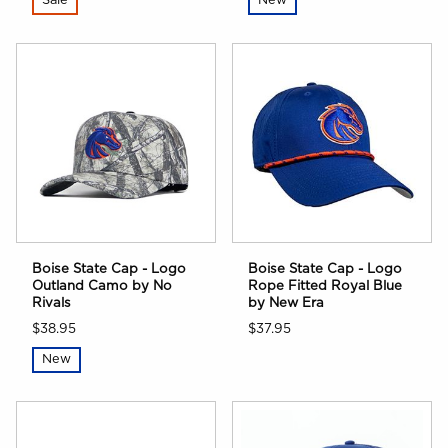
Sale
New
Boise State Cap - Logo
Boise State Cap - Logo
Outland Camo by No
Rope Fitted Royal Blue
Rivals
by New Era
$38.95
$37.95
New