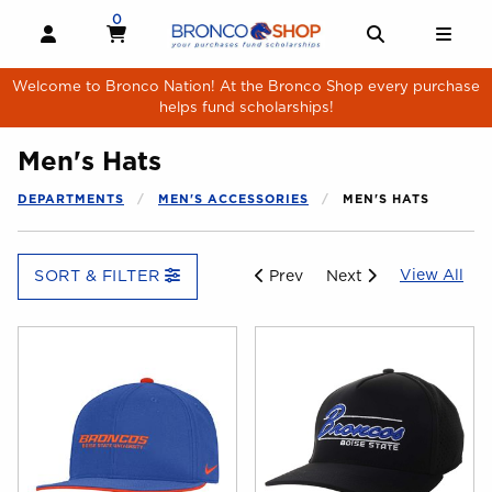
Skip to main content
0
MY CART, 0 ITEMS
MY CART
OPEN AND CLOSE PROFILE LINKS
OPEN AND 
OPE
Welcome to Bronco Nation! At the Bronco Shop every purchase
helps fund scholarships!
Men's Hats
DEPARTMENTS
MEN'S ACCESSORIES
MEN'S HATS
Vie
View All
SORT & FILTER
Prev
Next