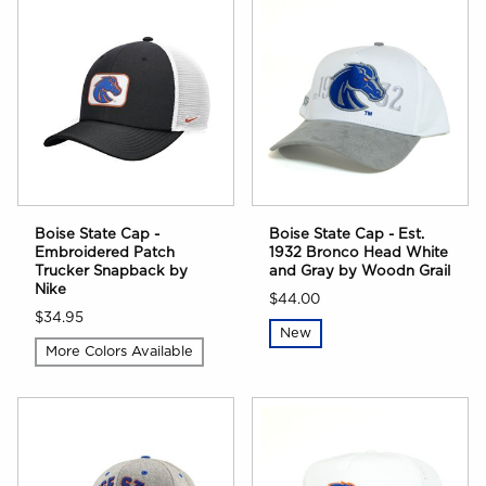
Boise State Cap -
Boise State Cap - Est.
Embroidered Patch
1932 Bronco Head White
Trucker Snapback by
and Gray by Woodn Grail
Nike
$44.00
$34.95
New
More Colors Available