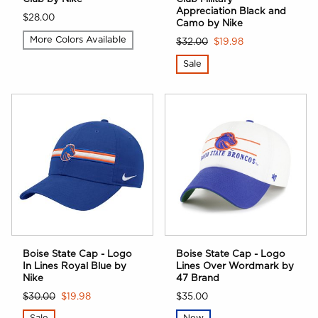
Appreciation Black and
$28.00
Camo by Nike
More Colors Available
$32.00
$19.98
Sale
Boise State Cap - Logo
Boise State Cap - Logo
In Lines Royal Blue by
Lines Over Wordmark by
Nike
47 Brand
$30.00
$19.98
$35.00