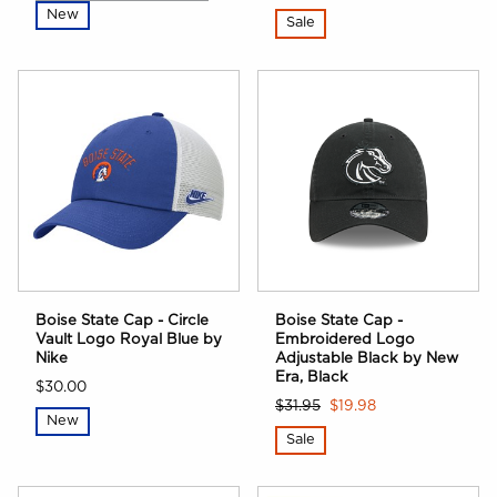
New
Sale
Boise State Cap - Circle
Boise State Cap -
Vault Logo Royal Blue by
Embroidered Logo
Nike
Adjustable Black by New
Era, Black
$30.00
$31.95
$19.98
New
Sale