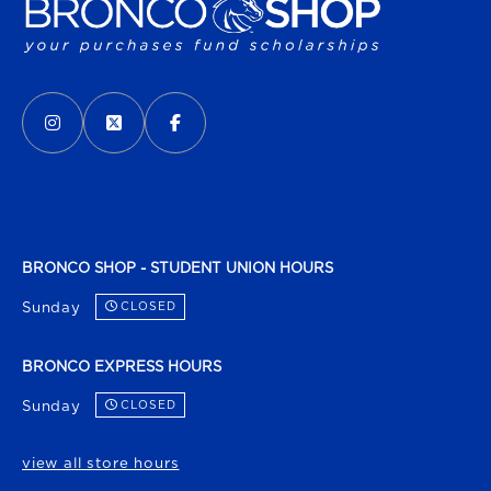
VISIT US ON SOCIAL MEDIA
INSTAGRAM
(OPENS IN A NEW TAB)
X - FORMERLY TWITTER
(OPENS IN A NEW TAB)
FACEBOOK
(OPENS IN A NEW TAB)
BRONCO SHOP - STUDENT UNION HOURS
Sunday
CLOSED
BRONCO EXPRESS HOURS
Sunday
CLOSED
view all store hours