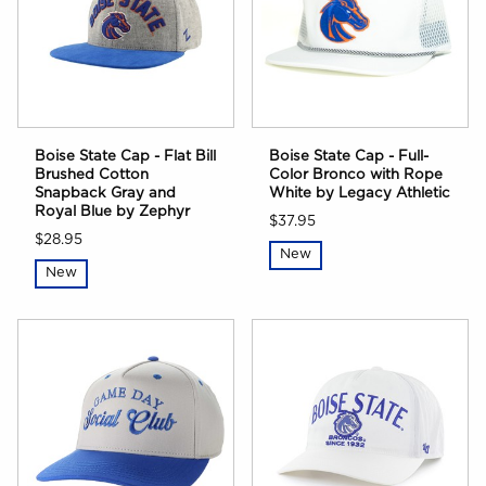
Boise State Cap - Flat Bill
Boise State Cap - Full-
Brushed Cotton
Color Bronco with Rope
Snapback Gray and
White by Legacy Athletic
Royal Blue by Zephyr
$37.95
$28.95
New
New