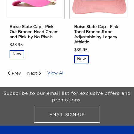
Boise State Cap - Pink
Boise State Cap - Pink
Out Bronco Head Cream
Tonal Bronco Rope
and Pink by No Rivals
Adjustable by Legacy
Athletic
$38.95
$39.95
New
New
View All
Prev
Next
Begin Footer
Subscribe to our email list for exclusive offers and
promotions!
EMAIL SIGN-UP
FOR BRONCO SHOP UPDATES