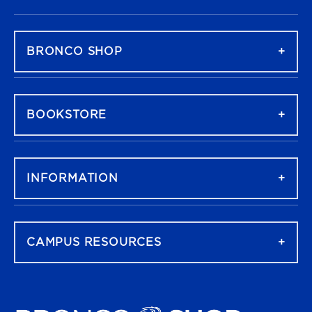
FOOTER NAVIGATION
BRONCO SHOP
BOOKSTORE
INFORMATION
CAMPUS RESOURCES