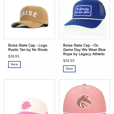
Boise State Cap - Logo
Boise State Cap - On
Rustic Tan by No Rivals
Game Day We Wear Blue
Rope by Legacy Athletic
$38.95
$34.95
New
New