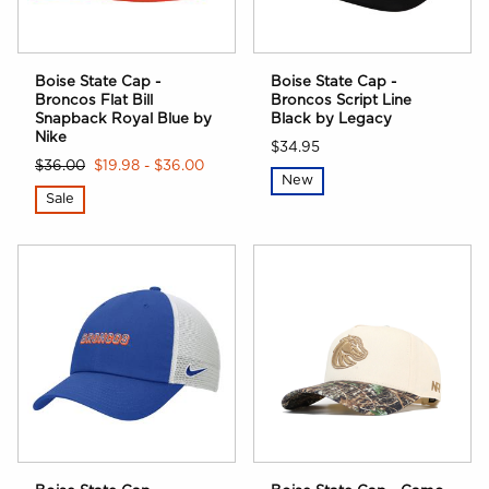
Boise State Cap -
Boise State Cap -
Broncos Flat Bill
Broncos Script Line
Snapback Royal Blue by
Black by Legacy
Nike
$34.95
$36.00
$19.98 - $36.00
New
Sale