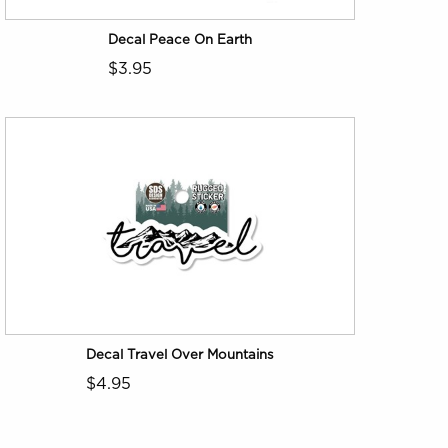
Decal Peace On Earth
$3.95
Decal Travel Over Mountains
$4.95