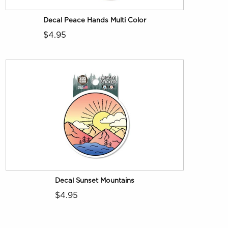
Decal Peace Hands Multi Color
$4.95
Decal Sunset Mountains
$4.95