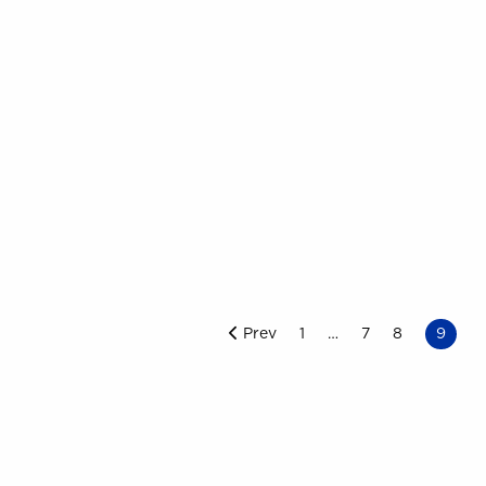
Prev
1
7
8
9