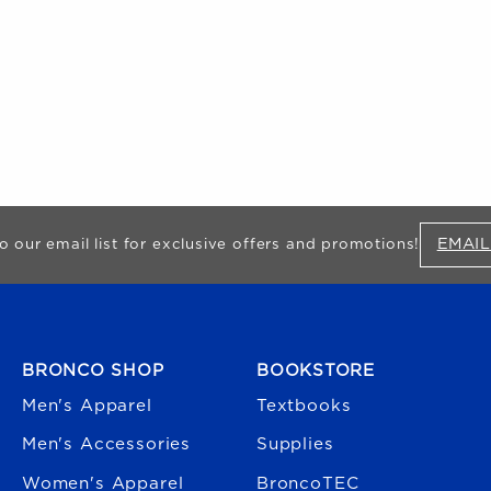
EMAIL
o our email list for exclusive offers and promotions!
FOOTER NAVIGATION
BRONCO SHOP
BOOKSTORE
Men's Apparel
Textbooks
Men's Accessories
Supplies
Women's Apparel
BroncoTEC