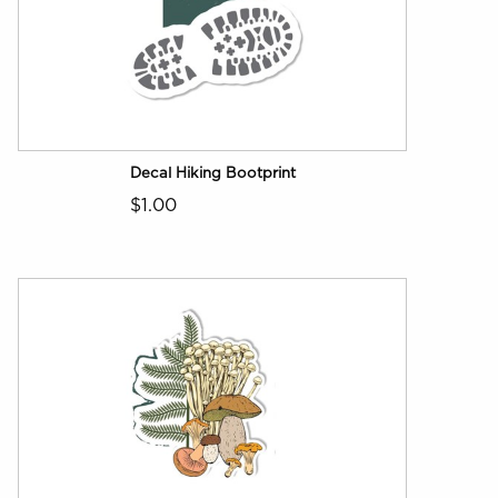
Decal Hiking Bootprint
$1.00