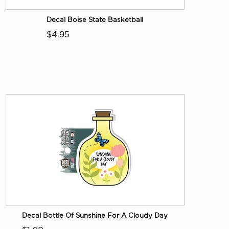
Decal Boise State Basketball
$4.95
Decal Bottle Of Sunshine For A Cloudy Day