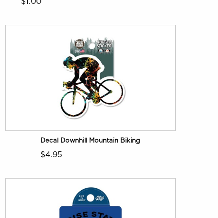
$1.00
Decal Downhill Mountain Biking
$4.95