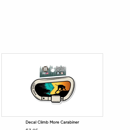
Decal Climb More Carabiner