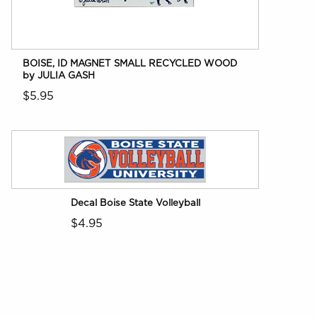
BOISE, ID MAGNET SMALL RECYCLED WOOD
by JULIA GASH
$5.95
Decal Boise State Volleyball
$4.95