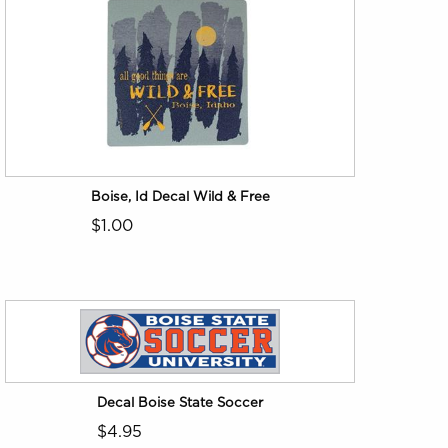
Boise, Id Decal Wild & Free
$1.00
Decal Boise State Soccer
$4.95