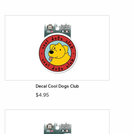
Decal Cool Dogs Club
$4.95