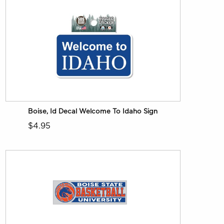
Boise, Id Decal Welcome To Idaho Sign
$4.95