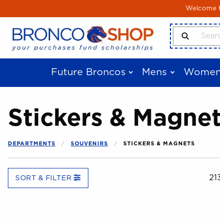
Skip to main content
Welcome to
Search Produ
Future Broncos
Mens
Women
Stickers & Magne
DEPARTMENTS
SOUVENIRS
STICKERS & MAGNETS
21
SORT & FILTER