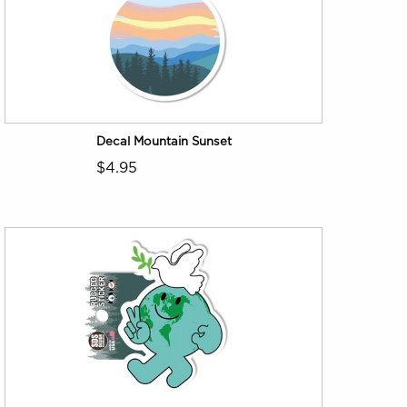
Decal Mountain Sunset
$4.95