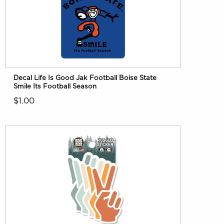
Decal Life Is Good Jak Football Boise State
Smile Its Football Season
$1.00