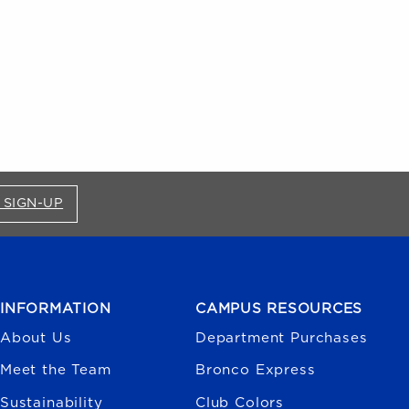
FOR BRONCO SHOP UPDATES (OPENS IN A NEW
 SIGN-UP
INFORMATION
CAMPUS RESOURCES
About Us
Department Purchases
Meet the Team
Bronco Express
Sustainability
Club Colors