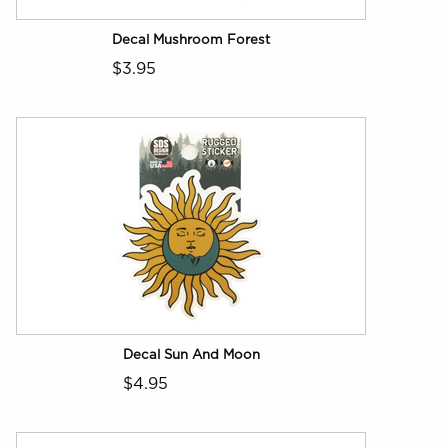
Decal Mushroom Forest
$3.95
Decal Sun And Moon
$4.95