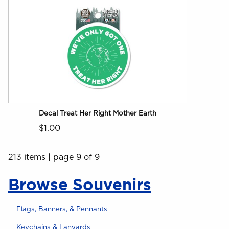
Decal Treat Her Right Mother Earth
$1.00
213 items
|
page 9 of 9
Browse Souvenirs
Flags, Banners, & Pennants
Keychains & Lanyards