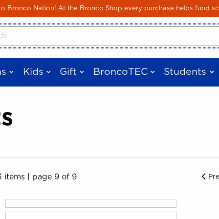
Skip to main content
 Bronco Nation! At the Bronco Shop every purchase helps fund sc
cts
s
Kids
Gift
BroncoTEC
Students
ts
3 items
|
page 9 of 9
Pr