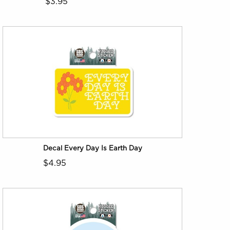
$3.95
Decal Every Day Is Earth Day
$4.95