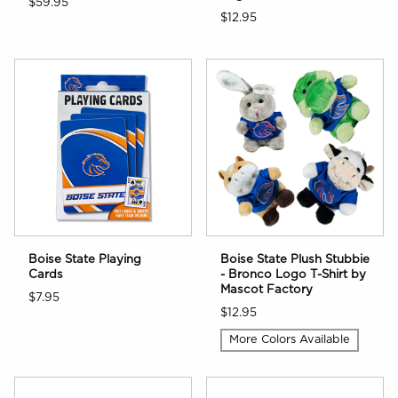
$59.95
$12.95
Boise State Playing
Boise State Plush Stubbie
Cards
- Bronco Logo T-Shirt by
Mascot Factory
$7.95
$12.95
More Colors Available