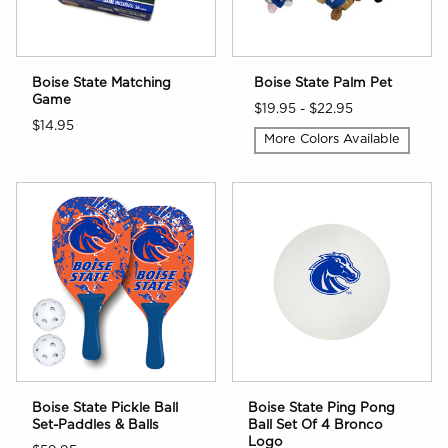
Boise State Matching
Boise State Palm Pet
Game
$19.95 - $22.95
$14.95
More Colors Available
Boise State Pickle Ball
Boise State Ping Pong
Set-Paddles & Balls
Ball Set Of 4 Bronco
Logo