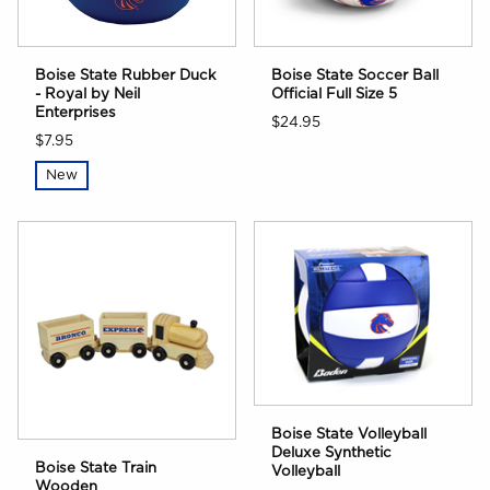
Boise State Rubber Duck
Boise State Soccer Ball
- Royal by Neil
Official Full Size 5
Enterprises
$24.95
$7.95
New
Boise State Volleyball
Deluxe Synthetic
Boise State Train
Volleyball
Wooden