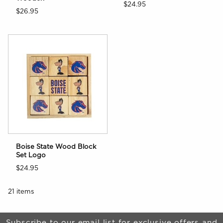
$24.95
$26.95
Boise State Wood Block
Set Logo
$24.95
21 items
Begin Footer
Subscribe to our email list for exclusive offers and