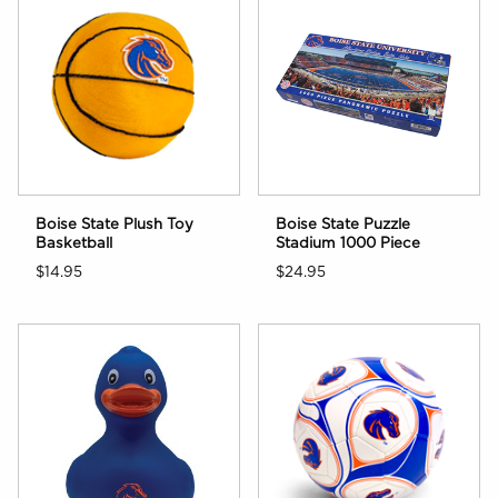
Boise State Plush Toy
Boise State Puzzle
Basketball
Stadium 1000 Piece
$14.95
$24.95