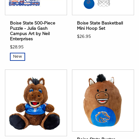
Boise State 500-Piece
Boise State Basketball
Puzzle - Julia Gash
Mini Hoop Set
Campus Art by Neil
$26.95
Enterprises
$28.95
New