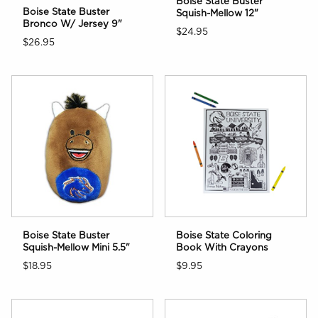
Boise State Buster
Boise State Buster
Squish-Mellow 12"
Bronco W/ Jersey 9"
$24.95
$26.95
Boise State Buster
Boise State Coloring
Squish-Mellow Mini 5.5"
Book With Crayons
$18.95
$9.95