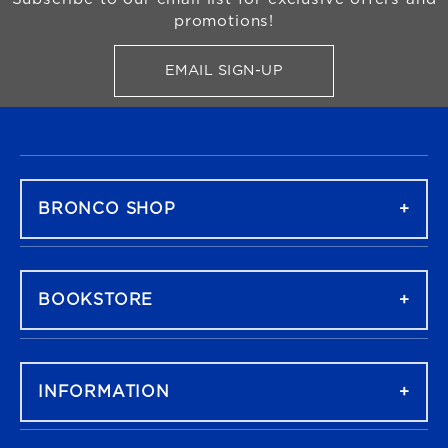
promotions!
EMAIL SIGN-UP
FOR BRONCO SHOP UPDATES
FOOTER NAVIGATION
BRONCO SHOP
BOOKSTORE
INFORMATION