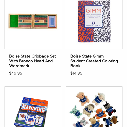
Boise State Cribbage Set
Boise State Gimm
With Bronco Head And
Student Created Coloring
Wordmark
Book
$49.95
$14.95