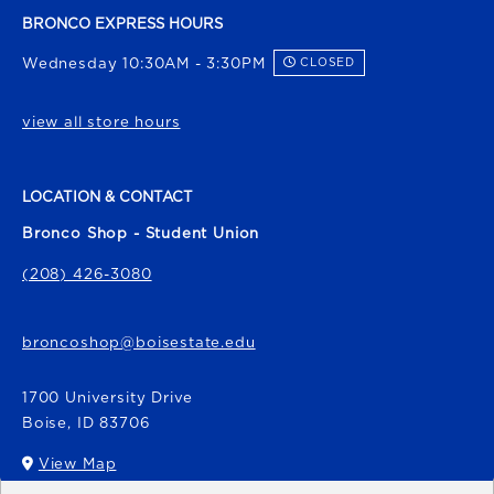
BRONCO EXPRESS HOURS
Wednesday 10:30AM - 3:30PM
CLOSED
view all store hours
LOCATION & CONTACT
Bronco Shop - Student Union
(208) 426-3080
broncoshop@boisestate.edu
1700 University Drive
Boise
,
ID
83706
View Map
(opens in a New tab)