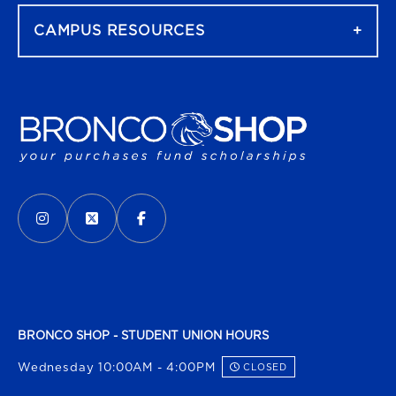
CAMPUS RESOURCES
VISIT US ON SOCIAL MEDIA
INSTAGRAM
(OPENS IN A NEW TAB)
X - FORMERLY TWITTER
(OPENS IN A NEW TAB)
FACEBOOK
(OPENS IN A NEW TAB)
BRONCO SHOP - STUDENT UNION HOURS
Wednesday 10:00AM - 4:00PM
CLOSED