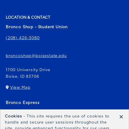
LOCATION & CONTACT
Bronco Shop - Student Union
(208) 426-3080
broncoshop@boisestate.edu
1700 University Drive
Boise
,
ID
83706
View Map
(opens in a New tab)
Bronco Express
broncoexpress@boisestate.edu
×
Cookies
- This site requires the use of cookies to
handle and secure user sessions throughout the
site, provide enhanced functionality for our users,