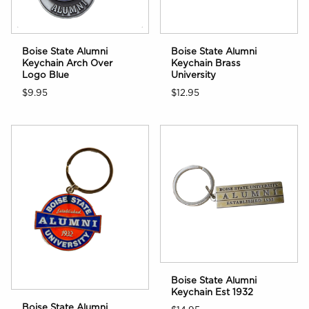
Boise State Alumni
Boise State Alumni
Keychain Arch Over
Keychain Brass
Logo Blue
University
$9.95
$12.95
Boise State Alumni
Keychain Est 1932
Boise State Alumni