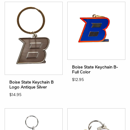
Boise State Keychain B-
Full Color
$12.95
Boise State Keychain B
Logo Antique Silver
$14.95