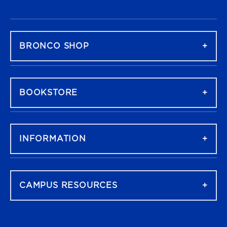
FOOTER NAVIGATION
BRONCO SHOP
BOOKSTORE
INFORMATION
CAMPUS RESOURCES