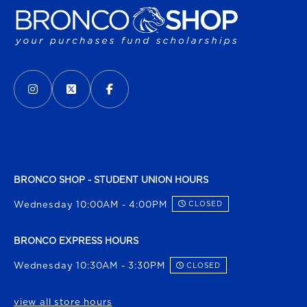
VISIT US ON SOCIAL MEDIA
INSTAGRAM
(OPENS IN A NEW TAB)
X - FORMERLY TWITTER
(OPENS IN A NEW TAB)
FACEBOOK
(OPENS IN A NEW TAB)
BRONCO SHOP - STUDENT UNION HOURS
Wednesday 10:00AM - 4:00PM
CLOSED
BRONCO EXPRESS HOURS
Wednesday 10:30AM - 3:30PM
CLOSED
view all store hours