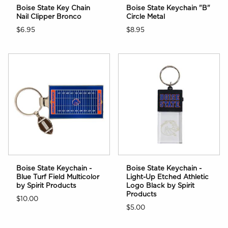
Boise State Key Chain
Boise State Keychain "B"
Nail Clipper Bronco
Circle Metal
$6.95
$8.95
Boise State Keychain -
Boise State Keychain -
Blue Turf Field Multicolor
Light-Up Etched Athletic
by Spirit Products
Logo Black by Spirit
Products
$10.00
$5.00