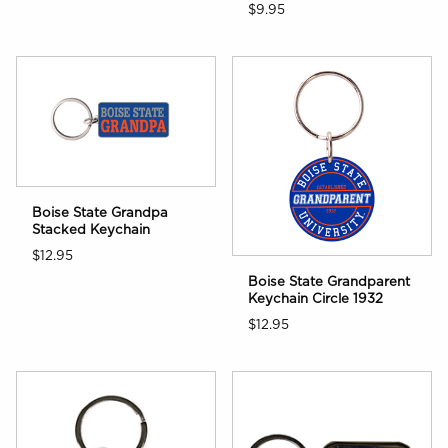
$9.95
Boise State Grandpa
Stacked Keychain
$12.95
Boise State Grandparent
Keychain Circle 1932
$12.95