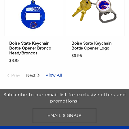
Boise State Keychain
Boise State Keychain
Bottle Opener Bronco
Bottle Opener Logo
Head/Broncos
$6.95
$8.95
View All
Prev
Next
Begin Footer
Subscribe to our email list for exclusive offers and
promotions!
EMAIL SIGN-UP
FOR BRONCO SHOP UPDATES