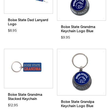
Boise State Dad Lanyard
Logo
Boise State Grandma
$8.95
Keychain Logo Blue
$9.95
Boise State Grandma
Stacked Keychain
Boise State Grandpa
$12.95
Keychain Logo Blue