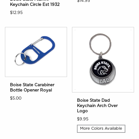
$14.95
Keychain Circle Est 1932
$12.95
Boise State Carabiner
Bottle Opener Royal
$5.00
Boise State Dad
Keychain Arch Over
Logo
$9.95
More Colors Available