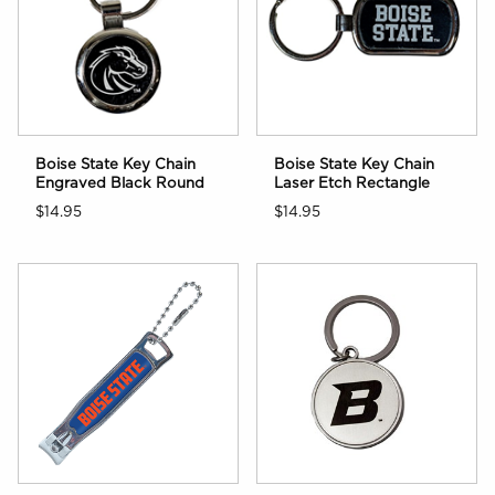
Boise State Key Chain
Boise State Key Chain
Engraved Black Round
Laser Etch Rectangle
$14.95
$14.95