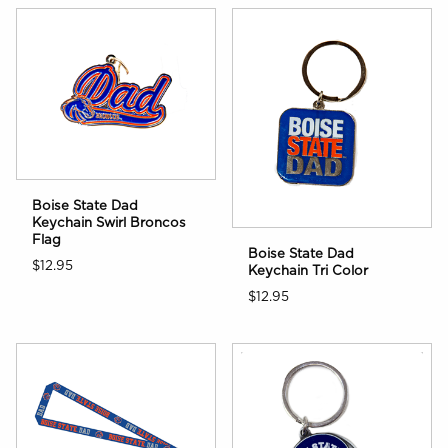
Boise State Dad
Keychain Swirl Broncos
Flag
Boise State Dad
$12.95
Keychain Tri Color
$12.95