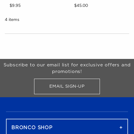
$9.95
$45.00
4 items
Choose A Department
Begin Footer
Subscribe to our email list for exclusive offers and
promotions!
EMAIL SIGN-UP
FOR BRONCO SHOP UPDATES
FOOTER NAVIGATION
BRONCO SHOP