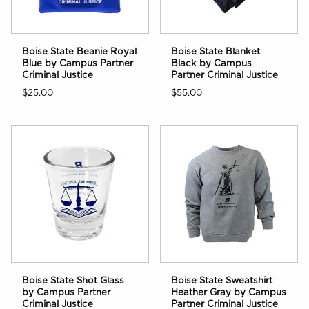
Boise State Beanie Royal
Boise State Blanket
Blue by Campus Partner
Black by Campus
Criminal Justice
Partner Criminal Justice
$25.00
$55.00
Boise State Shot Glass
Boise State Sweatshirt
by Campus Partner
Heather Gray by Campus
Criminal Justice
Partner Criminal Justice