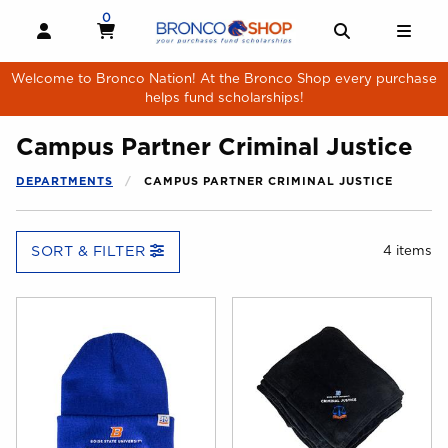
Skip to main content
0
MY CART, 0 ITEMS
MY CART
OPEN AND CLOSE PROFILE LINKS
OPEN AND 
OPE
Welcome to Bronco Nation! At the Bronco Shop every purchase
helps fund scholarships!
Campus Partner Criminal Justice
DEPARTMENTS
CAMPUS PARTNER CRIMINAL JUSTICE
SORT & FILTER
4 items