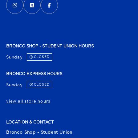
BRONCO SHOP - STUDENT UNION HOURS
Sunday
CLOSED
BRONCO EXPRESS HOURS
Sunday
CLOSED
view all store hours
LOCATION & CONTACT
Bronco Shop - Student Union