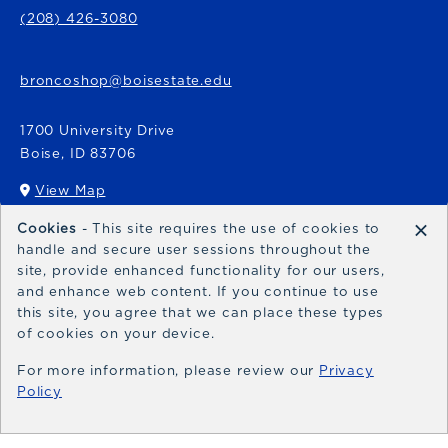
(208) 426-3080
broncoshop@boisestate.edu
1700 University Drive
Boise
,
ID
83706
View Map
(opens in a New tab)
×
Cookies
- This site requires the use of cookies to
Bronco Express
handle and secure user sessions throughout the
site, provide enhanced functionality for our users,
broncoexpress@boisestate.edu
and enhance web content. If you continue to use
this site, you agree that we can place these types
of cookies on your device.
For more information, please review our
Privacy
Policy
© 2026 Bronco Shop
Privacy Policy