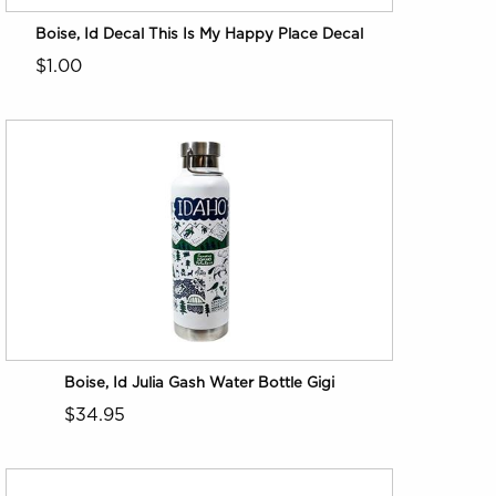
Boise, Id Decal This Is My Happy Place Decal
$1.00
Boise, Id Julia Gash Water Bottle Gigi
$34.95