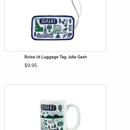
Boise Id Luggage Tag Julia Gash
$9.95