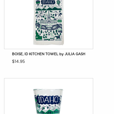
BOISE, ID KITCHEN TOWEL by JULIA GASH
$14.95