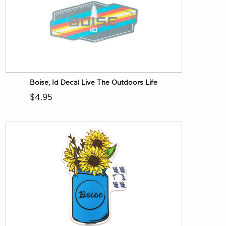
Boise, Id Decal Live The Outdoors Life
$4.95