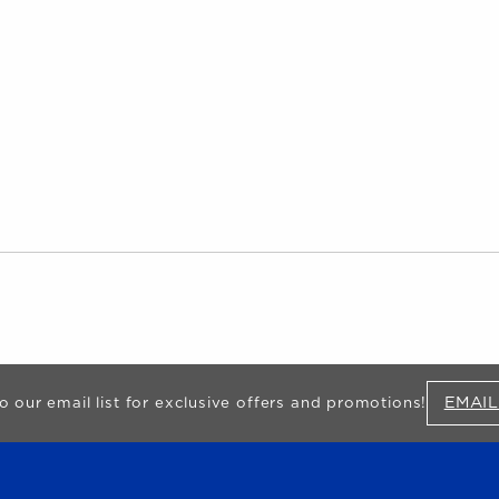
EMAIL
o our email list for exclusive offers and promotions!