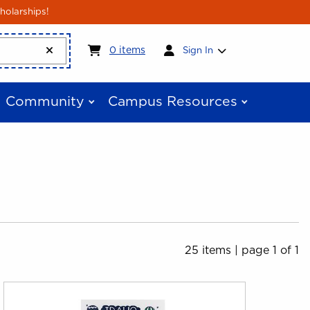
holarships!
My cart:
0
items
0
items
Sign In
Community
Campus Resources
25 items
|
page 1 of 1