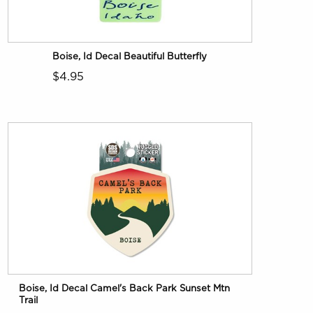
Boise, Id Decal Beautiful Butterfly
$4.95
Boise, Id Decal Camel's Back Park Sunset Mtn
Trail