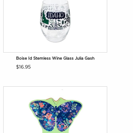
Boise Id Stemless Wine Glass Julia Gash
$16.95