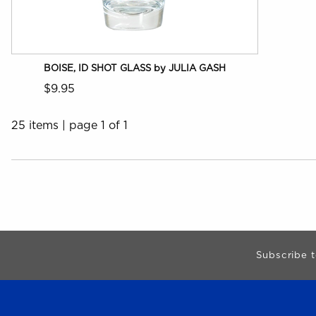
BOISE, ID SHOT GLASS by JULIA GASH
$9.95
25 items
|
page 1 of 1
Choose A Department
Begin Footer
Subscribe t