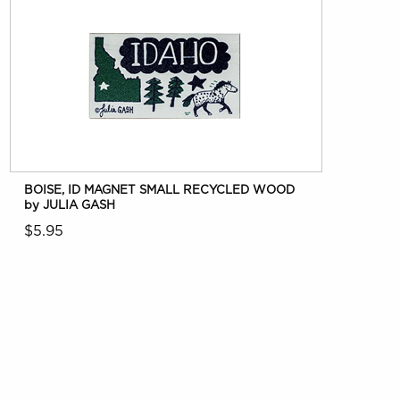
BOISE, ID MAGNET SMALL RECYCLED WOOD
by JULIA GASH
$5.95