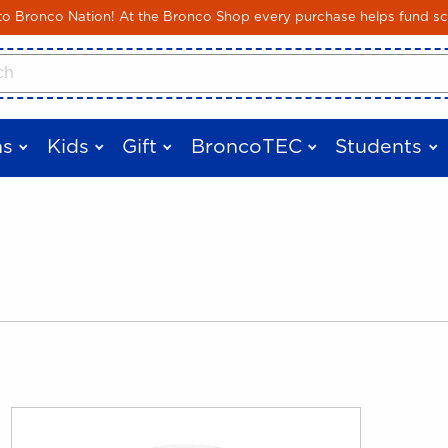
Skip to main content
 Bronco Nation! At the Bronco Shop every purchase helps fund sc
cts
s
Kids
Gift
BroncoTEC
Students