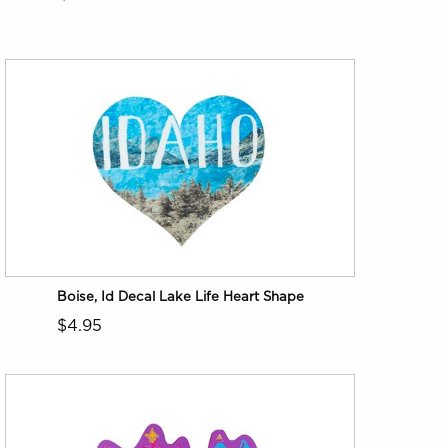
Boise, Id Decal Lake Life Heart Shape
$4.95