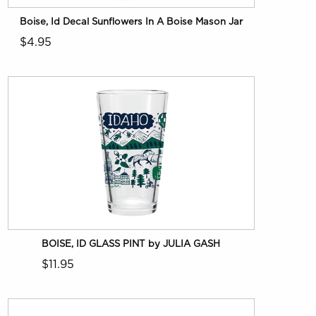
Boise, Id Decal Sunflowers In A Boise Mason Jar
$4.95
BOISE, ID GLASS PINT by JULIA GASH
$11.95