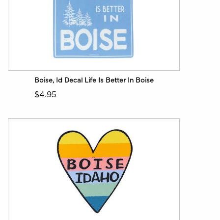
Boise, Id Decal Life Is Better In Boise
$4.95