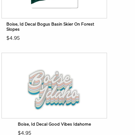
Boise, Id Decal Bogus Basin Skier On Forest
Slopes
$4.95
Boise, Id Decal Good Vibes Idahome
$4.95