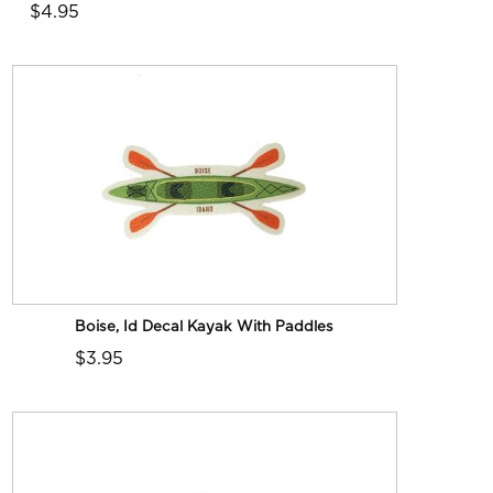
$4.95
Boise, Id Decal Kayak With Paddles
$3.95