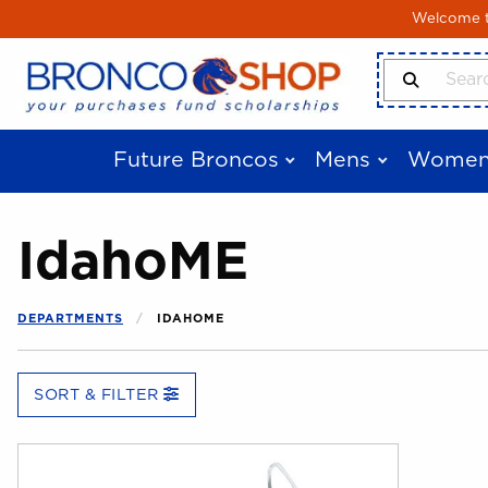
Skip to main content
Welcome to
Search Produ
Future Broncos
Mens
Women
IdahoME
DEPARTMENTS
IDAHOME
SORT & FILTER