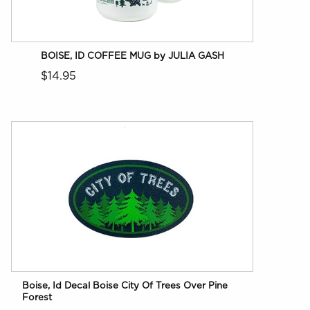
BOISE, ID COFFEE MUG by JULIA GASH
$14.95
Boise, Id Decal Boise City Of Trees Over Pine
Forest