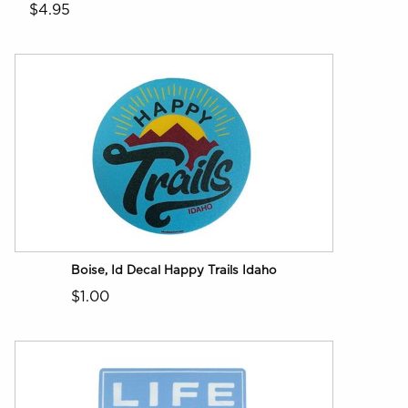
$4.95
Boise, Id Decal Happy Trails Idaho
$1.00