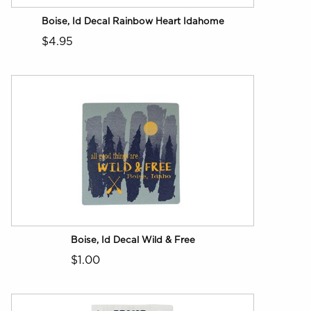
Boise, Id Decal Rainbow Heart Idahome
$4.95
Boise, Id Decal Wild & Free
$1.00