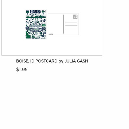
BOISE, ID POSTCARD by JULIA GASH
$1.95