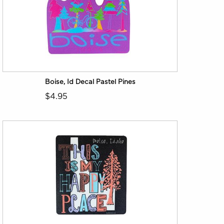
Boise, Id Decal Pastel Pines
$4.95