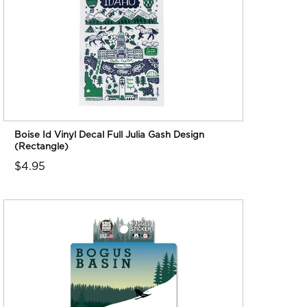
Boise Id Vinyl Decal Full Julia Gash Design
(Rectangle)
$4.95