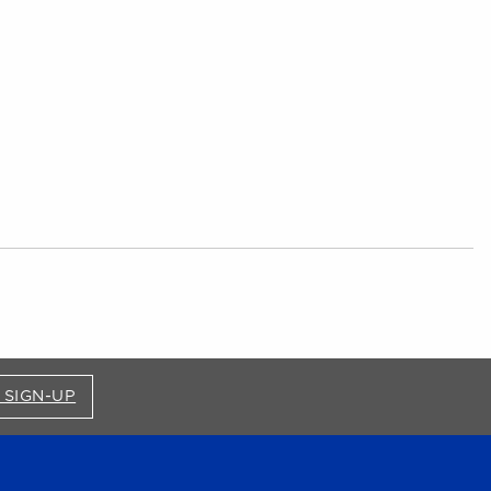
FOR BRONCO SHOP UPDATES (OPENS IN A NEW
 SIGN-UP