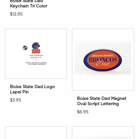
Boise State Dad
Keychain Tri Color
$12.95
Boise State Dad Logo
Lapel Pin
Boise State Dad Magnet
$3.95
Oval Script Lettering
$6.95