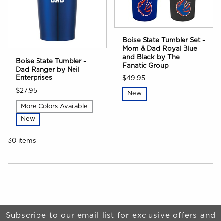
Boise State Tumbler Set -
Mom & Dad Royal Blue
and Black by The
Boise State Tumbler -
Fanatic Group
Dad Ranger by Neil
Enterprises
$49.95
$27.95
New
More Colors Available
New
30 items
Choose A Department
Begin Footer
Subscribe to our email list for exclusive offers and