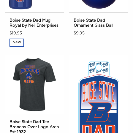
Boise State Dad Mug
Boise State Dad
Royal by Neil Enterprises
Ornament Glass Ball
$19.95
$9.95
New
Boise State Dad Tee
Broncos Over Logo Arch
Est 1932