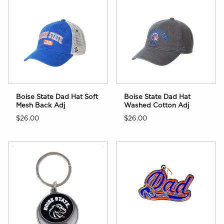
Boise State Dad Hat Soft
Boise State Dad Hat
Mesh Back Adj
Washed Cotton Adj
$26.00
$26.00