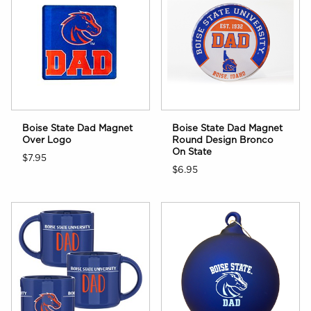
Boise State Dad Magnet
Boise State Dad Magnet
Over Logo
Round Design Bronco
On State
$7.95
$6.95