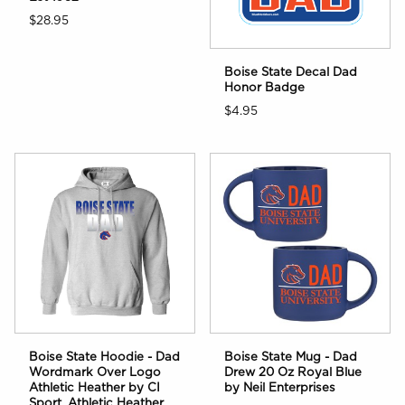
$28.95
Boise State Decal Dad
Honor Badge
$4.95
Boise State Hoodie - Dad
Boise State Mug - Dad
Wordmark Over Logo
Drew 20 Oz Royal Blue
Athletic Heather by CI
by Neil Enterprises
Sport, Athletic Heather