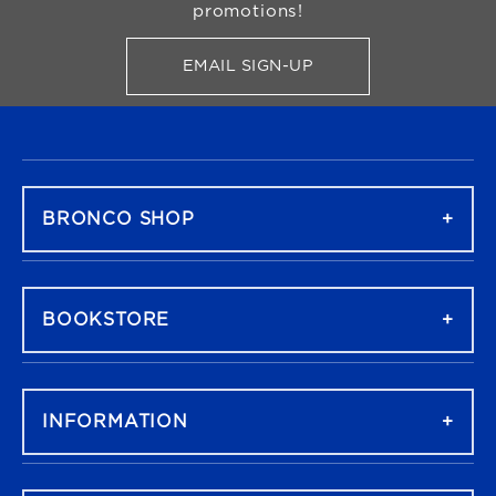
promotions!
EMAIL SIGN-UP
FOR BRONCO SHOP UPDATES
FOOTER NAVIGATION
BRONCO SHOP
BOOKSTORE
INFORMATION