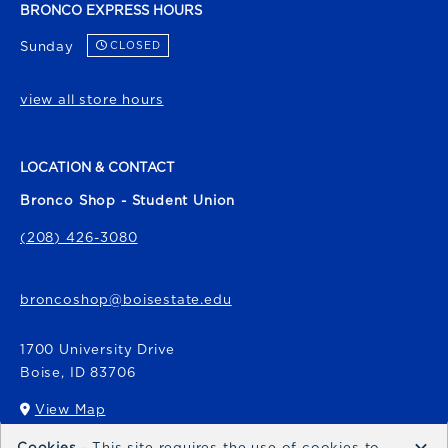
BRONCO EXPRESS HOURS
Sunday
CLOSED
view all store hours
LOCATION & CONTACT
Bronco Shop - Student Union
(208) 426-3080
broncoshop@boisestate.edu
1700 University Drive
Boise
,
ID
83706
View Map
(opens in a New tab)