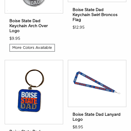
Boise State Dad
Keychain Swirl Broncos
Flag
Boise State Dad
Keychain Arch Over
$12.95
Logo
$9.95
More Colors Available
Boise State Dad Lanyard
Logo
$8.95