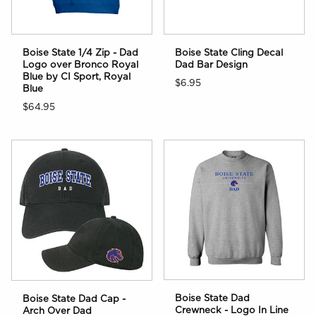
Boise State 1/4 Zip - Dad
Boise State Cling Decal
Logo over Bronco Royal
Dad Bar Design
Blue by CI Sport, Royal
$6.95
Blue
$64.95
Boise State Dad
Boise State Dad Cap -
Crewneck - Logo In Line
Arch Over Dad