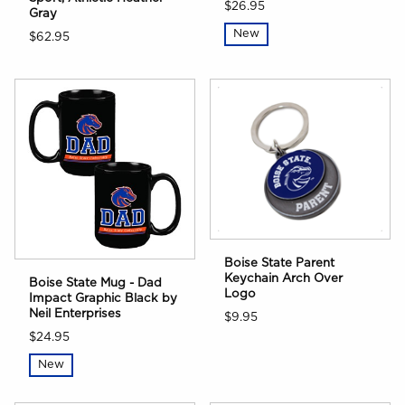
$26.95
Gray
New
$62.95
Boise State Parent
Keychain Arch Over
Boise State Mug - Dad
Logo
Impact Graphic Black by
Neil Enterprises
$9.95
$24.95
New