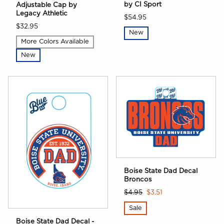
by CI Sport
Adjustable Cap by
Legacy Athletic
$54.95
$32.95
New
More Colors Available
New
Boise State Dad Decal
Broncos
$4.95
$3.51
Sale
Boise State Dad Decal -