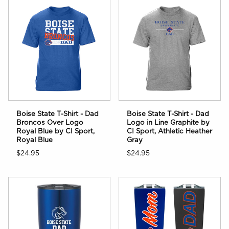
Boise State T-Shirt - Dad
Boise State T-Shirt - Dad
Logo in Line Graphite by
Broncos Over Logo
CI Sport, Athletic Heather
Royal Blue by CI Sport,
Gray
Royal Blue
$24.95
$24.95