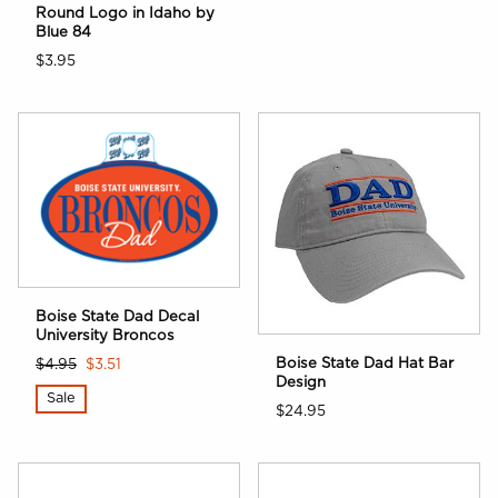
Round Logo in Idaho by
Blue 84
$3.95
Boise State Dad Decal
University Broncos
Boise State Dad Hat Bar
$4.95
$3.51
Design
Sale
$24.95